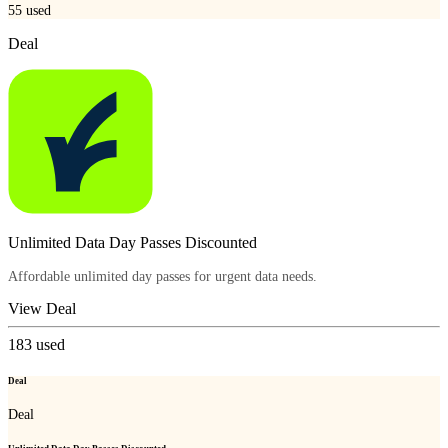
55
used
Deal
Unlimited Data Day Passes Discounted
Affordable unlimited day passes for urgent data needs.
View Deal
183
used
Deal
Deal