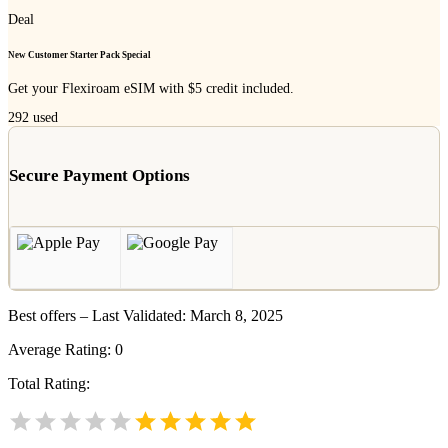
Deal
New Customer Starter Pack Special
Get your Flexiroam eSIM with $5 credit included.
292
used
Secure Payment Options
Best offers – Last Validated: March 8, 2025
Average Rating:
0
Total Rating: