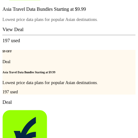
Asia Travel Data Bundles Starting at $9.99
Lowest price data plans for popular Asian destinations.
View Deal
197
used
$9 OFF
Deal
Asia Travel Data Bundles Starting at $9.99
Lowest price data plans for popular Asian destinations.
197
used
Deal