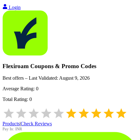
Login
Flexiroam
Coupons & Promo Codes
Best offers – Last Validated:
August 9, 2026
Average Rating:
0
Total Rating:
0
Products
|
Check Reviews
Pay In:
INR