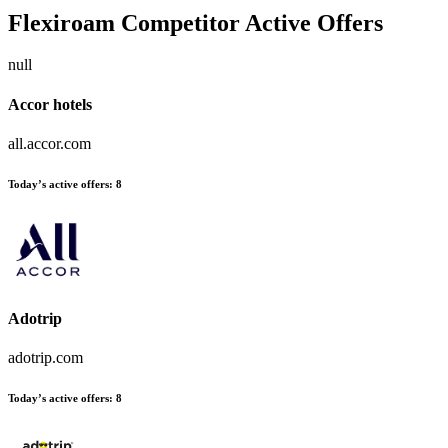
Flexiroam
Competitor Active Offers
null
Accor hotels
all.accor.com
Today’s active offers:
8
Adotrip
adotrip.com
Today’s active offers:
8