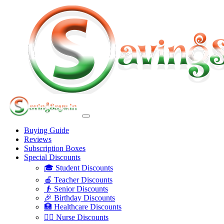
Buying Guide
Reviews
Subscription Boxes
Special Discounts
🎓 Student Discounts
🍎 Teacher Discounts
👴 Senior Discounts
🎉 Birthday Discounts
🏥 Healthcare Discounts
👩‍⚕️ Nurse Discounts