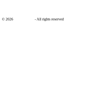
©
2026
savingsays.in
-
All rights reserved