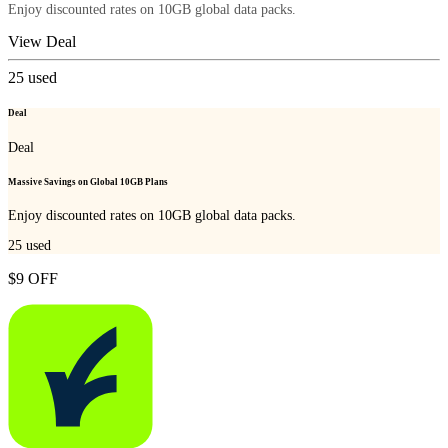
Enjoy discounted rates on 10GB global data packs.
View Deal
25
used
Deal
Deal
Massive Savings on Global 10GB Plans
Enjoy discounted rates on 10GB global data packs.
25
used
$9 OFF