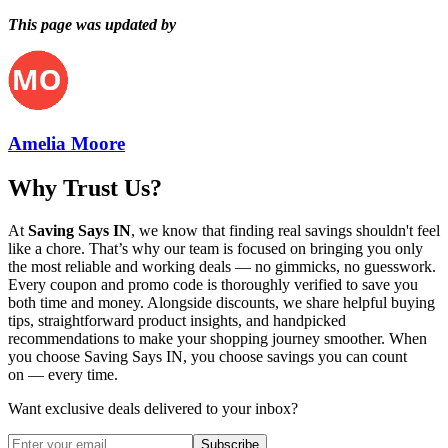
This page was updated by
Amelia Moore
Why Trust Us?
At
Saving Says IN
, we know that finding real savings shouldn't feel
like a chore. That’s why our team is focused on bringing you only
the most reliable and working deals — no gimmicks, no guesswork.
Every coupon and promo code is thoroughly verified to save you
both time and money. Alongside discounts, we share helpful buying
tips, straightforward product insights, and handpicked
recommendations to make your shopping journey smoother. When
you choose
Saving Says IN
, you choose savings you can count
on — every time.
Want exclusive deals delivered to your inbox?
Subscribe