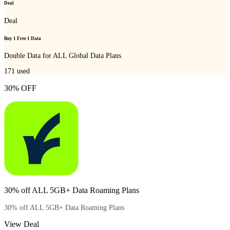
Deal
Deal
Buy 1 Free 1 Data
Double Data for ALL Global Data Plans
171
used
30% OFF
30% off ALL 5GB+ Data Roaming Plans
30% off ALL 5GB+ Data Roaming Plans
View Deal