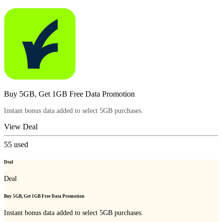
Buy 5GB, Get 1GB Free Data Promotion
Instant bonus data added to select 5GB purchases.
View Deal
55
used
Deal
Deal
Buy 5GB, Get 1GB Free Data Promotion
Instant bonus data added to select 5GB purchases.