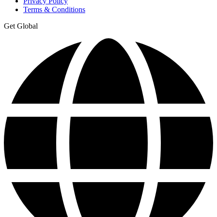
Privacy Policy
Terms & Conditions
Get Global