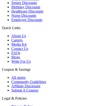
Senior Discounts
Birthday Discounts
Healthcare Discounts
Nurse Discounts
Employee Discounts
Quick Links
About Us
Careers
Media Kit
Contact Us
FAQs
Blogs
Write For Us
Coupon & Savings
All stores
Community Guidelines
Affiliate Disclosure
Submit A Coupon
Legal & Policies