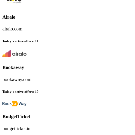
Airalo
airalo.com
Today’s active offers:
11
Bookaway
bookaway.com
Today’s active offers:
10
BudgetTicket
budgetticket.in