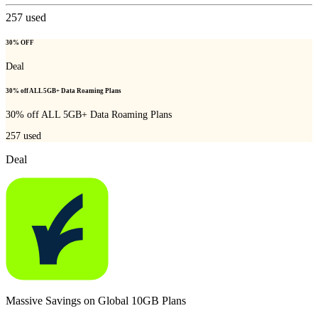
257
used
30% OFF
Deal
30% off ALL 5GB+ Data Roaming Plans
30% off ALL 5GB+ Data Roaming Plans
257
used
Deal
Massive Savings on Global 10GB Plans