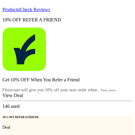
Products
|
Check Reviews
10% OFF REFER A FRIEND
Get 10% OFF When You Refer a Friend
Flexiroam will give you 10% off your next order when...
View more
View Deal
146
used
10% OFF REFER A FRIEND
Deal