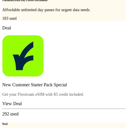
Unlimited Data Day Passes Discounted
Affordable unlimited day passes for urgent data needs.
183
used
Deal
New Customer Starter Pack Special
Get your Flexiroam eSIM with $5 credit included.
View Deal
292
used
Deal