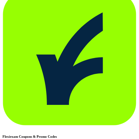
Flexiroam
Coupons & Promo Codes