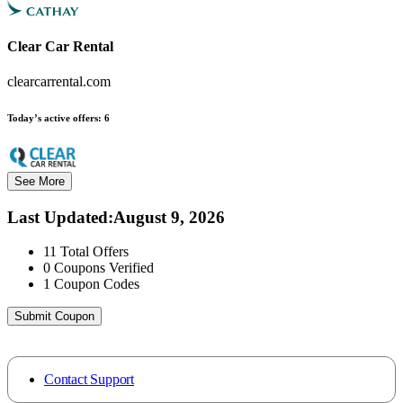
Clear Car Rental
clearcarrental.com
Today’s active offers:
6
See More
Last Updated
:
August 9, 2026
11
Total Offers
0
Coupons Verified
1
Coupon Codes
Submit Coupon
Contact Support