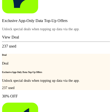
Exclusive App-Only Data Top-Up Offers
Unlock special deals when topping up data via the app.
View Deal
237
used
Deal
Deal
Exclusive App-Only Data Top-Up Offers
Unlock special deals when topping up data via the app.
237
used
30% OFF