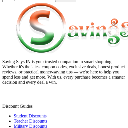
Saving Says IN
is your trusted companion in smart shopping.
Whether it's the latest coupon codes, exclusive deals, honest product
reviews, or practical money-saving tips — we're here to help you
spend less and get more. With us, every purchase becomes a smarter
decision and every deal a win.
Discount Guides
Student Discounts
Teacher Discounts
Military Discounts