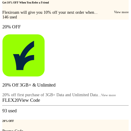
Get 10% OFF When You Refer a Friend
Flexiroam will give you 10% off your next order when...
View more
146
used
20% OFF
20% Off 3GB+ & Unlimited
20% off first purchase of 3GB+ Data and Unlimited Data...
View more
FLEX20
View Code
93
used
20% OFF