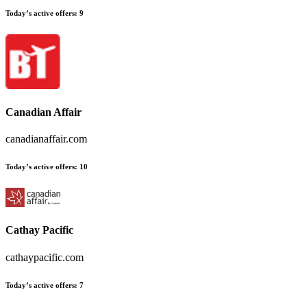
Today’s active offers:
9
Canadian Affair
canadianaffair.com
Today’s active offers:
10
Cathay Pacific
cathaypacific.com
Today’s active offers:
7