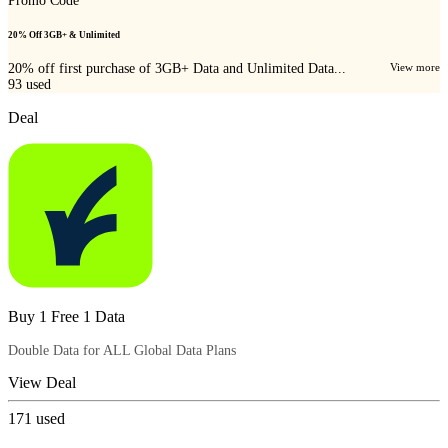
Promo Code
20% Off 3GB+ & Unlimited
20% off first purchase of 3GB+ Data and Unlimited Data...
View more
93
used
Deal
Buy 1 Free 1 Data
Double Data for ALL Global Data Plans
View Deal
171
used