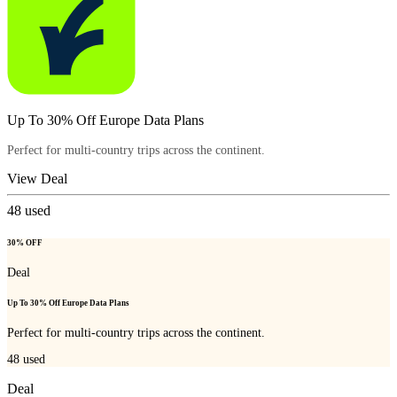
Up To 30% Off Europe Data Plans
Perfect for multi-country trips across the continent.
View Deal
48
used
30% OFF
Deal
Up To 30% Off Europe Data Plans
Perfect for multi-country trips across the continent.
48
used
Deal