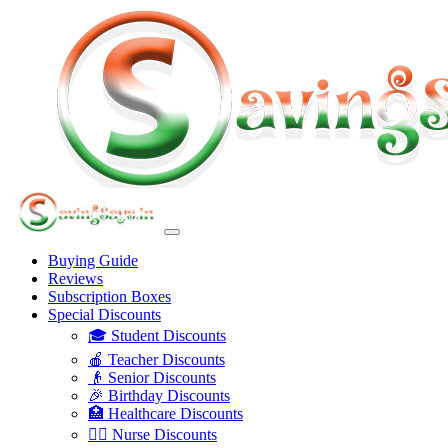
Buying Guide
Reviews
Subscription Boxes
Special Discounts
🎓 Student Discounts
🍎 Teacher Discounts
👴 Senior Discounts
🎉 Birthday Discounts
🏥 Healthcare Discounts
👩‍⚕️ Nurse Discounts