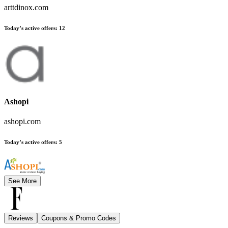
arttdinox.com
Today’s active offers
:
12
Ashopi
ashopi.com
Today’s active offers
:
5
See More
Reviews
Coupons & Promo Codes