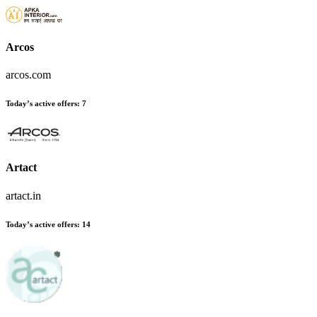
Arcos
arcos.com
Today’s active offers
:
7
Artact
artact.in
Today’s active offers
:
14