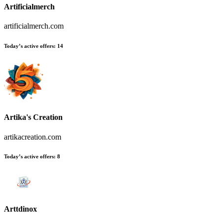
Artificialmerch
artificialmerch.com
Today’s active offers
:
14
Artika's Creation
artikacreation.com
Today’s active offers
:
8
Arttdinox