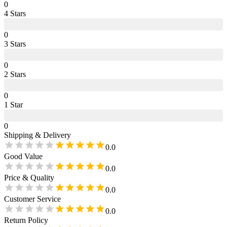
0
4
Star
s
0
3
Star
s
0
2
Star
s
0
1
Star
0
Shipping & Delivery
0.0
Good Value
0.0
Price & Quality
0.0
Customer Service
0.0
Return Policy