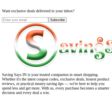
Want exclusive deals delivered to your inbox?
Subscribe
Saving Says IN
is your trusted companion in smart shopping.
Whether it's the latest coupon codes, exclusive deals, honest product
reviews, or practical money-saving tips — we're here to help you
spend less and get more. With us, every purchase becomes a smarter
decision and every deal a win.