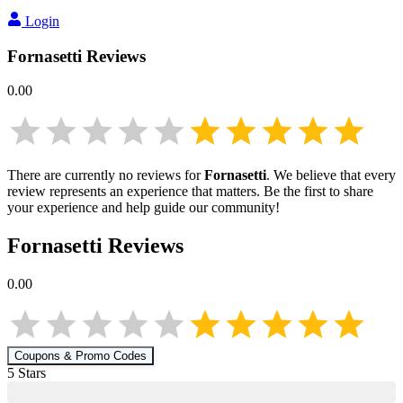
Login
Fornasetti
Reviews
0.00
There are currently no reviews for
Fornasetti
. We believe that every
review represents an experience that matters. Be the first to share
your experience and help guide our community!
Fornasetti
Reviews
0.00
Coupons & Promo Codes
5
Star
s