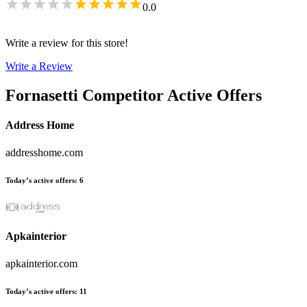
0.0
Write a review for this store!
Write a Review
Fornasetti
Competitor Active Offers
Address Home
addresshome.com
Today’s active offers
:
6
Apkainterior
apkainterior.com
Today’s active offers
:
11