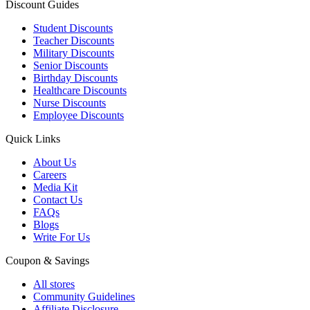
Discount Guides
Student Discounts
Teacher Discounts
Military Discounts
Senior Discounts
Birthday Discounts
Healthcare Discounts
Nurse Discounts
Employee Discounts
Quick Links
About Us
Careers
Media Kit
Contact Us
FAQs
Blogs
Write For Us
Coupon & Savings
All stores
Community Guidelines
Affiliate Disclosure