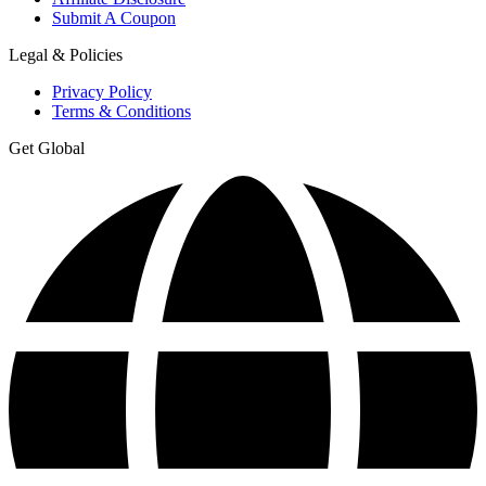
Submit A Coupon
Legal & Policies
Privacy Policy
Terms & Conditions
Get Global