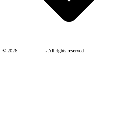
©
2026
savingsays.in
-
All rights reserved