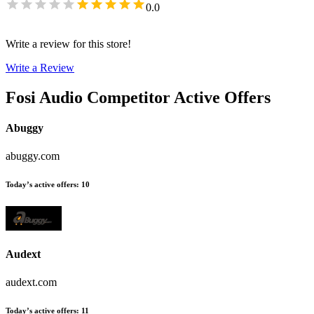
0.0
Write a review for this store!
Write a Review
Fosi Audio
Competitor Active Offers
Abuggy
abuggy.com
Today’s active offers
:
10
Audext
audext.com
Today’s active offers
:
11