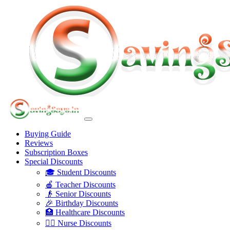
Buying Guide
Reviews
Subscription Boxes
Special Discounts
🎓 Student Discounts
🍎 Teacher Discounts
👴 Senior Discounts
🎉 Birthday Discounts
🏥 Healthcare Discounts
👩‍⚕️ Nurse Discounts