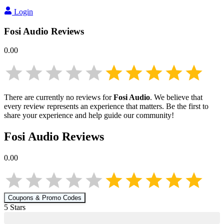
Login
Fosi Audio
Reviews
0.00
There are currently no reviews for
Fosi Audio
. We believe that
every review represents an experience that matters. Be the first to
share your experience and help guide our community!
Fosi Audio
Reviews
0.00
Coupons & Promo Codes
5
Star
s