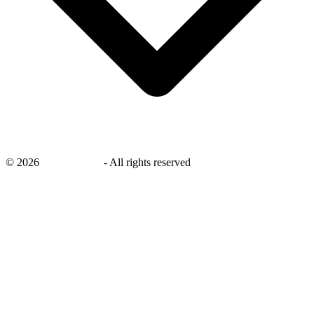
©
2026
savingsays.in
-
All rights reserved