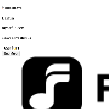
Earfun
myearfun.com
Today’s active offers
:
10
See More