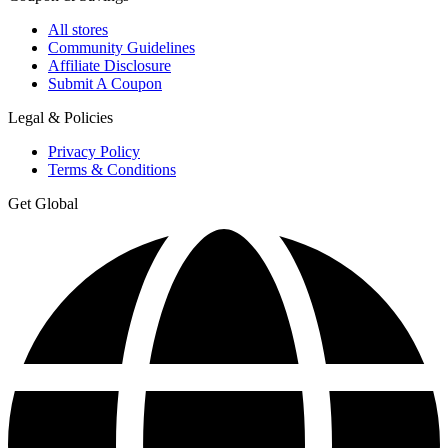
All stores
Community Guidelines
Affiliate Disclosure
Submit A Coupon
Legal & Policies
Privacy Policy
Terms & Conditions
Get Global