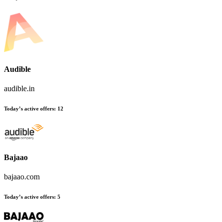
Audible
audible.in
Today’s active offers
:
12
Bajaao
bajaao.com
Today’s active offers
:
5