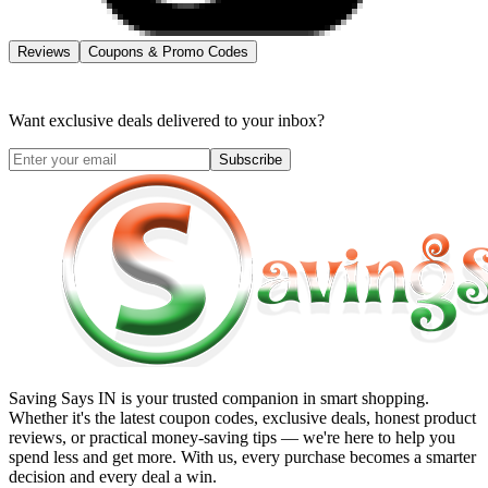
Reviews
Coupons & Promo Codes
Want exclusive deals delivered to your inbox?
Subscribe
Saving Says IN
is your trusted companion in smart shopping.
Whether it's the latest coupon codes, exclusive deals, honest product
reviews, or practical money-saving tips — we're here to help you
spend less and get more. With us, every purchase becomes a smarter
decision and every deal a win.