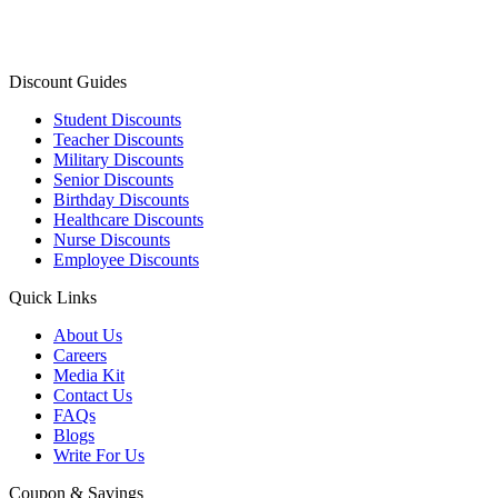
Discount Guides
Student Discounts
Teacher Discounts
Military Discounts
Senior Discounts
Birthday Discounts
Healthcare Discounts
Nurse Discounts
Employee Discounts
Quick Links
About Us
Careers
Media Kit
Contact Us
FAQs
Blogs
Write For Us
Coupon & Savings