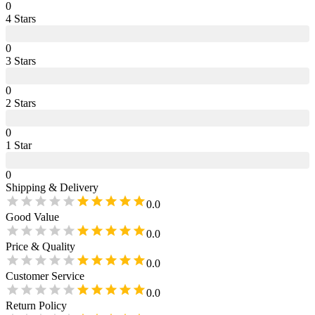
0
4
Star
s
0
3
Star
s
0
2
Star
s
0
1
Star
0
Shipping & Delivery
0.0
Good Value
0.0
Price & Quality
0.0
Customer Service
0.0
Return Policy