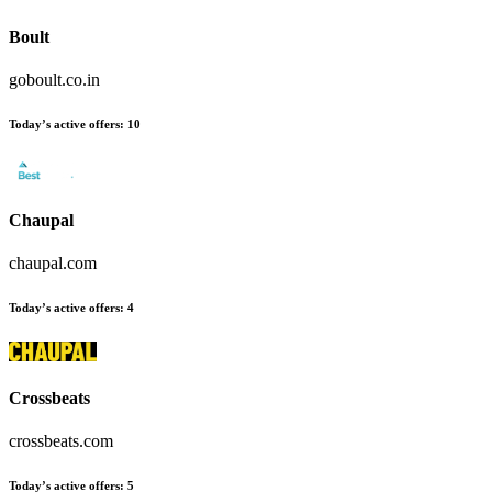
Boult
goboult.co.in
Today’s active offers
:
10
Chaupal
chaupal.com
Today’s active offers
:
4
Crossbeats
crossbeats.com
Today’s active offers
:
5