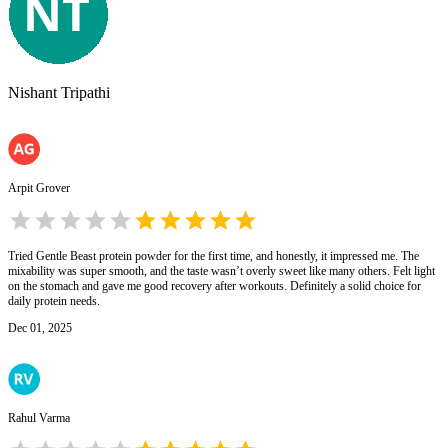
Nishant Tripathi
Arpit Grover
Tried Gentle Beast protein powder for the first time, and honestly, it impressed me. The
mixability was super smooth, and the taste wasn’t overly sweet like many others. Felt light
on the stomach and gave me good recovery after workouts. Definitely a solid choice for
daily protein needs.
Dec 01, 2025
Rahul Varma