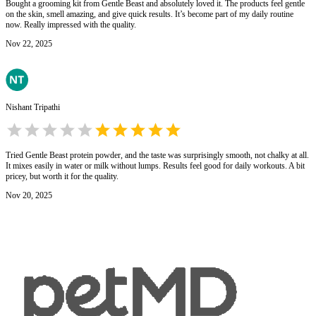
Bought a grooming kit from Gentle Beast and absolutely loved it. The products feel gentle
on the skin, smell amazing, and give quick results. It’s become part of my daily routine
now. Really impressed with the quality.
Nov 22, 2025
Nishant Tripathi
Tried Gentle Beast protein powder, and the taste was surprisingly smooth, not chalky at all.
It mixes easily in water or milk without lumps. Results feel good for daily workouts. A bit
pricey, but worth it for the quality.
Nov 20, 2025