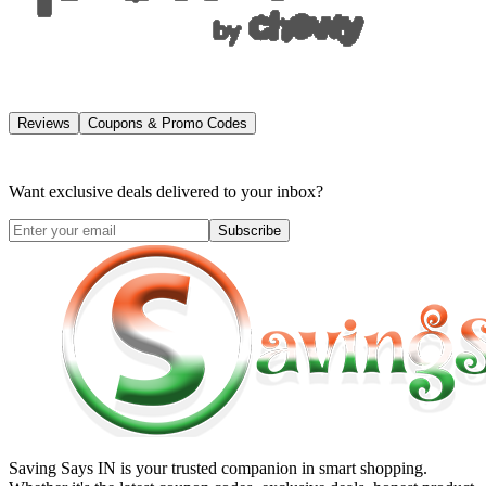
Reviews
Coupons & Promo Codes
Want exclusive deals delivered to your inbox?
Subscribe
Saving Says IN
is your trusted companion in smart shopping.