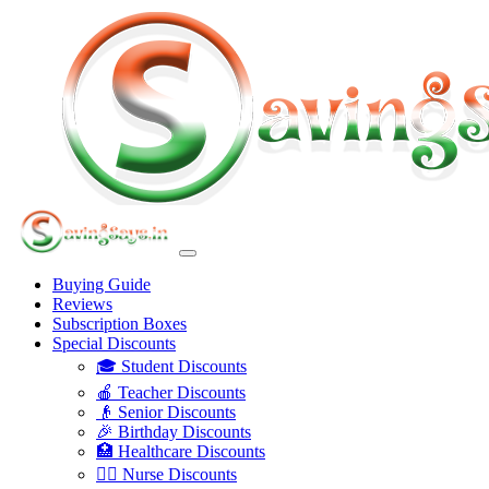
Buying Guide
Reviews
Subscription Boxes
Special Discounts
🎓 Student Discounts
🍎 Teacher Discounts
👴 Senior Discounts
🎉 Birthday Discounts
🏥 Healthcare Discounts
👩‍⚕️ Nurse Discounts