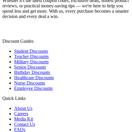
Whether it's the latest coupon codes, exclusive deals, honest product
reviews, or practical money-saving tips — we're here to help you
spend less and get more. With us, every purchase becomes a smarter
decision and every deal a win.
Discount Guides
Student Discounts
Teacher Discounts
Military Discounts
Senior Discounts
Birthday Discounts
Healthcare Discounts
Nurse Discounts
Employee Discounts
Quick Links
About Us
Careers
Media Kit
Contact Us
FAQs