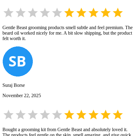
Gentle Beast grooming products smell subtle and feel premium. The
beard oil worked nicely for me. A bit slow shipping, but the product
felt worth it.
Suraj Borse
November 22, 2025
Bought a grooming kit from Gentle Beast and absolutely loved it.
The products feel gentle on the skin, smell amazing, and give quick