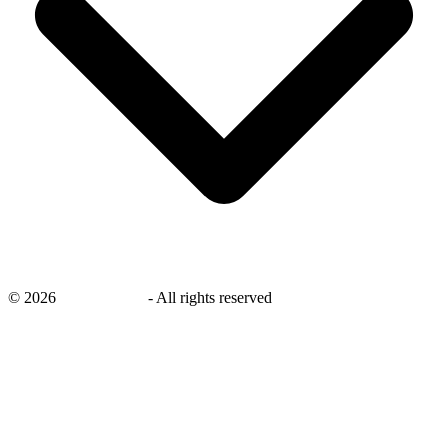
©
2026
savingsays.in
-
All rights reserved