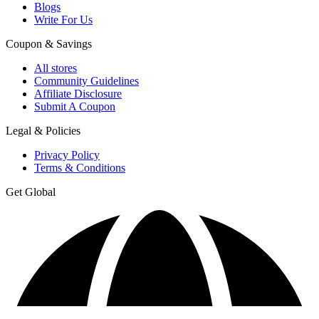
Blogs
Write For Us
Coupon & Savings
All stores
Community Guidelines
Affiliate Disclosure
Submit A Coupon
Legal & Policies
Privacy Policy
Terms & Conditions
Get Global