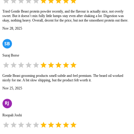
Tried Gentle Beast protein powder recently, and the flavour is actually nice, not overly
sweet. But it doesn’t mix fully little lumps stay even after shaking a lot. Digestion was
okay, nothing heavy. Overall, decent for the price, but not the smoothest protein out there.
Nov 28, 2025
Suraj Borse
Gentle Beast grooming products smell subtle and feel premium. The beard oil worked
nicely for me. A bit slow shipping, but the product felt worth it.
Nov 25, 2025
Roopali Joshi