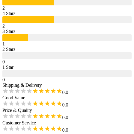
2
4
Star
s
2
3
Star
s
1
2
Star
s
0
1
Star
0
Shipping & Delivery
0.0
Good Value
0.0
Price & Quality
0.0
Customer Service
0.0