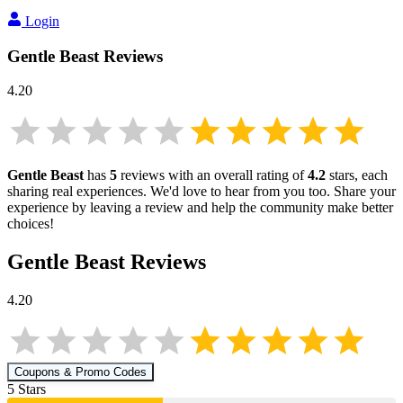
Login
Gentle Beast
Reviews
4.20
Gentle Beast
has
5
reviews with an overall rating of
4.2
stars, each
sharing real experiences. We'd love to hear from you too. Share your
experience by leaving a review and help the community make better
choices!
Gentle Beast
Reviews
4.20
Coupons & Promo Codes
5
Star
s