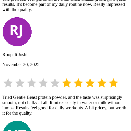
results. It’s become part of my daily routine now. Really impressed
with the quality.
Roopali Joshi
November 20, 2025
Tried Gentle Beast protein powder, and the taste was surprisingly
smooth, not chalky at all. It mixes easily in water or milk without
lumps. Results feel good for daily workouts. A bit pricey, but worth
it for the quality.