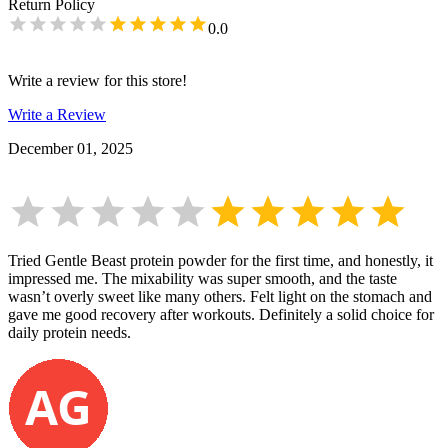
Return Policy
0.0
Write a review for this store!
Write a Review
December 01, 2025
Tried Gentle Beast protein powder for the first time, and honestly, it
impressed me. The mixability was super smooth, and the taste
wasn’t overly sweet like many others. Felt light on the stomach and
gave me good recovery after workouts. Definitely a solid choice for
daily protein needs.