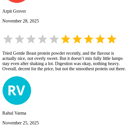
Arpit Grover
November 28, 2025
Tried Gentle Beast protein powder recently, and the flavour is
actually nice, not overly sweet. But it doesn’t mix fully little lumps
stay even after shaking a lot. Digestion was okay, nothing heavy.
Overall, decent for the price, but not the smoothest protein out there.
Rahul Varma
November 25, 2025