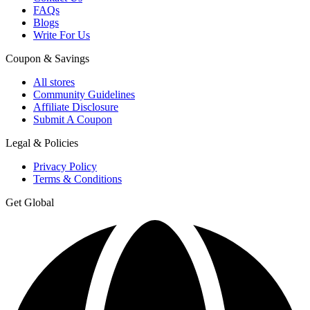
FAQs
Blogs
Write For Us
Coupon & Savings
All stores
Community Guidelines
Affiliate Disclosure
Submit A Coupon
Legal & Policies
Privacy Policy
Terms & Conditions
Get Global