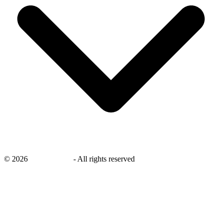
©
2026
savingsays.in
-
All rights reserved