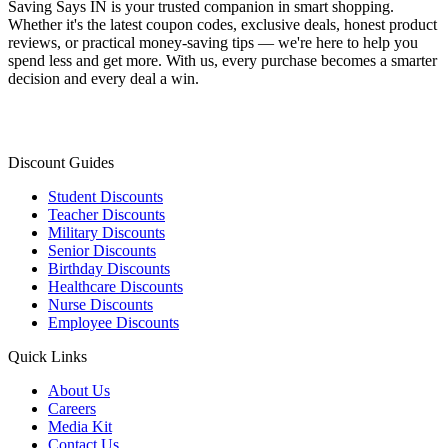
Saving Says IN
is your trusted companion in smart shopping.
Whether it's the latest coupon codes, exclusive deals, honest product
reviews, or practical money-saving tips — we're here to help you
spend less and get more. With us, every purchase becomes a smarter
decision and every deal a win.
Discount Guides
Student Discounts
Teacher Discounts
Military Discounts
Senior Discounts
Birthday Discounts
Healthcare Discounts
Nurse Discounts
Employee Discounts
Quick Links
About Us
Careers
Media Kit
Contact Us