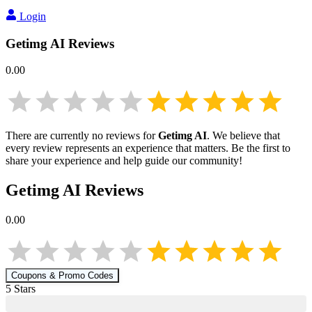
Login
Getimg AI
Reviews
0.00
There are currently no reviews for
Getimg AI
. We believe that
every review represents an experience that matters. Be the first to
share your experience and help guide our community!
Getimg AI
Reviews
0.00
Coupons & Promo Codes
5
Star
s