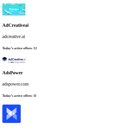
AdCreativeai
adcreative.ai
Today’s active offers
:
12
AdsPower
adspower.com
Today’s active offers
:
11