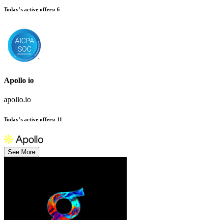
Today’s active offers
:
6
Apollo io
apollo.io
Today’s active offers
:
11
See More