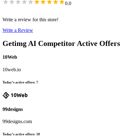
0.0
Write a review for this store!
Write a Review
Getimg AI
Competitor Active Offers
10Web
10web.io
Today’s active offers
:
7
99designs
99designs.com
Today’s active offers
:
10