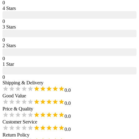
0
4
Star
s
0
3
Star
s
0
2
Star
s
0
1
Star
0
Shipping & Delivery
0.0
Good Value
0.0
Price & Quality
0.0
Customer Service
0.0
Return Policy