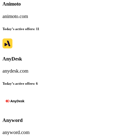
Animoto
animoto.com
Today’s active offers
:
11
AnyDesk
anydesk.com
Today’s active offers
:
6
Anyword
anyword.com