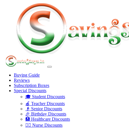
Buying Guide
Reviews
Subscription Boxes
Special Discounts
🎓 Student Discounts
🍎 Teacher Discounts
👴 Senior Discounts
🎉 Birthday Discounts
🏥 Healthcare Discounts
👩‍⚕️ Nurse Discounts