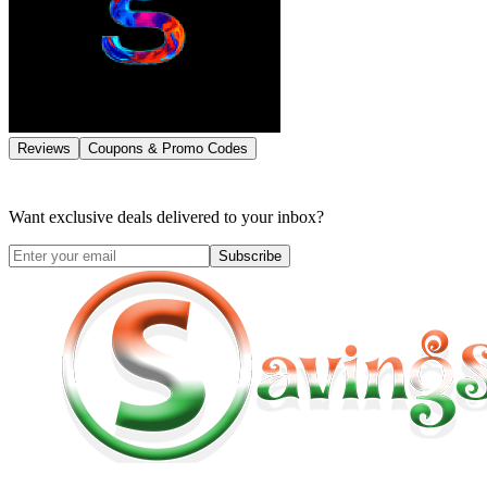
Reviews
Coupons & Promo Codes
Want exclusive deals delivered to your inbox?
Subscribe