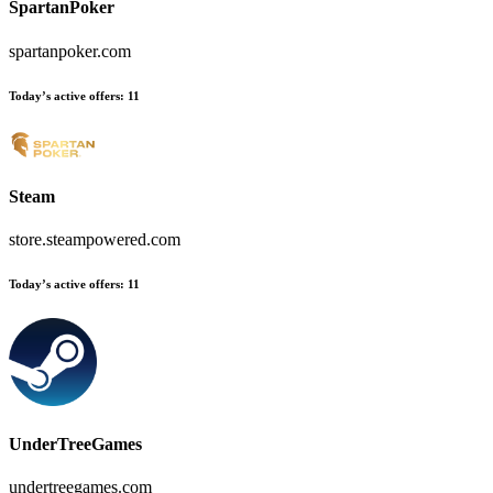
SpartanPoker
spartanpoker.com
Today’s active offers
:
11
Steam
store.steampowered.com
Today’s active offers
:
11
UnderTreeGames
undertreegames.com