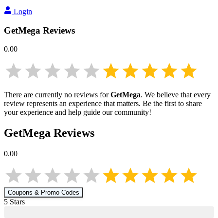
Login
GetMega
Reviews
0.00
There are currently no reviews for
GetMega
. We believe that every
review represents an experience that matters. Be the first to share
your experience and help guide our community!
GetMega
Reviews
0.00
Coupons & Promo Codes
5
Star
s