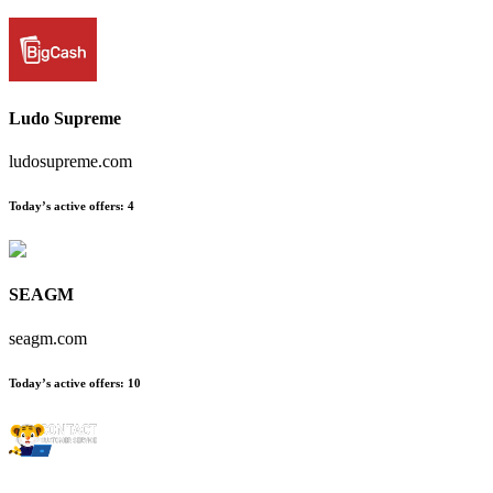
Ludo Supreme
ludosupreme.com
Today’s active offers
:
4
SEAGM
seagm.com
Today’s active offers
:
10