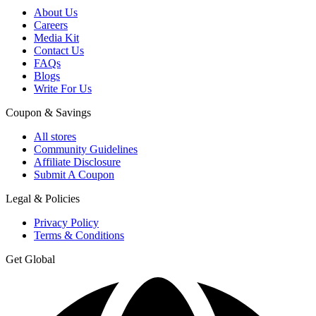
About Us
Careers
Media Kit
Contact Us
FAQs
Blogs
Write For Us
Coupon & Savings
All stores
Community Guidelines
Affiliate Disclosure
Submit A Coupon
Legal & Policies
Privacy Policy
Terms & Conditions
Get Global