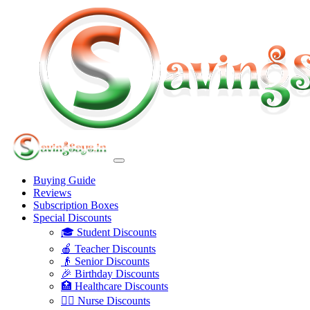
Buying Guide
Reviews
Subscription Boxes
Special Discounts
🎓 Student Discounts
🍎 Teacher Discounts
👴 Senior Discounts
🎉 Birthday Discounts
🏥 Healthcare Discounts
👩‍⚕️ Nurse Discounts