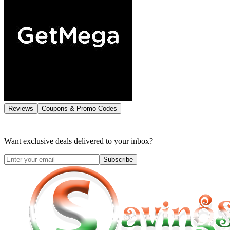
Reviews
Coupons & Promo Codes
Want exclusive deals delivered to your inbox?
Subscribe