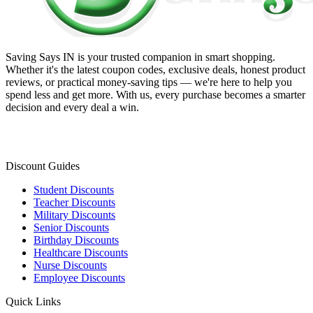
Saving Says IN
is your trusted companion in smart shopping.
Whether it's the latest coupon codes, exclusive deals, honest product
reviews, or practical money-saving tips — we're here to help you
spend less and get more. With us, every purchase becomes a smarter
decision and every deal a win.
Discount Guides
Student Discounts
Teacher Discounts
Military Discounts
Senior Discounts
Birthday Discounts
Healthcare Discounts
Nurse Discounts
Employee Discounts
Quick Links