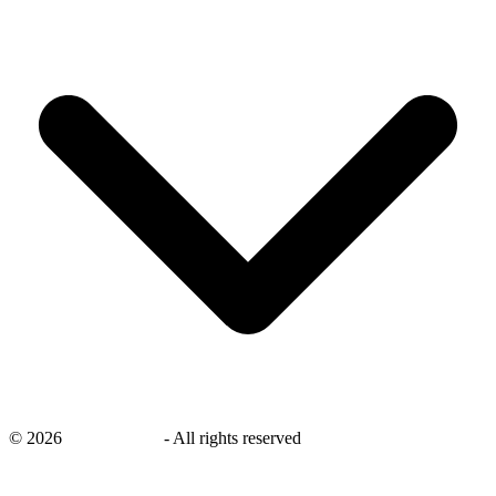
©
2026
savingsays.in
-
All rights reserved