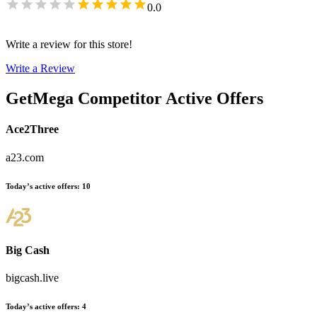
0.0
Write a review for this store!
Write a Review
GetMega
Competitor Active Offers
Ace2Three
a23.com
Today’s active offers
:
10
Big Cash
bigcash.live
Today’s active offers
:
4