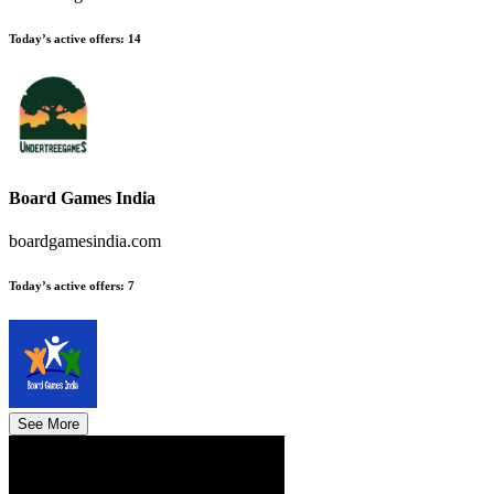
Today’s active offers
:
14
Board Games India
boardgamesindia.com
Today’s active offers
:
7
See More