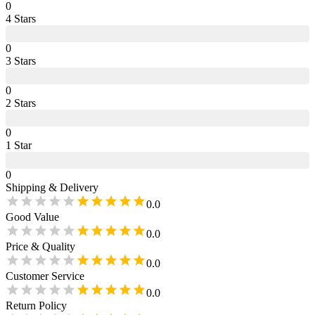
0
4
Star
s
0
3
Star
s
0
2
Star
s
0
1
Star
0
Shipping & Delivery
0.0
Good Value
0.0
Price & Quality
0.0
Customer Service
0.0
Return Policy