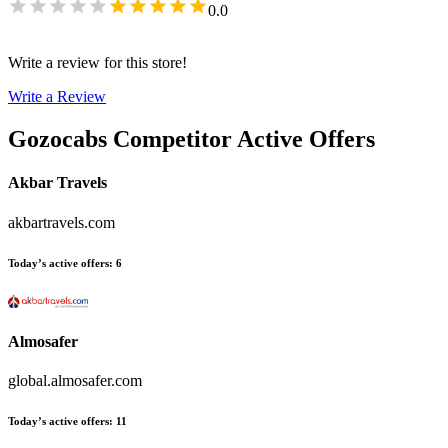
0.0
Write a review for this store!
Write a Review
Gozocabs
Competitor Active Offers
Akbar Travels
akbartravels.com
Today’s active offers
:
6
Almosafer
global.almosafer.com
Today’s active offers
:
11