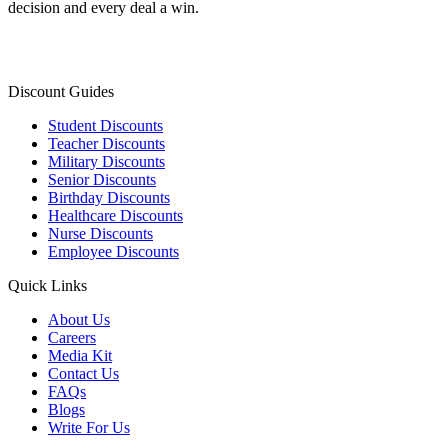
decision and every deal a win.
Discount Guides
Student Discounts
Teacher Discounts
Military Discounts
Senior Discounts
Birthday Discounts
Healthcare Discounts
Nurse Discounts
Employee Discounts
Quick Links
About Us
Careers
Media Kit
Contact Us
FAQs
Blogs
Write For Us