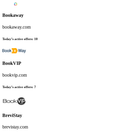
Bookaway
bookaway.com
Today’s active offers
:
10
BookVIP
bookvip.com
Today’s active offers
:
7
BreviStay
brevistay.com