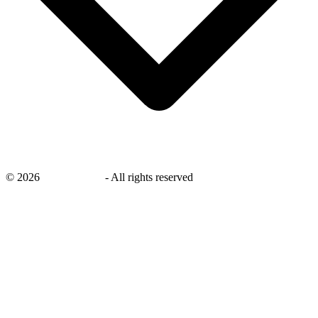
©
2026
savingsays.in
-
All rights reserved