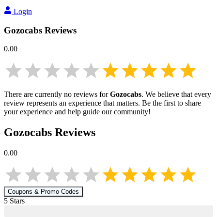
Login
Gozocabs
Reviews
0.00
There are currently no reviews for
Gozocabs
. We believe that every
review represents an experience that matters. Be the first to share
your experience and help guide our community!
Gozocabs
Reviews
0.00
Coupons & Promo Codes
5
Star
s