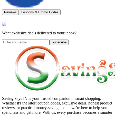
Reviews
Coupons & Promo Codes
Want exclusive deals delivered to your inbox?
Subscribe
Saving Says IN
is your trusted companion in smart shopping.
Whether it's the latest coupon codes, exclusive deals, honest product
reviews, or practical money-saving tips — we're here to help you
spend less and get more. With us, every purchase becomes a smarter