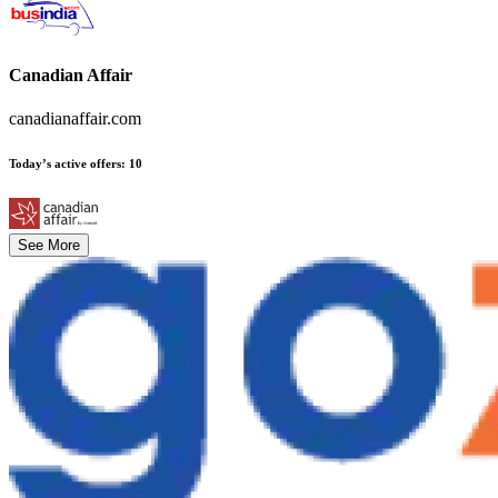
Canadian Affair
canadianaffair.com
Today’s active offers
:
10
See More