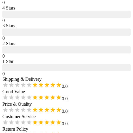
0
4
Star
s
0
3
Star
s
0
2
Star
s
0
1
Star
0
Shipping & Delivery
0.0
Good Value
0.0
Price & Quality
0.0
Customer Service
0.0
Return Policy