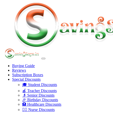
Buying Guide
Reviews
Subscription Boxes
Special Discounts
🎓 Student Discounts
🍎 Teacher Discounts
👴 Senior Discounts
🎉 Birthday Discounts
🏥 Healthcare Discounts
👩‍⚕️ Nurse Discounts