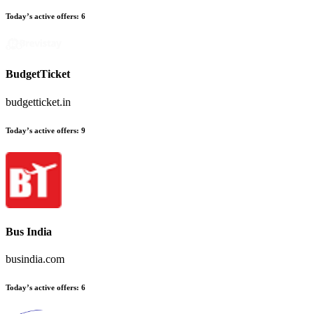
Today’s active offers
:
6
BudgetTicket
budgetticket.in
Today’s active offers
:
9
Bus India
busindia.com
Today’s active offers
:
6