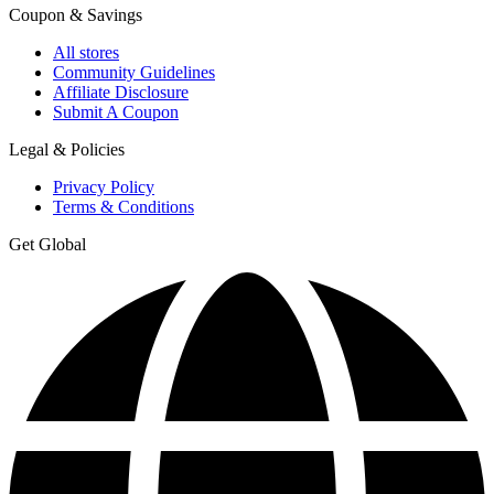
Coupon & Savings
All stores
Community Guidelines
Affiliate Disclosure
Submit A Coupon
Legal & Policies
Privacy Policy
Terms & Conditions
Get Global