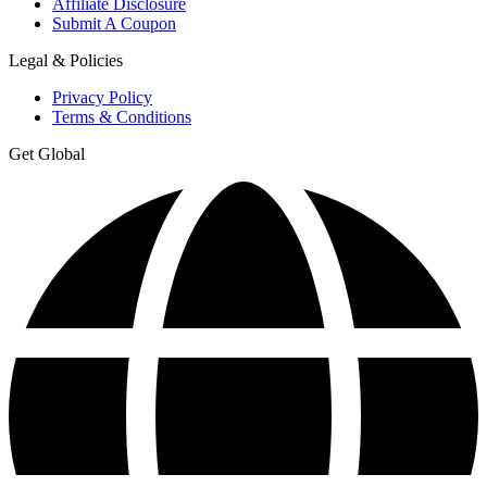
Affiliate Disclosure
Submit A Coupon
Legal & Policies
Privacy Policy
Terms & Conditions
Get Global