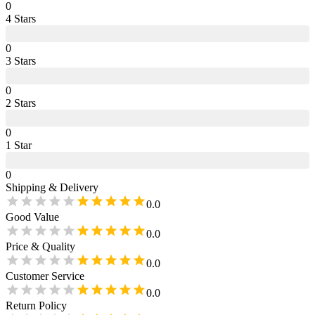
0
4
Star
s
0
3
Star
s
0
2
Star
s
0
1
Star
0
Shipping & Delivery
0.0
Good Value
0.0
Price & Quality
0.0
Customer Service
0.0
Return Policy