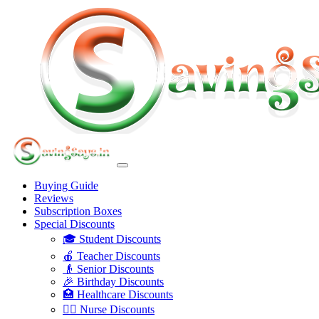
Buying Guide
Reviews
Subscription Boxes
Special Discounts
🎓 Student Discounts
🍎 Teacher Discounts
👴 Senior Discounts
🎉 Birthday Discounts
🏥 Healthcare Discounts
👩‍⚕️ Nurse Discounts