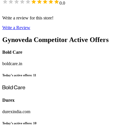
0.0
Write a review for this store!
Write a Review
Gynoveda
Competitor Active Offers
Bold Care
boldcare.in
Today’s active offers
:
11
Durex
durexindia.com
Today’s active offers
:
10