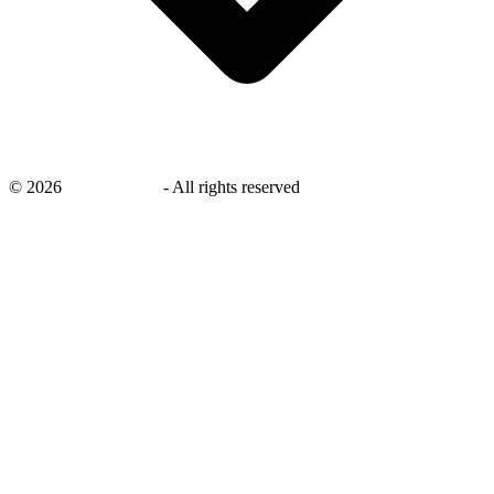
©
2026
savingsays.in
-
All rights reserved