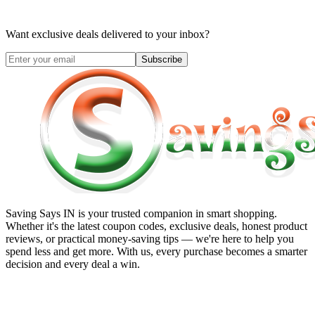
Want exclusive deals delivered to your inbox?
Subscribe
Saving Says IN
is your trusted companion in smart shopping.
Whether it's the latest coupon codes, exclusive deals, honest product
reviews, or practical money-saving tips — we're here to help you
spend less and get more. With us, every purchase becomes a smarter
decision and every deal a win.