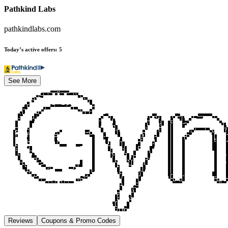
Pathkind Labs
pathkindlabs.com
Today’s active offers
:
5
See More
Reviews
Coupons & Promo Codes