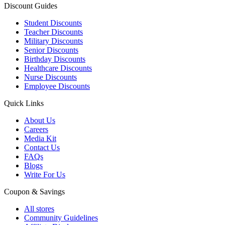
Discount Guides
Student Discounts
Teacher Discounts
Military Discounts
Senior Discounts
Birthday Discounts
Healthcare Discounts
Nurse Discounts
Employee Discounts
Quick Links
About Us
Careers
Media Kit
Contact Us
FAQs
Blogs
Write For Us
Coupon & Savings
All stores
Community Guidelines