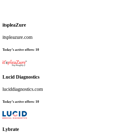
itspleaZure
itspleazure.com
Today’s active offers
:
10
Lucid Diagnostics
luciddiagnostics.com
Today’s active offers
:
10
Lybrate