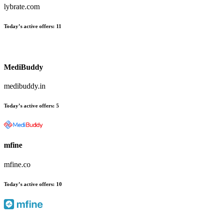
lybrate.com
Today’s active offers
:
11
MediBuddy
medibuddy.in
Today’s active offers
:
5
mfine
mfine.co
Today’s active offers
:
10