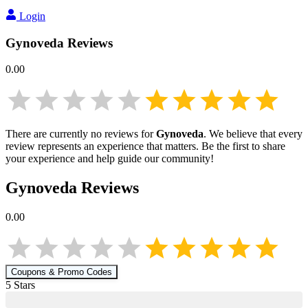
Login
Gynoveda
Reviews
0.00
There are currently no reviews for
Gynoveda
. We believe that every
review represents an experience that matters. Be the first to share
your experience and help guide our community!
Gynoveda
Reviews
0.00
Coupons & Promo Codes
5
Star
s