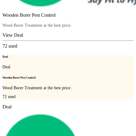
Wooden Borer Pest Control
Wood Borer Treatment at the best price.
View Deal
72
used
Deal
Deal
Wooden Borer Pest Control
Wood Borer Treatment at the best price.
72
used
Deal