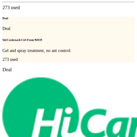
273
used
Deal
Deal
Std Cockroach Ctrl From ₹4939
Gel and spray treatment, no ant control.
273
used
Deal