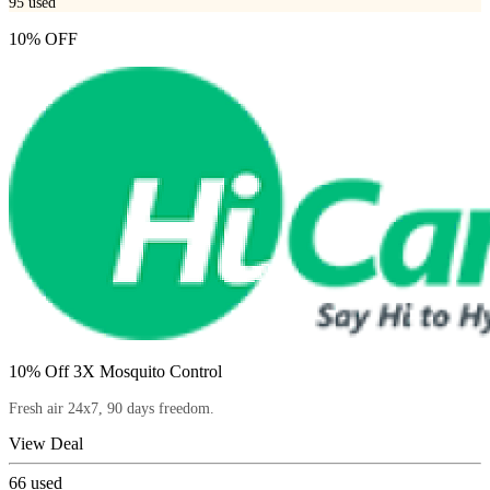
95
used
10% OFF
10% Off 3X Mosquito Control
Fresh air 24x7, 90 days freedom.
View Deal
66
used