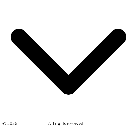
©
2026
savingsays.in
-
All rights reserved