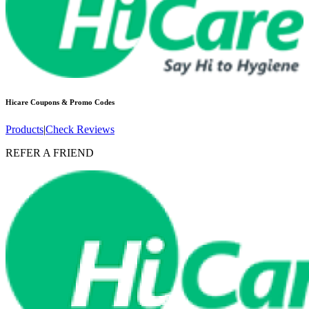
Hicare
Coupons & Promo Codes
Products
|
Check Reviews
REFER A FRIEND