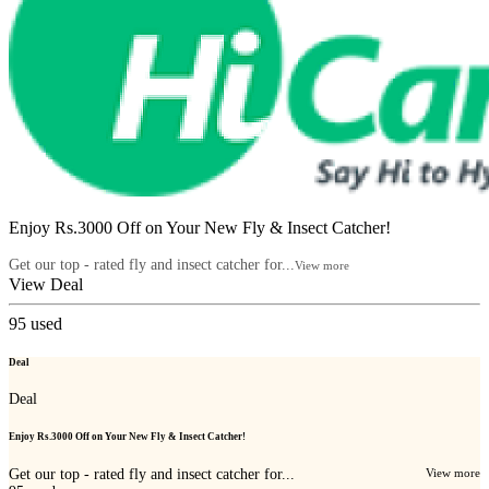
Enjoy Rs.3000 Off on Your New Fly & Insect Catcher!
Get our top - rated fly and insect catcher for...
View more
View Deal
95
used
Deal
Deal
Enjoy Rs.3000 Off on Your New Fly & Insect Catcher!
Get our top - rated fly and insect catcher for...
View more