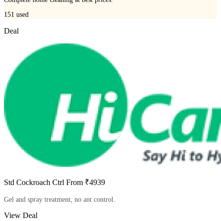
151
used
Deal
Std Cockroach Ctrl From ₹4939
Gel and spray treatment, no ant control.
View Deal