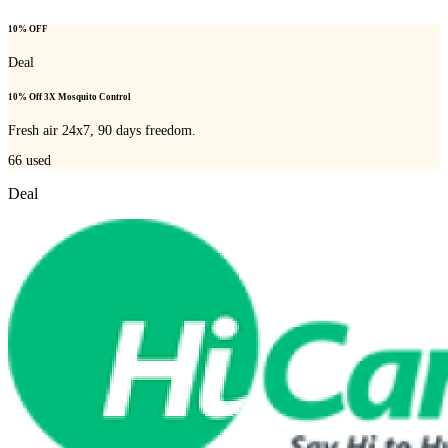
10% OFF
Deal
10% Off 3X Mosquito Control
Fresh air 24x7, 90 days freedom.
66
used
Deal