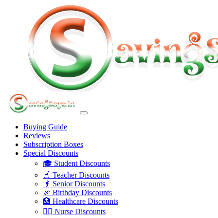
Buying Guide
Reviews
Subscription Boxes
Special Discounts
🎓 Student Discounts
🍎 Teacher Discounts
👴 Senior Discounts
🎉 Birthday Discounts
🏥 Healthcare Discounts
👩‍⚕️ Nurse Discounts