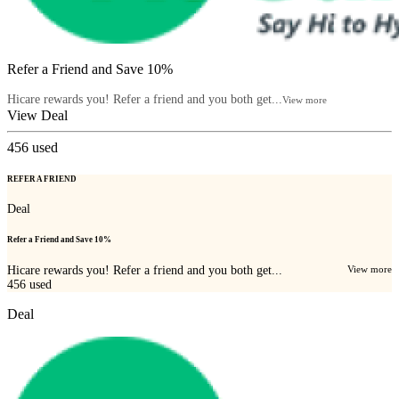
Refer a Friend and Save 10%
Hicare rewards you! Refer a friend and you both get...
View more
View Deal
456
used
REFER A FRIEND
Deal
Refer a Friend and Save 10%
Hicare rewards you! Refer a friend and you both get...
View more
456
used
Deal