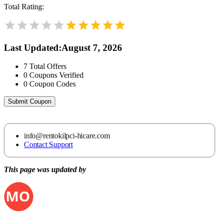
Total Rating:
Last Updated
:
August 7, 2026
7
Total Offers
0
Coupons Verified
0
Coupon Codes
Submit Coupon
info@rentokilpci-hicare.com
Contact Support
This page was updated by