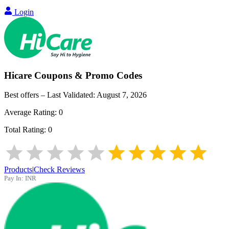
Login
Hicare
Coupons & Promo Codes
Best offers – Last Validated:
August 7, 2026
Average Rating:
0
Total Rating:
0
Products
|
Check Reviews
Pay In:
INR