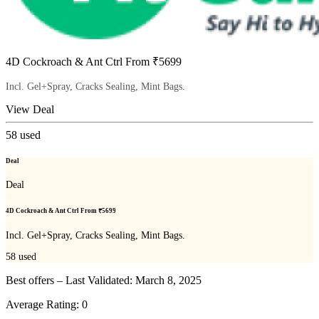
4D Cockroach & Ant Ctrl From ₹5699
Incl. Gel+Spray, Cracks Sealing, Mint Bags.
View Deal
58
used
Deal
Deal
4D Cockroach & Ant Ctrl From ₹5699
Incl. Gel+Spray, Cracks Sealing, Mint Bags.
58
used
Best offers – Last Validated: March 8, 2025
Average Rating:
0