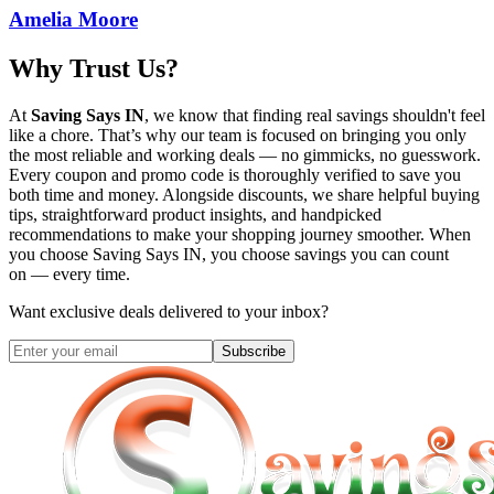
Amelia Moore
Why Trust Us?
At
Saving Says IN
, we know that finding real savings shouldn't feel
like a chore. That’s why our team is focused on bringing you only
the most reliable and working deals — no gimmicks, no guesswork.
Every coupon and promo code is thoroughly verified to save you
both time and money. Alongside discounts, we share helpful buying
tips, straightforward product insights, and handpicked
recommendations to make your shopping journey smoother. When
you choose
Saving Says IN
, you choose savings you can count
on — every time.
Want exclusive deals delivered to your inbox?
Subscribe