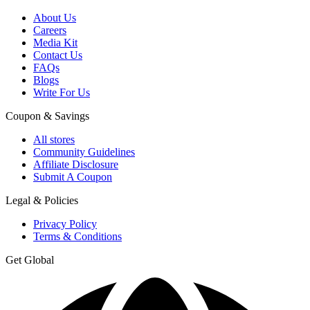
About Us
Careers
Media Kit
Contact Us
FAQs
Blogs
Write For Us
Coupon & Savings
All stores
Community Guidelines
Affiliate Disclosure
Submit A Coupon
Legal & Policies
Privacy Policy
Terms & Conditions
Get Global