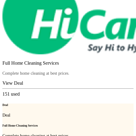
Full Home Cleaning Services
Complete home cleaning at best prices.
View Deal
151
used
Deal
Deal
Full Home Cleaning Services
Complete home cleaning at best prices.