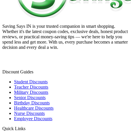
Saving Says IN
is your trusted companion in smart shopping.
Whether it's the latest coupon codes, exclusive deals, honest product
reviews, or practical money-saving tips — we're here to help you
spend less and get more. With us, every purchase becomes a smarter
decision and every deal a win.
Discount Guides
Student Discounts
Teacher Discounts
Military Discounts
Senior Discounts
Birthday Discounts
Healthcare Discounts
Nurse Discounts
Employee Discounts
Quick Links