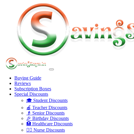
Buying Guide
Reviews
Subscription Boxes
Special Discounts
🎓 Student Discounts
🍎 Teacher Discounts
👴 Senior Discounts
🎉 Birthday Discounts
🏥 Healthcare Discounts
👩‍⚕️ Nurse Discounts