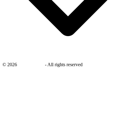
©
2026
savingsays.in
-
All rights reserved