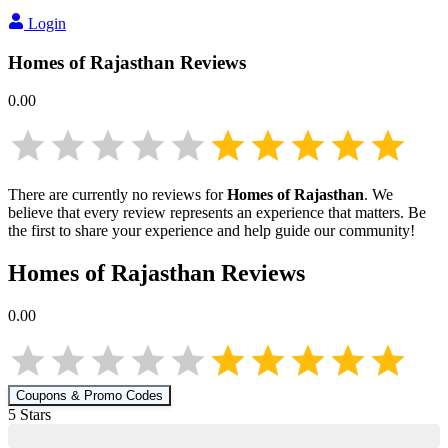
Login
Homes of Rajasthan
Reviews
0.00
There are currently no reviews for
Homes of Rajasthan
. We
believe that every review represents an experience that matters. Be
the first to share your experience and help guide our community!
Homes of Rajasthan
Reviews
0.00
Coupons & Promo Codes
5
Star
s