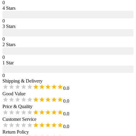
0
4
Star
s
0
3
Star
s
0
2
Star
s
0
1
Star
0
Shipping & Delivery
0.0
Good Value
0.0
Price & Quality
0.0
Customer Service
0.0
Return Policy