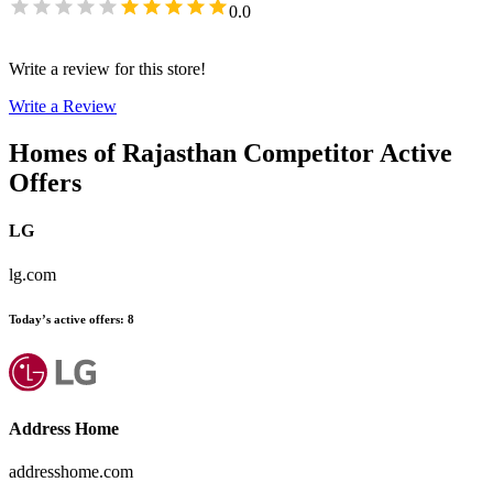
0.0
Write a review for this store!
Write a Review
Homes of Rajasthan
Competitor Active
Offers
LG
lg.com
Today’s active offers
:
8
Address Home
addresshome.com