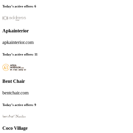
Today’s active offers
:
6
Apkainterior
apkainterior.com
Today’s active offers
:
11
Bent Chair
bentchair.com
Today’s active offers
:
9
Coco Village