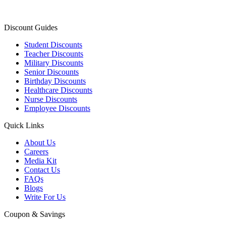
Discount Guides
Student Discounts
Teacher Discounts
Military Discounts
Senior Discounts
Birthday Discounts
Healthcare Discounts
Nurse Discounts
Employee Discounts
Quick Links
About Us
Careers
Media Kit
Contact Us
FAQs
Blogs
Write For Us
Coupon & Savings