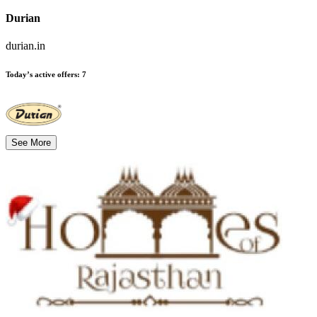
Durian
durian.in
Today’s active offers
:
7
See More