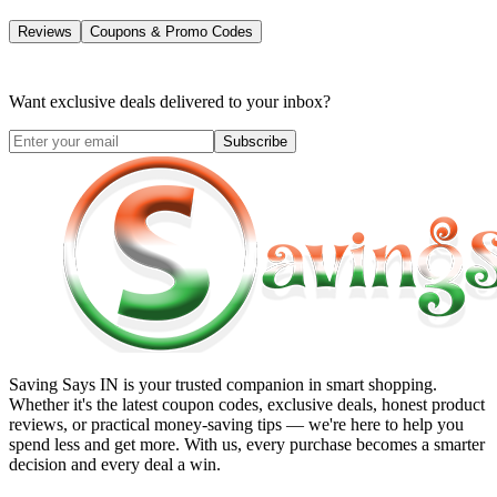
Reviews
Coupons & Promo Codes
Want exclusive deals delivered to your inbox?
Subscribe
Saving Says IN
is your trusted companion in smart shopping.
Whether it's the latest coupon codes, exclusive deals, honest product
reviews, or practical money-saving tips — we're here to help you
spend less and get more. With us, every purchase becomes a smarter
decision and every deal a win.