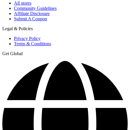
All stores
Community Guidelines
Affiliate Disclosure
Submit A Coupon
Legal & Policies
Privacy Policy
Terms & Conditions
Get Global