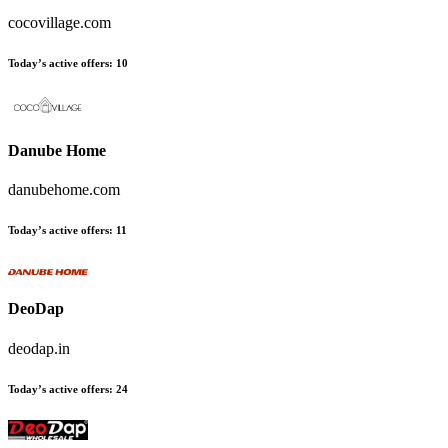
cocovillage.com
Today’s active offers
:
10
Danube Home
danubehome.com
Today’s active offers
:
11
DeoDap
deodap.in
Today’s active offers
:
24