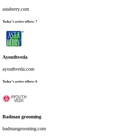
astaberry.com
Today’s active offers:
7
Ayouthveda
ayouthveda.com
Today’s active offers:
6
Badman grooming
badmangrooming.com