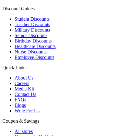
Discount Guides
Student Discounts
Teacher Discounts
Military Discounts
Senior Discounts
Birthday Discounts
Healthcare Discounts
Nurse Discounts
Employee Discounts
Quick Links
About Us
Careers
Media Kit
Contact Us
FAQs
Blogs
Write For Us
Coupon & Savings
All stores