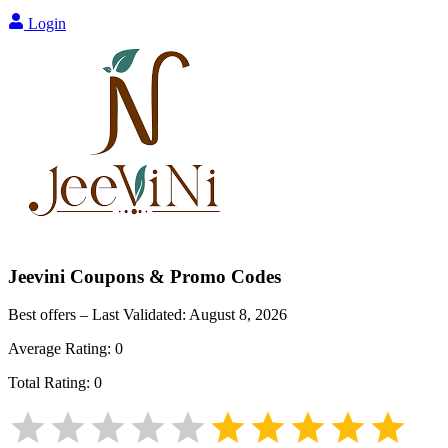
Login
Jeevini
Coupons & Promo Codes
Best offers – Last Validated:
August 8, 2026
Average Rating:
0
Total Rating:
0