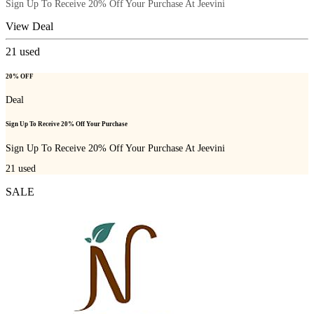
Sign Up To Receive 20% Off Your Purchase At Jeevini
View Deal
21
used
20% OFF
Deal
Sign Up To Receive 20% Off Your Purchase
Sign Up To Receive 20% Off Your Purchase At Jeevini
21
used
SALE