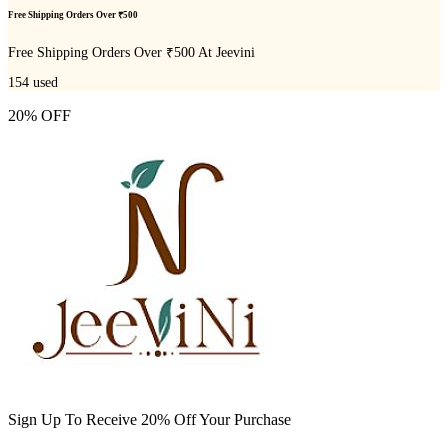
Free Shipping Orders Over ₹500
Free Shipping Orders Over ₹500 At Jeevini
154
used
20% OFF
Sign Up To Receive 20% Off Your Purchase