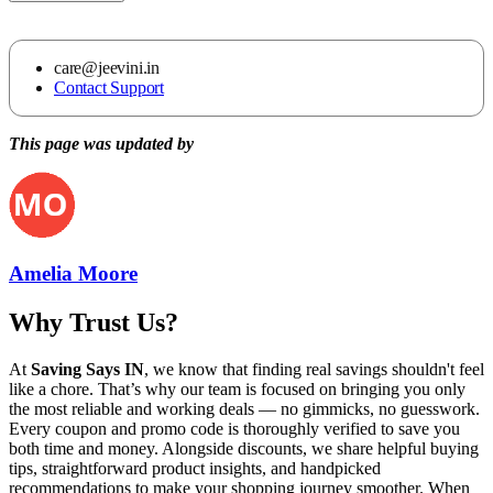
care@jeevini.in
Contact Support
This page was updated by
Amelia Moore
Why Trust Us?
At
Saving Says IN
, we know that finding real savings shouldn't feel
like a chore. That’s why our team is focused on bringing you only
the most reliable and working deals — no gimmicks, no guesswork.
Every coupon and promo code is thoroughly verified to save you
both time and money. Alongside discounts, we share helpful buying
tips, straightforward product insights, and handpicked
recommendations to make your shopping journey smoother. When