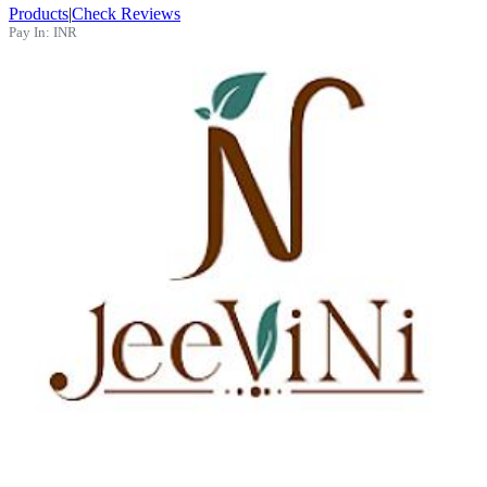
Products
|
Check Reviews
Pay In:
INR