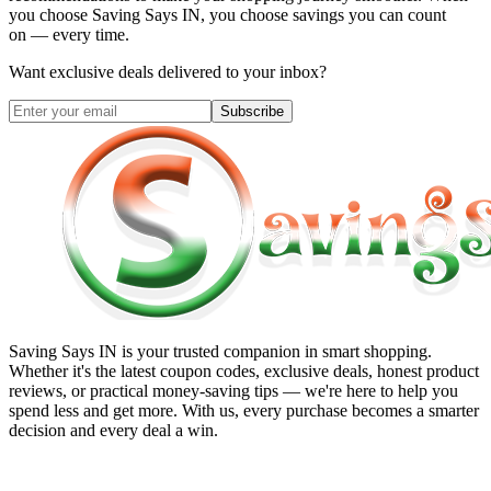
you choose
Saving Says IN
, you choose savings you can count
on — every time.
Want exclusive deals delivered to your inbox?
Subscribe
Saving Says IN
is your trusted companion in smart shopping.
Whether it's the latest coupon codes, exclusive deals, honest product
reviews, or practical money-saving tips — we're here to help you
spend less and get more. With us, every purchase becomes a smarter
decision and every deal a win.