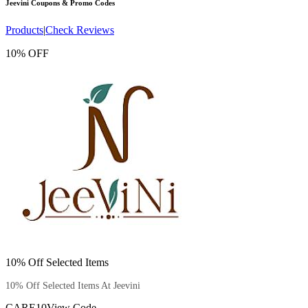
Jeevini
Coupons & Promo Codes
Products
|
Check Reviews
10% OFF
10% Off Selected Items
10% Off Selected Items At Jeevini
CARE10
View Code