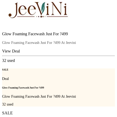
Glow Foaming Facewash Just For ?499
Glow Foaming Facewash Just For ?499 At Jeevini
View Deal
32
used
SALE
Deal
Glow Foaming Facewash Just For ?499
Glow Foaming Facewash Just For ?499 At Jeevini
32
used
SALE