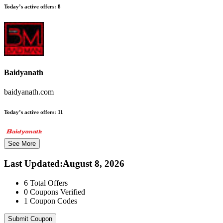
Today’s active offers:
8
Baidyanath
baidyanath.com
Today’s active offers:
11
See More
Last Updated
:
August 8, 2026
6
Total Offers
0
Coupons Verified
1
Coupon Codes
Submit Coupon