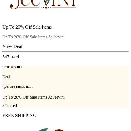
Up To 20% Off Sale Items
Up To 20% Off Sale Items At Jeevini
View Deal
547
used
UP TO 20% OFF
Deal
Up To 20% Off Sale Items
Up To 20% Off Sale Items At Jeevini
547
used
FREE SHIPPING