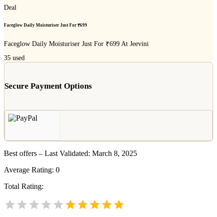
Deal
Faceglow Daily Moisturiser Just For ₹699
Faceglow Daily Moisturiser Just For ₹699 At Jeevini
35
used
Secure Payment Options
Best offers – Last Validated: March 8, 2025
Average Rating:
0
Total Rating: