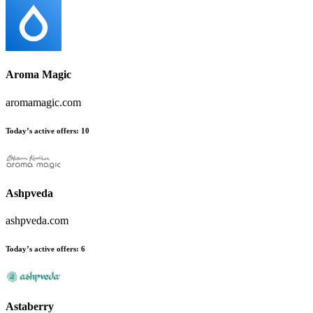
Aroma Magic
aromamagic.com
Today’s active offers:
10
Ashpveda
ashpveda.com
Today’s active offers:
6
Astaberry