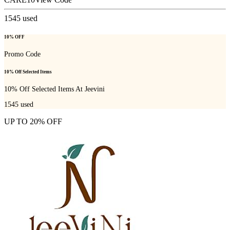
1545
used
10% OFF
Promo Code
10% Off Selected Items
10% Off Selected Items At Jeevini
1545
used
UP TO 20% OFF