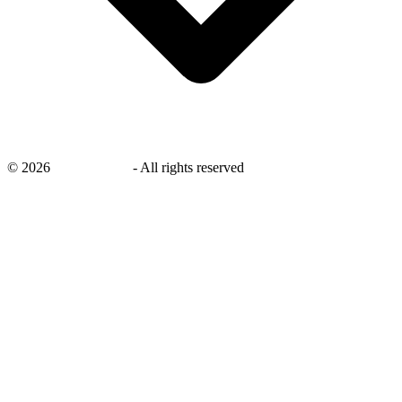
©
2026
savingsays.in
-
All rights reserved