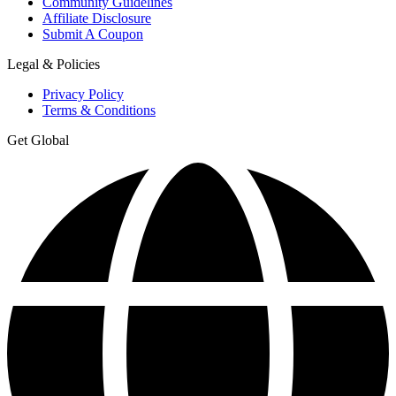
Community Guidelines
Affiliate Disclosure
Submit A Coupon
Legal & Policies
Privacy Policy
Terms & Conditions
Get Global