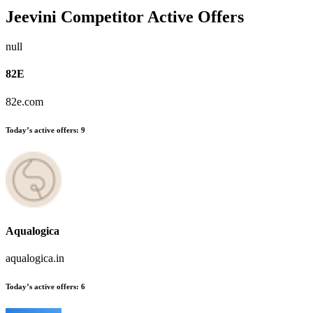
Jeevini
Competitor Active Offers
null
82E
82e.com
Today’s active offers:
9
Aqualogica
aqualogica.in
Today’s active offers:
6