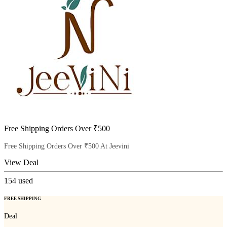
Free Shipping Orders Over ₹500
Free Shipping Orders Over ₹500 At Jeevini
View Deal
154
used
FREE SHIPPING
Deal