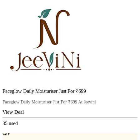
Faceglow Daily Moisturiser Just For ₹699
Faceglow Daily Moisturiser Just For ₹699 At Jeevini
View Deal
35
used
SALE