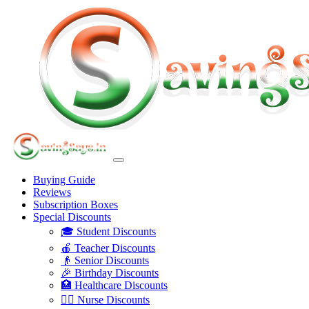
Buying Guide
Reviews
Subscription Boxes
Special Discounts
🎓 Student Discounts
🍎 Teacher Discounts
👴 Senior Discounts
🎉 Birthday Discounts
🏥 Healthcare Discounts
👩‍⚕️ Nurse Discounts