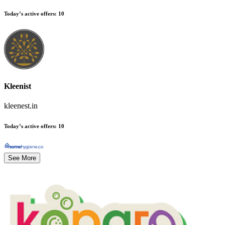
Today’s active offers
:
10
Kleenist
kleenest.in
Today’s active offers
:
10
See More