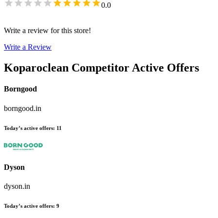
0.0
Write a review for this store!
Write a Review
Koparoclean
Competitor Active Offers
Borngood
borngood.in
Today’s active offers
:
11
Dyson
dyson.in
Today’s active offers
:
9