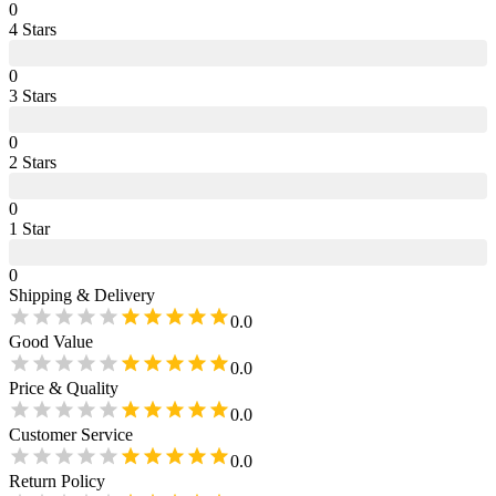
0
4
Star
s
0
3
Star
s
0
2
Star
s
0
1
Star
0
Shipping & Delivery
0.0
Good Value
0.0
Price & Quality
0.0
Customer Service
0.0
Return Policy