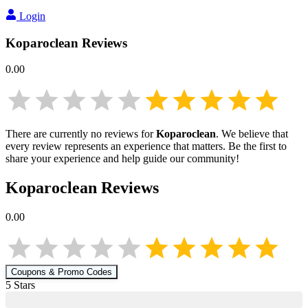
Login
Koparoclean
Reviews
0.00
There are currently no reviews for
Koparoclean
. We believe that
every review represents an experience that matters. Be the first to
share your experience and help guide our community!
Koparoclean
Reviews
0.00
Coupons & Promo Codes
5
Star
s