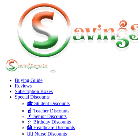
Buying Guide
Reviews
Subscription Boxes
Special Discounts
🎓 Student Discounts
🍎 Teacher Discounts
👴 Senior Discounts
🎉 Birthday Discounts
🏥 Healthcare Discounts
👩‍⚕️ Nurse Discounts