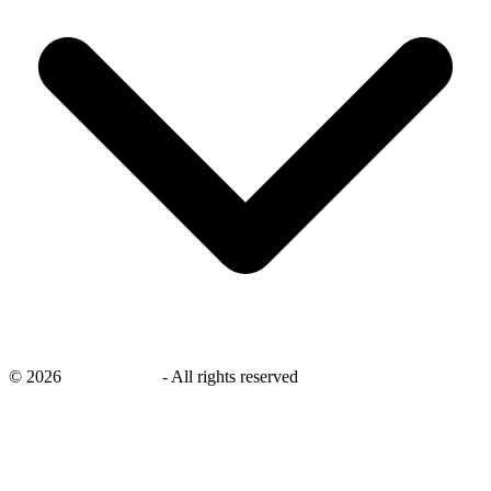
©
2026
savingsays.in
-
All rights reserved