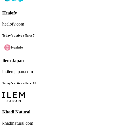
Healofy
healofy.com
Today’s active offers
:
7
Ilem Japan
in.ilemjapan.com
Today’s active offers
:
10
Khadi Natural
khadinatural.com