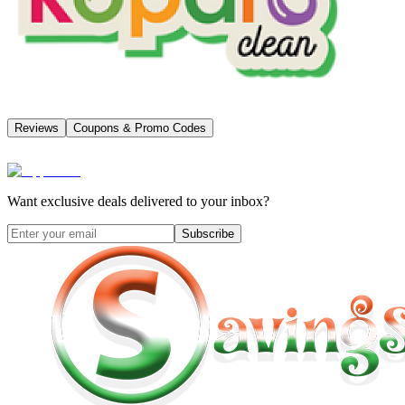
Reviews
Coupons & Promo Codes
Want exclusive deals delivered to your inbox?
Subscribe