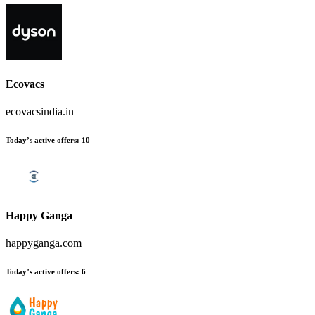
Ecovacs
ecovacsindia.in
Today’s active offers
:
10
Happy Ganga
happyganga.com
Today’s active offers
:
6