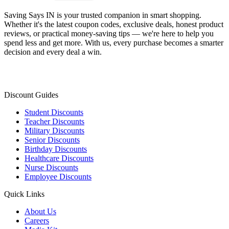
Saving Says IN
is your trusted companion in smart shopping.
Whether it's the latest coupon codes, exclusive deals, honest product
reviews, or practical money-saving tips — we're here to help you
spend less and get more. With us, every purchase becomes a smarter
decision and every deal a win.
Discount Guides
Student Discounts
Teacher Discounts
Military Discounts
Senior Discounts
Birthday Discounts
Healthcare Discounts
Nurse Discounts
Employee Discounts
Quick Links
About Us
Careers