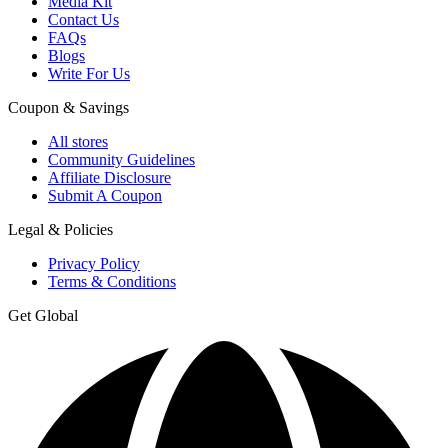
Media Kit
Contact Us
FAQs
Blogs
Write For Us
Coupon & Savings
All stores
Community Guidelines
Affiliate Disclosure
Submit A Coupon
Legal & Policies
Privacy Policy
Terms & Conditions
Get Global