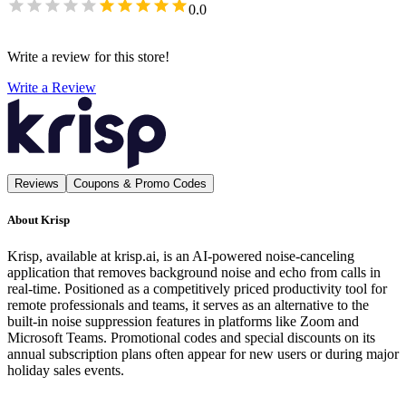
0.0
Write a review for this store!
Write a Review
Reviews
Coupons & Promo Codes
About
Krisp
Krisp, available at krisp.ai, is an AI-powered noise-canceling
application that removes background noise and echo from calls in
real-time. Positioned as a competitively priced productivity tool for
remote professionals and teams, it serves as an alternative to the
built-in noise suppression features in platforms like Zoom and
Microsoft Teams. Promotional codes and special discounts on its
annual subscription plans often appear for new users or during major
holiday sales events.