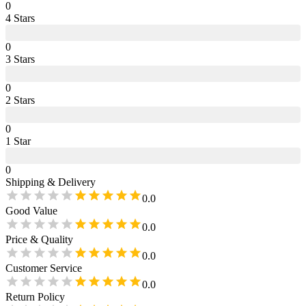
0
4
Star
s
0
3
Star
s
0
2
Star
s
0
1
Star
0
Shipping & Delivery
0.0
Good Value
0.0
Price & Quality
0.0
Customer Service
0.0
Return Policy