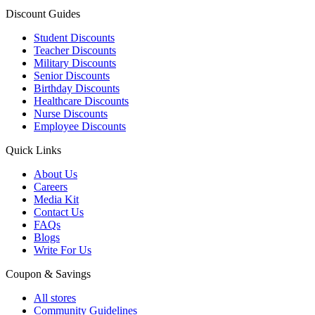
Discount Guides
Student Discounts
Teacher Discounts
Military Discounts
Senior Discounts
Birthday Discounts
Healthcare Discounts
Nurse Discounts
Employee Discounts
Quick Links
About Us
Careers
Media Kit
Contact Us
FAQs
Blogs
Write For Us
Coupon & Savings
All stores
Community Guidelines