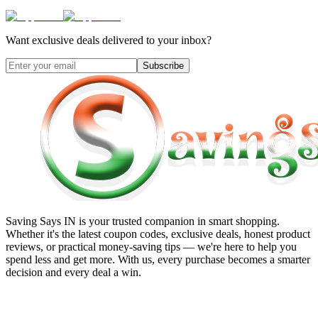
Want exclusive deals delivered to your inbox?
Subscribe
Saving Says IN
is your trusted companion in smart shopping.
Whether it's the latest coupon codes, exclusive deals, honest product
reviews, or practical money-saving tips — we're here to help you
spend less and get more. With us, every purchase becomes a smarter
decision and every deal a win.