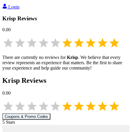
Login
Krisp
Reviews
0.00
There are currently no reviews for
Krisp
. We believe that every
review represents an experience that matters. Be the first to share
your experience and help guide our community!
Krisp
Reviews
0.00
Coupons & Promo Codes
5
Star
s