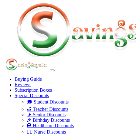
Buying Guide
Reviews
Subscription Boxes
Special Discounts
🎓 Student Discounts
🍎 Teacher Discounts
👴 Senior Discounts
🎉 Birthday Discounts
🏥 Healthcare Discounts
👩‍⚕️ Nurse Discounts