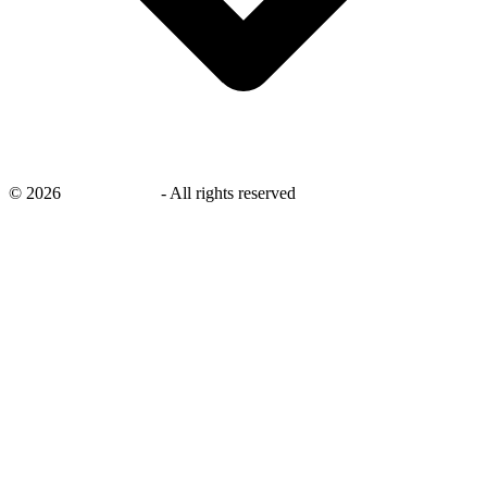
©
2026
savingsays.in
-
All rights reserved