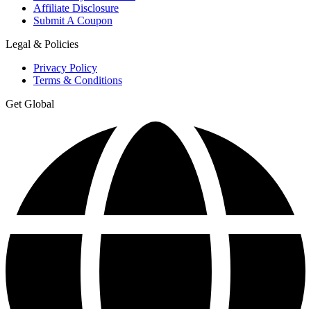
Affiliate Disclosure
Submit A Coupon
Legal & Policies
Privacy Policy
Terms & Conditions
Get Global