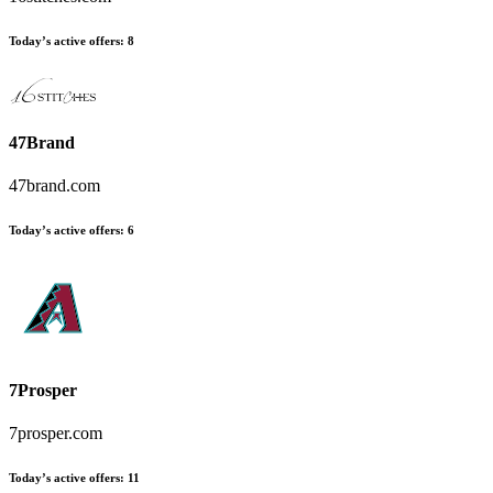
Today’s active offers
:
8
47Brand
47brand.com
Today’s active offers
:
6
7Prosper
7prosper.com
Today’s active offers
:
11