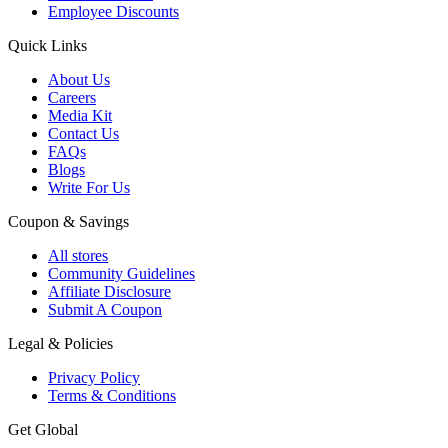
Employee Discounts
Quick Links
About Us
Careers
Media Kit
Contact Us
FAQs
Blogs
Write For Us
Coupon & Savings
All stores
Community Guidelines
Affiliate Disclosure
Submit A Coupon
Legal & Policies
Privacy Policy
Terms & Conditions
Get Global