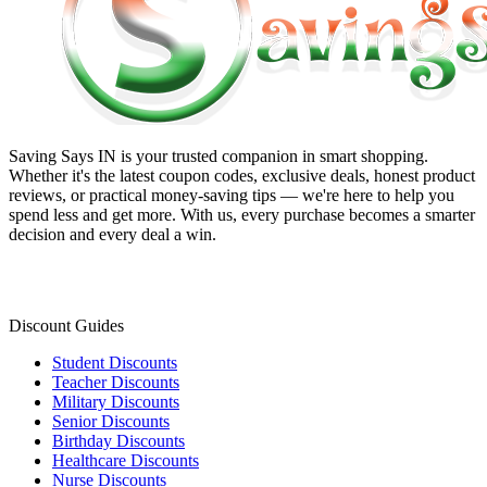
Saving Says IN
is your trusted companion in smart shopping.
Whether it's the latest coupon codes, exclusive deals, honest product
reviews, or practical money-saving tips — we're here to help you
spend less and get more. With us, every purchase becomes a smarter
decision and every deal a win.
Discount Guides
Student Discounts
Teacher Discounts
Military Discounts
Senior Discounts
Birthday Discounts
Healthcare Discounts
Nurse Discounts