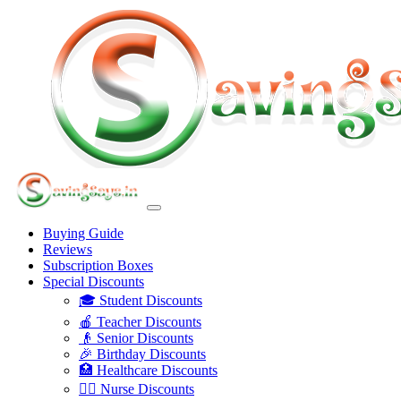
Buying Guide
Reviews
Subscription Boxes
Special Discounts
🎓 Student Discounts
🍎 Teacher Discounts
👴 Senior Discounts
🎉 Birthday Discounts
🏥 Healthcare Discounts
👩‍⚕️ Nurse Discounts