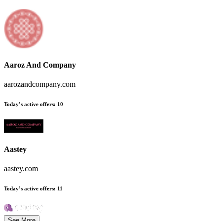
Aaroz And Company
aarozandcompany.com
Today’s active offers
:
10
Aastey
aastey.com
Today’s active offers
:
11
See More