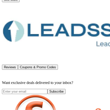
Reviews
Coupons & Promo Codes
Want exclusive deals delivered to your inbox?
Subscribe