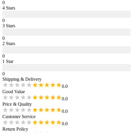
0
4
Star
s
0
3
Star
s
0
2
Star
s
0
1
Star
0
Shipping & Delivery
0.0
Good Value
0.0
Price & Quality
0.0
Customer Service
0.0
Return Policy