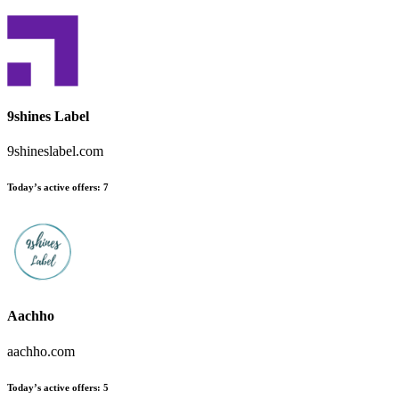
9shines Label
9shineslabel.com
Today’s active offers
:
7
Aachho
aachho.com
Today’s active offers
:
5