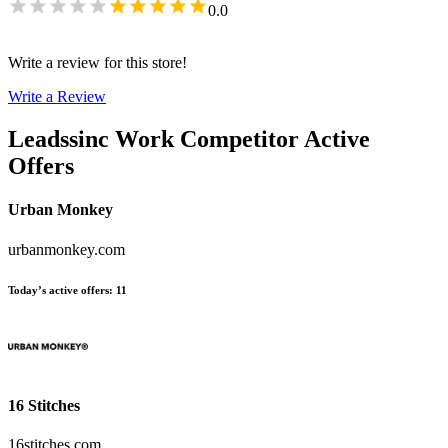
0.0
Write a review for this store!
Write a Review
Leadssinc Work
Competitor Active
Offers
Urban Monkey
urbanmonkey.com
Today’s active offers
:
11
16 Stitches
16stitches.com