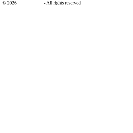
©
2026
savingsays.in
-
All rights reserved