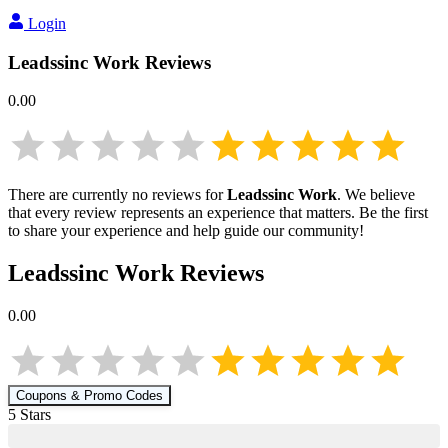
Login
Leadssinc Work
Reviews
0.00
There are currently no reviews for
Leadssinc Work
. We believe
that every review represents an experience that matters. Be the first
to share your experience and help guide our community!
Leadssinc Work
Reviews
0.00
Coupons & Promo Codes
5
Star
s