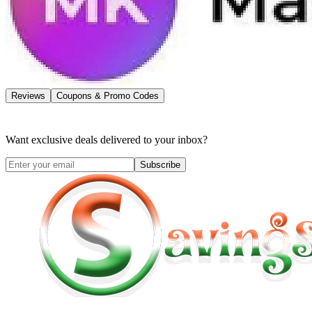
Reviews
Coupons & Promo Codes
Want exclusive deals delivered to your inbox?
Subscribe