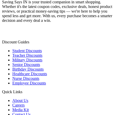
Saving Says IN
is your trusted companion in smart shopping.
Whether it's the latest coupon codes, exclusive deals, honest product
reviews, or practical money-saving tips — we're here to help you
spend less and get more. With us, every purchase becomes a smarter
decision and every deal a win.
Discount Guides
Student Discounts
Teacher Discounts
Military Discounts
Senior Discounts
Birthday Discounts
Healthcare Discounts
Nurse Discounts
Employee Discounts
Quick Links
About Us
Careers
Media Kit
Contact Us