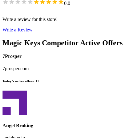
0.0
Write a review for this store!
Write a Review
Magic Keys
Competitor Active Offers
7Prosper
7prosper.com
Today’s active offers
:
11
Angel Broking
angelone.in