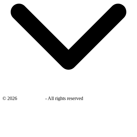
©
2026
savingsays.in
-
All rights reserved