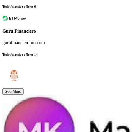
Today’s active offers
:
6
Guru Financiero
gurufinancieropro.com
Today’s active offers
:
14
See More