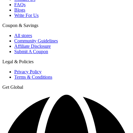
FAQs
Blogs
Write For Us
Coupon & Savings
All stores
Community Guidelines
Affiliate Disclosure
Submit A Coupon
Legal & Policies
Privacy Policy
Terms & Conditions
Get Global