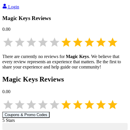
Login
Magic Keys
Reviews
0.00
There are currently no reviews for
Magic Keys
. We believe that
every review represents an experience that matters. Be the first to
share your experience and help guide our community!
Magic Keys
Reviews
0.00
Coupons & Promo Codes
5
Star
s