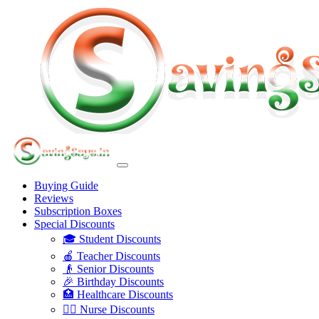
Buying Guide
Reviews
Subscription Boxes
Special Discounts
🎓 Student Discounts
🍎 Teacher Discounts
👴 Senior Discounts
🎉 Birthday Discounts
🏥 Healthcare Discounts
👩‍⚕️ Nurse Discounts