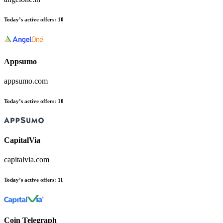
Today’s active offers
:
10
Appsumo
appsumo.com
Today’s active offers
:
10
CapitalVia
capitalvia.com
Today’s active offers
:
11
Coin Telegraph