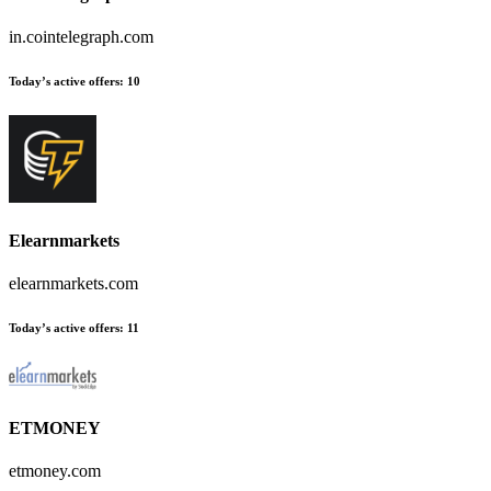
in.cointelegraph.com
Today’s active offers
:
10
Elearnmarkets
elearnmarkets.com
Today’s active offers
:
11
ETMONEY
etmoney.com