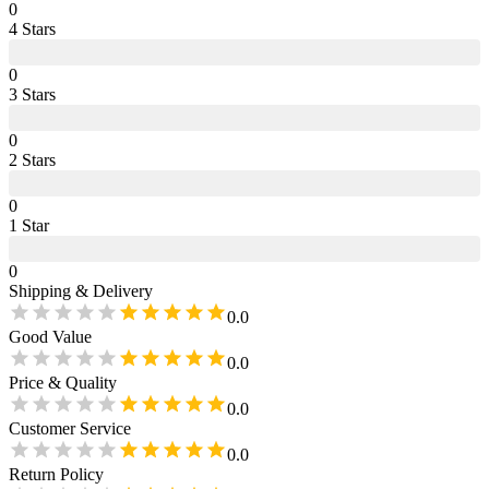
0
4
Star
s
0
3
Star
s
0
2
Star
s
0
1
Star
0
Shipping & Delivery
0.0
Good Value
0.0
Price & Quality
0.0
Customer Service
0.0
Return Policy