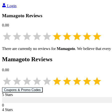
Login
Mamagoto
Reviews
0.00
There are currently no reviews for
Mamagoto
. We believe that every
Mamagoto
Reviews
0.00
Coupons & Promo Codes
5
Star
s
0
4
Star
s