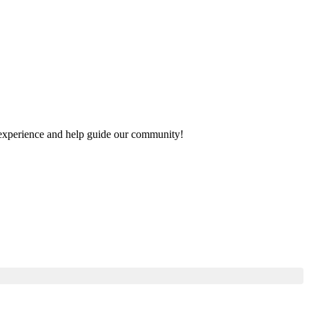
ur experience and help guide our community!