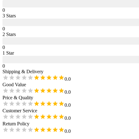
0
3
Star
s
0
2
Star
s
0
1
Star
0
Shipping & Delivery
0.0
Good Value
0.0
Price & Quality
0.0
Customer Service
0.0
Return Policy
0.0