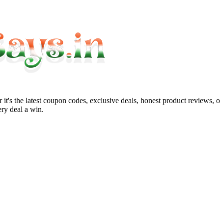
it's the latest coupon codes, exclusive deals, honest product reviews, 
ry deal a win.