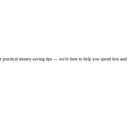
or practical money-saving tips — we're here to help you spend less and