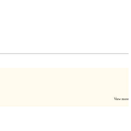
View more