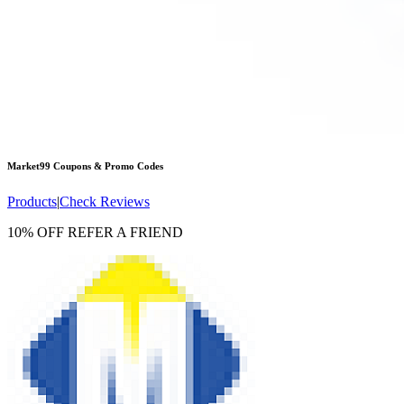
Market99
Coupons & Promo Codes
Products
|
Check Reviews
10% OFF REFER A FRIEND