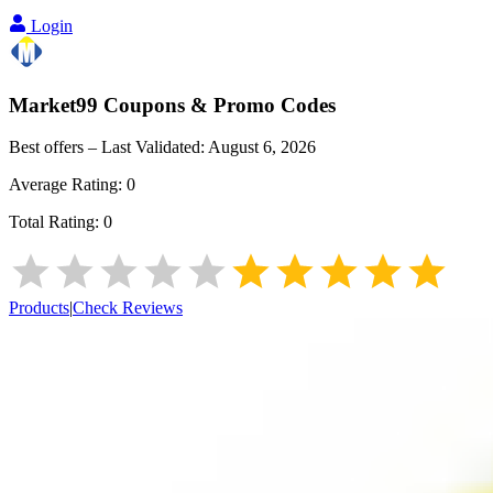
Login
Market99
Coupons & Promo Codes
Best offers – Last Validated:
August 6, 2026
Average Rating:
0
Total Rating:
0
Products
|
Check Reviews