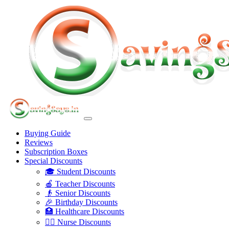
Buying Guide
Reviews
Subscription Boxes
Special Discounts
🎓 Student Discounts
🍎 Teacher Discounts
👴 Senior Discounts
🎉 Birthday Discounts
🏥 Healthcare Discounts
👩‍⚕️ Nurse Discounts