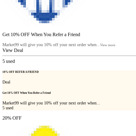
Get 10% OFF When You Refer a Friend
Market99 will give you 10% off your next order when...
View more
View Deal
5
used
10% OFF REFER A FRIEND
Deal
Get 10% OFF When You Refer a Friend
Market99 will give you 10% off your next order when...
5
used
20% OFF