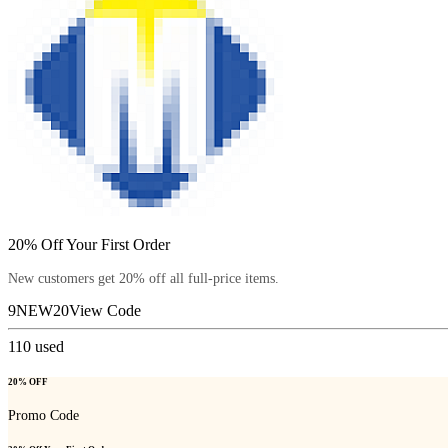
20% Off Your First Order
New customers get 20% off all full-price items.
9NEW20
View Code
110
used
20% OFF
Promo Code