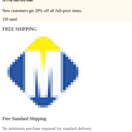
20% Off Your First Order
New customers get 20% off all full-price items.
110
used
FREE SHIPPING
Free Standard Shipping
No minimum purchase required for standard delivery.