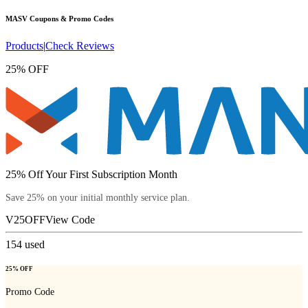
MASV
Coupons & Promo Codes
Products
|
Check Reviews
25% OFF
25% Off Your First Subscription Month
Save 25% on your initial monthly service plan.
V25OFF
View Code
154
used
25% OFF
Promo Code