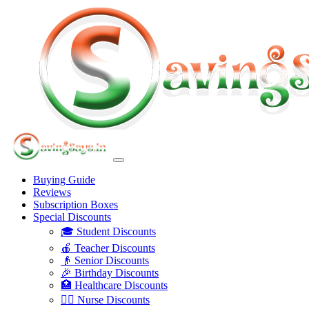
Buying Guide
Reviews
Subscription Boxes
Special Discounts
🎓 Student Discounts
🍎 Teacher Discounts
👴 Senior Discounts
🎉 Birthday Discounts
🏥 Healthcare Discounts
👩‍⚕️ Nurse Discounts