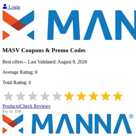
Login
MASV
Coupons & Promo Codes
Best offers – Last Validated:
August 9, 2026
Average Rating:
0
Total Rating:
0
Products
|
Check Reviews
Pay In:
INR