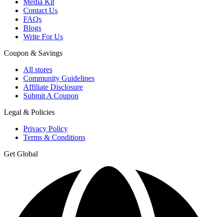
Media Kit
Contact Us
FAQs
Blogs
Write For Us
Coupon & Savings
All stores
Community Guidelines
Affiliate Disclosure
Submit A Coupon
Legal & Policies
Privacy Policy
Terms & Conditions
Get Global