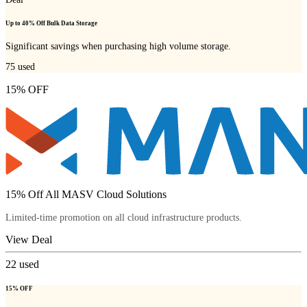
Up to 40% Off Bulk Data Storage
Significant savings when purchasing high volume storage.
75
used
15% OFF
15% Off All MASV Cloud Solutions
Limited-time promotion on all cloud infrastructure products.
View Deal
22
used
15% OFF