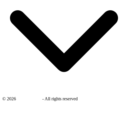
©
2026
savingsays.in
-
All rights reserved