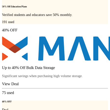
50% Off Education Plans
Verified students and educators save 50% monthly.
191
used
40% OFF
Up to 40% Off Bulk Data Storage
Significant savings when purchasing high volume storage.
View Deal
75
used
40% OFF
Deal