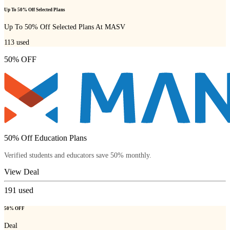
Up To 50% Off Selected Plans
Up To 50% Off Selected Plans At MASV
113
used
50% OFF
50% Off Education Plans
Verified students and educators save 50% monthly.
View Deal
191
used
50% OFF
Deal