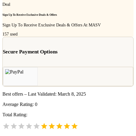
Deal
Sign Up To Receive Exclusive Deals & Offers
Sign Up To Receive Exclusive Deals & Offers At MASV
157
used
Secure Payment Options
Best offers – Last Validated: March 8, 2025
Average Rating:
0
Total Rating: