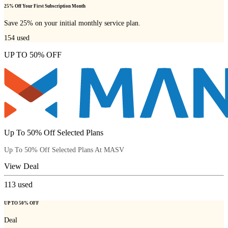
25% Off Your First Subscription Month
Save 25% on your initial monthly service plan.
154
used
UP TO 50% OFF
Up To 50% Off Selected Plans
Up To 50% Off Selected Plans At MASV
View Deal
113
used
UP TO 50% OFF
Deal