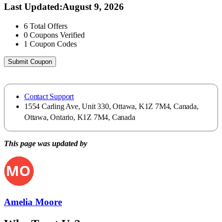
Last Updated
:
August 9, 2026
6
Total Offers
0
Coupons Verified
1
Coupon Codes
Submit Coupon
Contact Support
1554 Carling Ave, Unit 330, Ottawa, K1Z 7M4, Canada,
Ottawa, Ontario, K1Z 7M4, Canada
This page was updated by
Amelia Moore