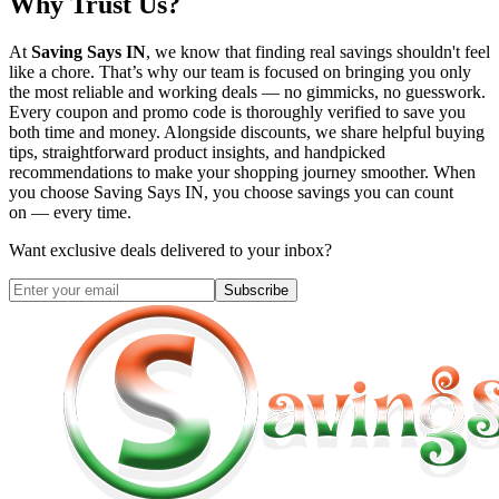
Why Trust Us?
At
Saving Says IN
, we know that finding real savings shouldn't feel
like a chore. That’s why our team is focused on bringing you only
the most reliable and working deals — no gimmicks, no guesswork.
Every coupon and promo code is thoroughly verified to save you
both time and money. Alongside discounts, we share helpful buying
tips, straightforward product insights, and handpicked
recommendations to make your shopping journey smoother. When
you choose
Saving Says IN
, you choose savings you can count
on — every time.
Want exclusive deals delivered to your inbox?
Subscribe