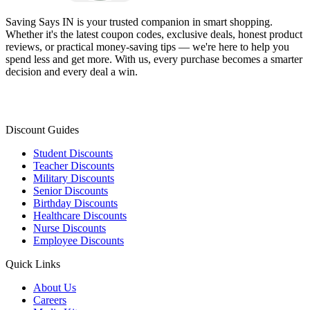
Saving Says IN
is your trusted companion in smart shopping.
Whether it's the latest coupon codes, exclusive deals, honest product
reviews, or practical money-saving tips — we're here to help you
spend less and get more. With us, every purchase becomes a smarter
decision and every deal a win.
Discount Guides
Student Discounts
Teacher Discounts
Military Discounts
Senior Discounts
Birthday Discounts
Healthcare Discounts
Nurse Discounts
Employee Discounts
Quick Links
About Us
Careers