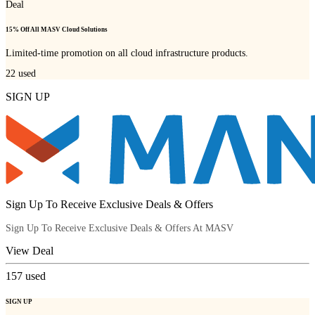
Deal
15% Off All MASV Cloud Solutions
Limited-time promotion on all cloud infrastructure products.
22
used
SIGN UP
Sign Up To Receive Exclusive Deals & Offers
Sign Up To Receive Exclusive Deals & Offers At MASV
View Deal
157
used
SIGN UP