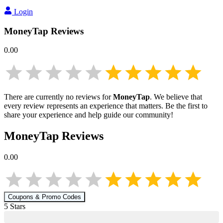
Login
MoneyTap
Reviews
0.00
There are currently no reviews for
MoneyTap
. We believe that
every review represents an experience that matters. Be the first to
share your experience and help guide our community!
MoneyTap
Reviews
0.00
Coupons & Promo Codes
5
Star
s