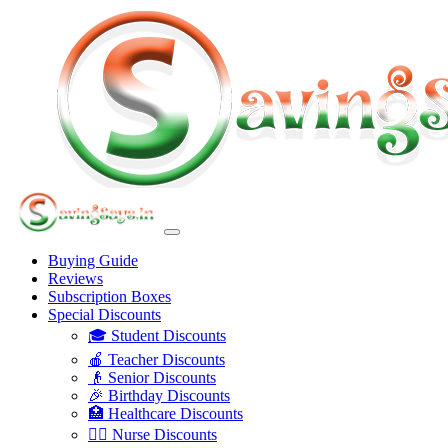
Buying Guide
Reviews
Subscription Boxes
Special Discounts
🎓 Student Discounts
🍎 Teacher Discounts
👴 Senior Discounts
🎉 Birthday Discounts
🏥 Healthcare Discounts
👩‍⚕️ Nurse Discounts