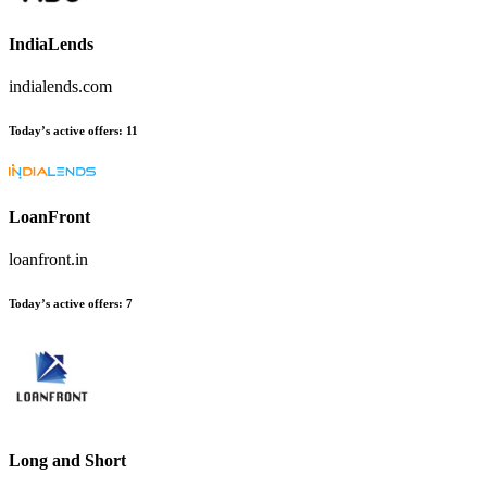
IndiaLends
indialends.com
Today’s active offers
:
11
LoanFront
loanfront.in
Today’s active offers
:
7
Long and Short