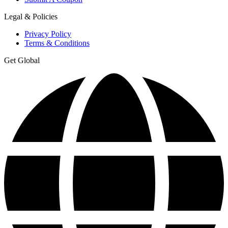
Legal & Policies
Privacy Policy
Terms & Conditions
Get Global