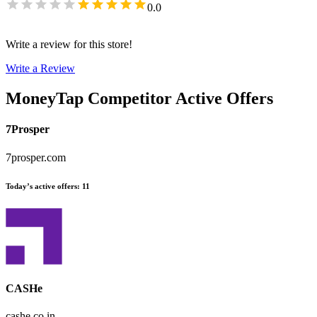
0.0
Write a review for this store!
Write a Review
MoneyTap
Competitor Active Offers
7Prosper
7prosper.com
Today’s active offers
:
11
CASHe
cashe.co.in