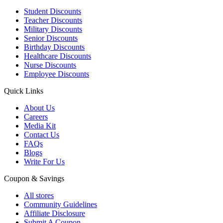
Student Discounts
Teacher Discounts
Military Discounts
Senior Discounts
Birthday Discounts
Healthcare Discounts
Nurse Discounts
Employee Discounts
Quick Links
About Us
Careers
Media Kit
Contact Us
FAQs
Blogs
Write For Us
Coupon & Savings
All stores
Community Guidelines
Affiliate Disclosure
Submit A Coupon