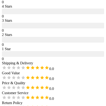
0
4
Star
s
0
3
Star
s
0
2
Star
s
0
1
Star
0
Shipping & Delivery
0.0
Good Value
0.0
Price & Quality
0.0
Customer Service
0.0
Return Policy