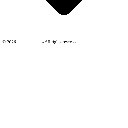
©
2026
savingsays.in
-
All rights reserved