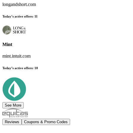
longandshort.com
Today’s active offers
:
11
Mint
mint.intuit.com
Today’s active offers
:
10
See More
Reviews
Coupons & Promo Codes