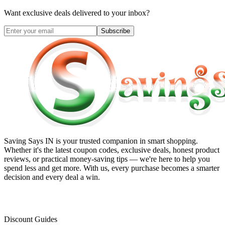
Want exclusive deals delivered to your inbox?
Subscribe
Saving Says IN
is your trusted companion in smart shopping.
Whether it's the latest coupon codes, exclusive deals, honest product
reviews, or practical money-saving tips — we're here to help you
spend less and get more. With us, every purchase becomes a smarter
decision and every deal a win.
Discount Guides