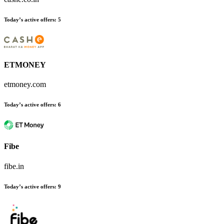
Today’s active offers
:
5
ETMONEY
etmoney.com
Today’s active offers
:
6
Fibe
fibe.in
Today’s active offers
:
9