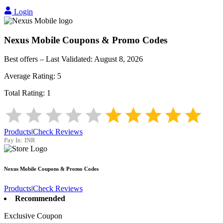
Login
Nexus Mobile
Coupons & Promo Codes
Best offers – Last Validated:
August 8, 2026
Average Rating:
5
Total Rating:
1
Products
|
Check Reviews
Pay In:
INR
Nexus Mobile
Coupons & Promo Codes
Products
|
Check Reviews
Recommended
Exclusive Coupon