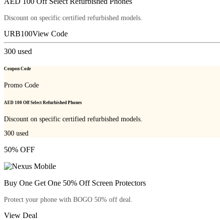
AED 100 Off Select Refurbished Phones
Discount on specific certified refurbished models.
URB100
View Code
300
used
Coupon Code
Promo Code
AED 100 Off Select Refurbished Phones
Discount on specific certified refurbished models.
300
used
50% OFF
Buy One Get One 50% Off Screen Protectors
Protect your phone with BOGO 50% off deal.
View Deal