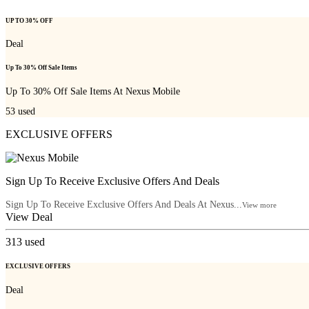
UP TO 30% OFF
Deal
Up To 30% Off Sale Items
Up To 30% Off Sale Items At Nexus Mobile
53
used
EXCLUSIVE OFFERS
Sign Up To Receive Exclusive Offers And Deals
Sign Up To Receive Exclusive Offers And Deals At Nexus...
View more
View Deal
313
used
EXCLUSIVE OFFERS
Deal