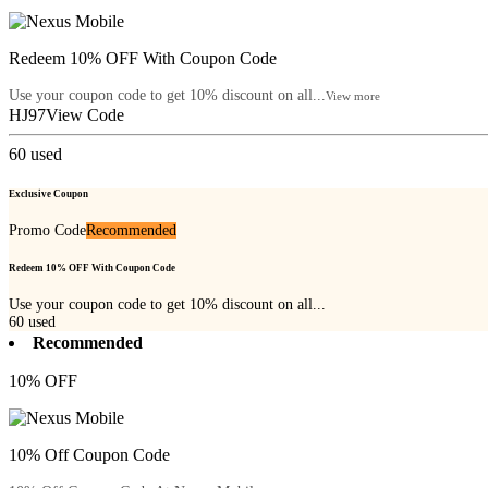
Redeem 10% OFF With Coupon Code
Use your coupon code to get 10% discount on all...
View more
HJ97
View Code
60
used
Exclusive Coupon
Promo Code
Recommended
Redeem 10% OFF With Coupon Code
Use your coupon code to get 10% discount on all...
60
used
Recommended
10% OFF
10% Off Coupon Code