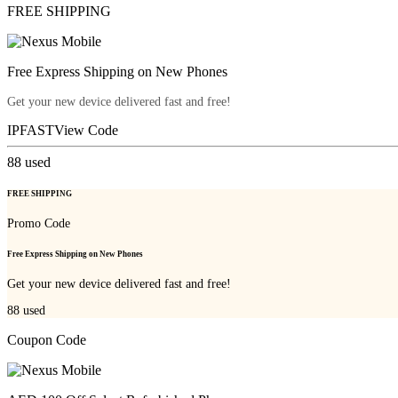
FREE SHIPPING
Free Express Shipping on New Phones
Get your new device delivered fast and free!
IPFAST
View Code
88
used
FREE SHIPPING
Promo Code
Free Express Shipping on New Phones
Get your new device delivered fast and free!
88
used
Coupon Code