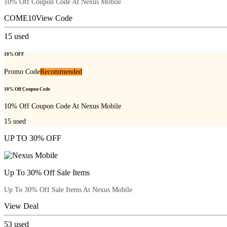
10% Off Coupon Code At Nexus Mobile
COME10
View Code
15
used
10% OFF
Promo Code
Recommended
10% Off Coupon Code
10% Off Coupon Code At Nexus Mobile
15
used
UP TO 30% OFF
Up To 30% Off Sale Items
Up To 30% Off Sale Items At Nexus Mobile
View Deal
53
used