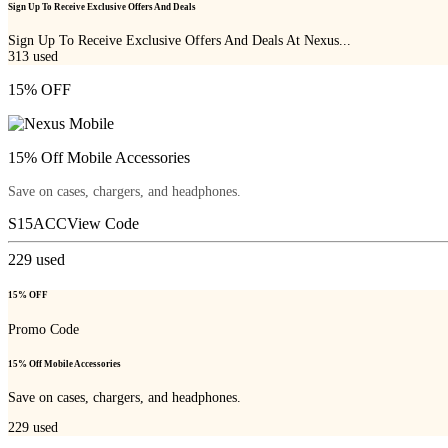
Sign Up To Receive Exclusive Offers And Deals
Sign Up To Receive Exclusive Offers And Deals At Nexus...
313
used
15% OFF
15% Off Mobile Accessories
Save on cases, chargers, and headphones.
S15ACC
View Code
229
used
15% OFF
Promo Code
15% Off Mobile Accessories
Save on cases, chargers, and headphones.
229
used