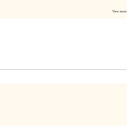
View more