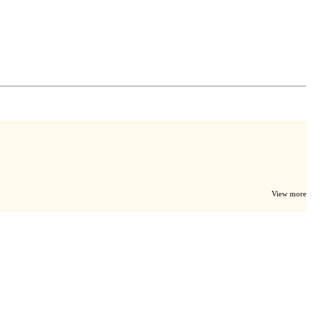
View more