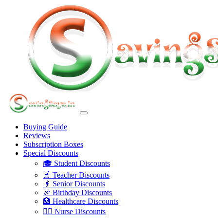
Buying Guide
Reviews
Subscription Boxes
Special Discounts
🎓 Student Discounts
🍎 Teacher Discounts
👴 Senior Discounts
🎉 Birthday Discounts
🏥 Healthcare Discounts
👩‍⚕️ Nurse Discounts