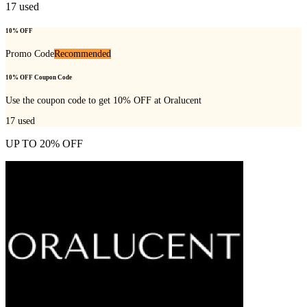
17
used
10% OFF
Promo Code
Recommended
10% OFF Coupon Code
Use the coupon code to get 10% OFF at Oralucent
17
used
UP TO 20% OFF