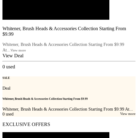
Whitener, Brush Heads & Accessories Collection Starting From
$9.99
Whitener, Brush Heads & Accessories Collection Starting From $9.99
At...
View more
View Deal
0
used
SALE
Deal
Whitener, Brush Heads & Accessories Collection Starting From $9.99
Whitener, Brush Heads & Accessories Collection Starting From $9.99 At...
0
used
View more
EXCLUSIVE OFFERS