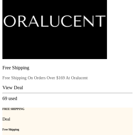
Free Shipping
Free Shipping On Orders Over $169 At Oralucent
View Deal
69
used
FREE SHIPPING
Deal
Free Shipping