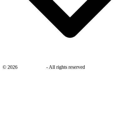
©
2026
savingsays.in
-
All rights reserved