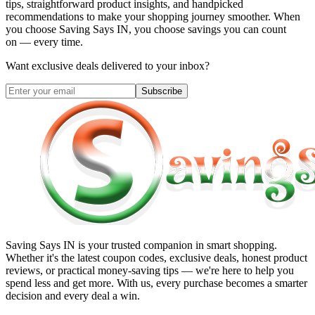
tips, straightforward product insights, and handpicked
recommendations to make your shopping journey smoother. When
you choose
Saving Says IN
, you choose savings you can count
on — every time.
Want exclusive deals delivered to your inbox?
Subscribe
Saving Says IN
is your trusted companion in smart shopping.
Whether it's the latest coupon codes, exclusive deals, honest product
reviews, or practical money-saving tips — we're here to help you
spend less and get more. With us, every purchase becomes a smarter
decision and every deal a win.