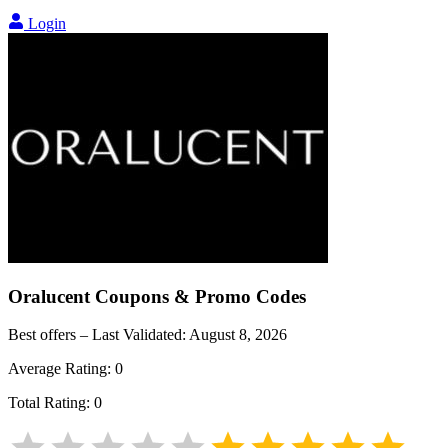
Login
Oralucent
Coupons & Promo Codes
Best offers – Last Validated:
August 8, 2026
Average Rating:
0
Total Rating:
0