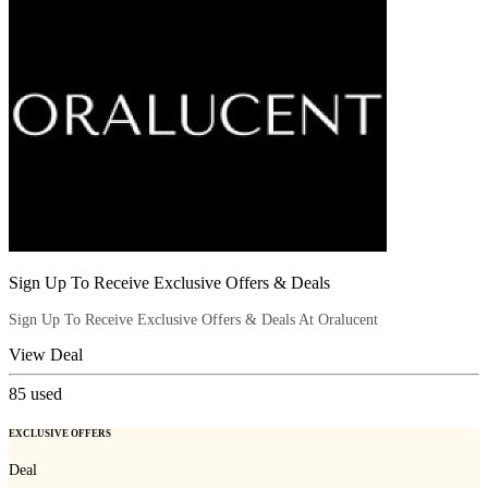
Sign Up To Receive Exclusive Offers & Deals
Sign Up To Receive Exclusive Offers & Deals At Oralucent
View Deal
85
used
EXCLUSIVE OFFERS
Deal