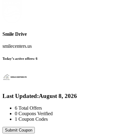
Smile Drive
smilecenters.us
Today’s active offers:
6
Last Updated
:
August 8, 2026
6
Total Offers
0
Coupons Verified
1
Coupon Codes
Submit Coupon