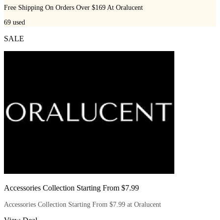
Free Shipping On Orders Over $169 At Oralucent
69
used
SALE
Accessories Collection Starting From $7.99
Accessories Collection Starting From $7.99 at Oralucent