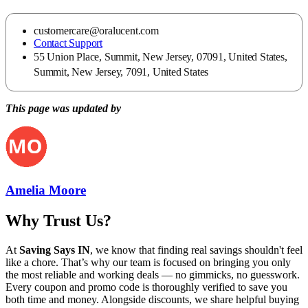
customercare@oralucent.com
Contact Support
55 Union Place, Summit, New Jersey, 07091, United States,
Summit, New Jersey, 7091, United States
This page was updated by
Amelia Moore
Why Trust Us?
At
Saving Says IN
, we know that finding real savings shouldn't feel
like a chore. That’s why our team is focused on bringing you only
the most reliable and working deals — no gimmicks, no guesswork.
Every coupon and promo code is thoroughly verified to save you
both time and money. Alongside discounts, we share helpful buying