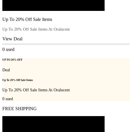
Up To 20% Off Sale Items
Up To 20% Off Sale Items At Oralucent
View Deal
0
used
UP TO 20% OFF
Deal
Up To 20% Off Sale Items
Up To 20% Off Sale Items At Oralucent
0
used
FREE SHIPPING