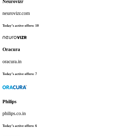
Neurovizr
neurovizr.com
Today’s active offers:
10
Oracura
oracura.in
Today’s active offers:
7
Philips
philips.co.in
Today’s active offers:
6