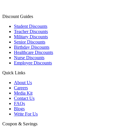
Discount Guides
Student Discounts
Teacher Discounts
Military Discounts
Senior Discounts
Birthday Discounts
Healthcare Discounts
Nurse Discounts
Employee Discounts
Quick Links
About Us
Careers
Media Kit
Contact Us
FAQs
Blogs
Write For Us
Coupon & Savings