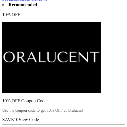
Recommended
10% OFF
10% OFF Coupon Code
Use the coupon code to get 10% OFF at Oralucent
SAVE10
View Code