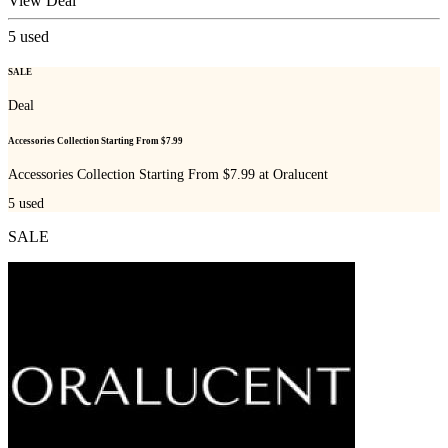
View Deal
5
used
SALE
Deal
Accessories Collection Starting From $7.99
Accessories Collection Starting From $7.99 at Oralucent
5
used
SALE