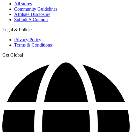
All stores
Community Guidelines
Affiliate Disclosure
Submit A Coupon
Legal & Policies
Privacy Policy
Terms & Conditions
Get Global