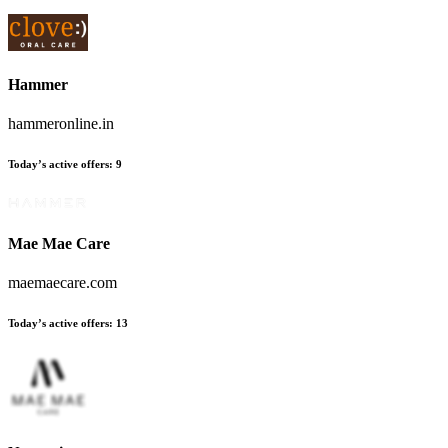
Hammer
hammeronline.in
Today’s active offers:
9
Mae Mae Care
maemaecare.com
Today’s active offers:
13