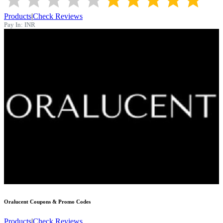
Products
|
Check Reviews
Pay In:
INR
Oralucent
Coupons & Promo Codes
Products
|
Check Reviews