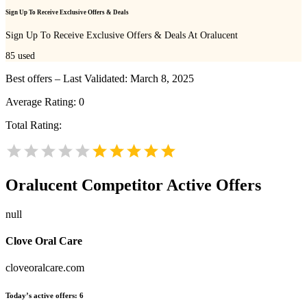
Sign Up To Receive Exclusive Offers & Deals
Sign Up To Receive Exclusive Offers & Deals At Oralucent
85
used
Best offers – Last Validated: March 8, 2025
Average Rating:
0
Total Rating:
Oralucent
Competitor Active Offers
null
Clove Oral Care
cloveoralcare.com
Today’s active offers:
6