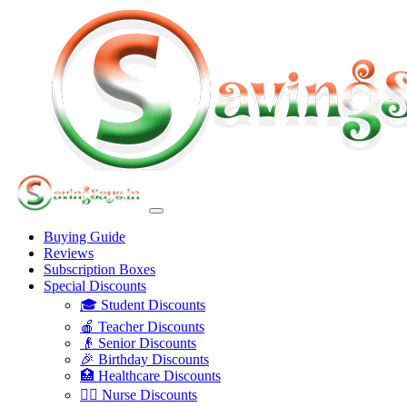
Buying Guide
Reviews
Subscription Boxes
Special Discounts
🎓 Student Discounts
🍎 Teacher Discounts
👴 Senior Discounts
🎉 Birthday Discounts
🏥 Healthcare Discounts
👩‍⚕️ Nurse Discounts