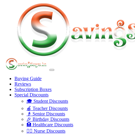
Buying Guide
Reviews
Subscription Boxes
Special Discounts
🎓 Student Discounts
🍎 Teacher Discounts
👴 Senior Discounts
🎉 Birthday Discounts
🏥 Healthcare Discounts
👩‍⚕️ Nurse Discounts