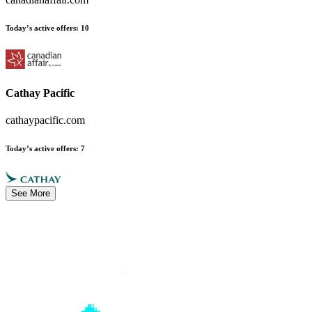
Today’s active offers
:
10
Cathay Pacific
cathaypacific.com
Today’s active offers
:
7
See More