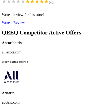
0.0
Write a review for this store!
Write a Review
QEEQ
Competitor Active Offers
Accor hotels
all.accor.com
Today’s active offers
:
8
Adotrip
adotrip.com