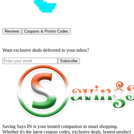
Reviews
Coupons & Promo Codes
Want exclusive deals delivered to your inbox?
Subscribe
Saving Says IN
is your trusted companion in smart shopping.
Whether it's the latest coupon codes, exclusive deals, honest product