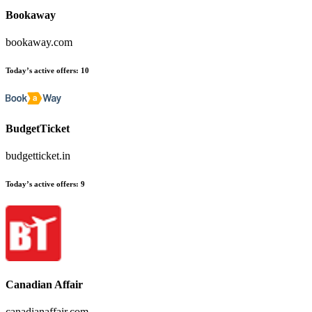
Bookaway
bookaway.com
Today’s active offers
:
10
BudgetTicket
budgetticket.in
Today’s active offers
:
9
Canadian Affair
canadianaffair.com