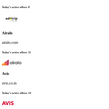
Today’s active offers
:
8
Airalo
airalo.com
Today’s active offers
:
11
Avis
avis.co.in
Today’s active offers
:
14