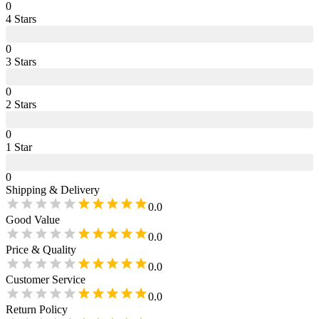
0
4
Star
s
0
3
Star
s
0
2
Star
s
0
1
Star
0
Shipping & Delivery
0.0
Good Value
0.0
Price & Quality
0.0
Customer Service
0.0
Return Policy