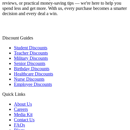
reviews, or practical money-saving tips — we're here to help you
spend less and get more. With us, every purchase becomes a smarter
decision and every deal a win.
Discount Guides
Student Discounts
Teacher Discounts
Military Discounts
Senior Discounts
Birthday Discounts
Healthcare Discounts
Nurse Discounts
Employee Discounts
Quick Links
About Us
Careers
Media Kit
Contact Us
FAQs