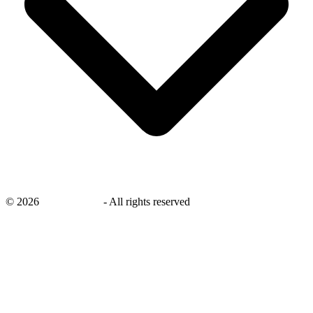
©
2026
savingsays.in
-
All rights reserved