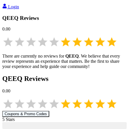
Login
QEEQ
Reviews
0.00
There are currently no reviews for
QEEQ
. We believe that every
review represents an experience that matters. Be the first to share
your experience and help guide our community!
QEEQ
Reviews
0.00
Coupons & Promo Codes
5
Star
s