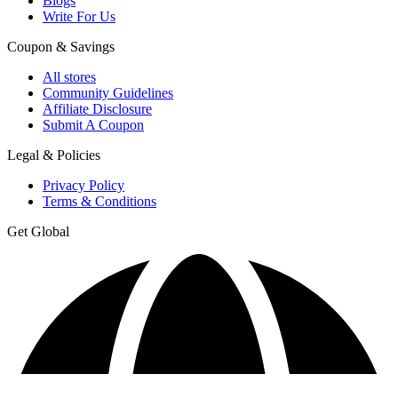
Blogs
Write For Us
Coupon & Savings
All stores
Community Guidelines
Affiliate Disclosure
Submit A Coupon
Legal & Policies
Privacy Policy
Terms & Conditions
Get Global