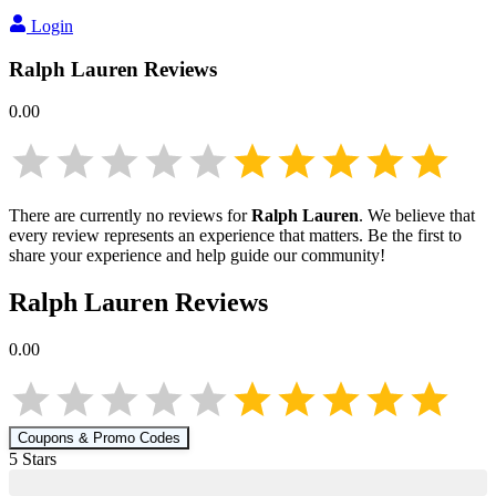
Login
Ralph Lauren
Reviews
0.00
There are currently no reviews for
Ralph Lauren
. We believe that
every review represents an experience that matters. Be the first to
share your experience and help guide our community!
Ralph Lauren
Reviews
0.00
Coupons & Promo Codes
5
Star
s