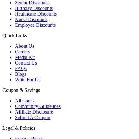
Senior Discounts
Birthday Discounts
Healthcare Discounts
Nurse Discounts
Employee Discounts
Quick Links
About Us
Careers
Media Kit
Contact Us
FAQs
Blogs
Write For Us
Coupon & Savings
All stores
Community Guidelines
Affiliate Disclosure
Submit A Coupon
Legal & Policies
Privacy Policy