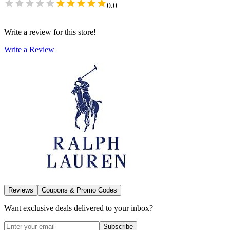
0.0
Write a review for this store!
Write a Review
Reviews
Coupons & Promo Codes
Want exclusive deals delivered to your inbox?
Subscribe