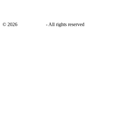
©
2026
savingsays.in
-
All rights reserved