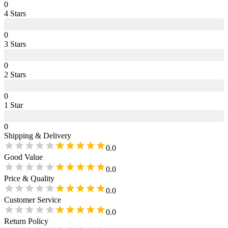
0
4
Star
s
0
3
Star
s
0
2
Star
s
0
1
Star
0
Shipping & Delivery
0.0
Good Value
0.0
Price & Quality
0.0
Customer Service
0.0
Return Policy