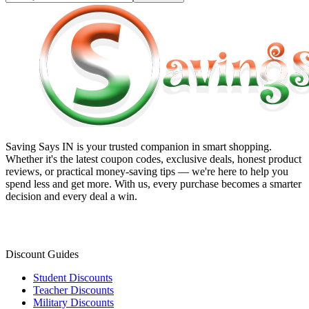
Saving Says IN
is your trusted companion in smart shopping.
Whether it's the latest coupon codes, exclusive deals, honest product
reviews, or practical money-saving tips — we're here to help you
spend less and get more. With us, every purchase becomes a smarter
decision and every deal a win.
Discount Guides
Student Discounts
Teacher Discounts
Military Discounts