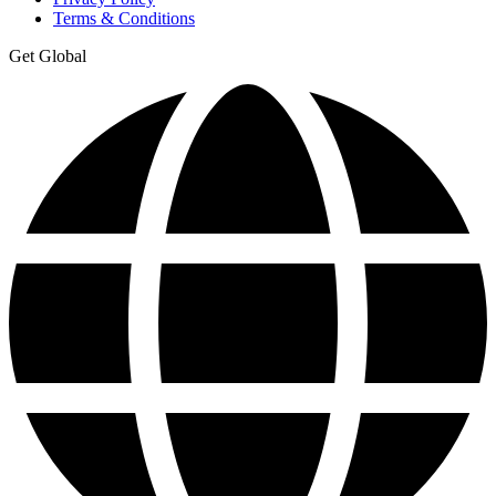
Terms & Conditions
Get Global