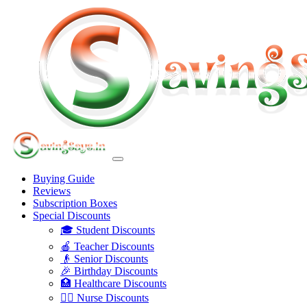
Buying Guide
Reviews
Subscription Boxes
Special Discounts
🎓 Student Discounts
🍎 Teacher Discounts
👴 Senior Discounts
🎉 Birthday Discounts
🏥 Healthcare Discounts
👩‍⚕️ Nurse Discounts