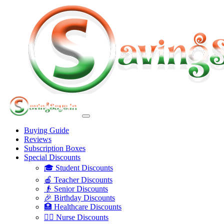
Buying Guide
Reviews
Subscription Boxes
Special Discounts
🎓 Student Discounts
🍎 Teacher Discounts
👴 Senior Discounts
🎉 Birthday Discounts
🏥 Healthcare Discounts
👩‍⚕️ Nurse Discounts