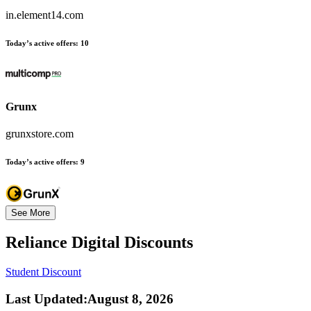
in.element14.com
Today’s active offers:
10
Grunx
grunxstore.com
Today’s active offers:
9
See More
Reliance Digital
Discounts
Student Discount
Last Updated
:
August 8, 2026