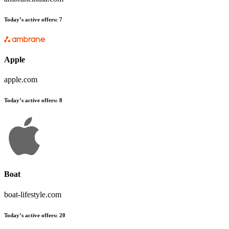
Today’s active offers:
7
Apple
apple.com
Today’s active offers:
8
Boat
boat-lifestyle.com
Today’s active offers:
20