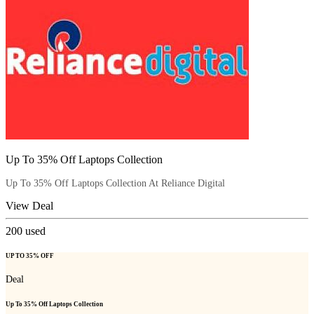
Up To 35% Off Laptops Collection
Up To 35% Off Laptops Collection At Reliance Digital
View Deal
200
used
UP TO 35% OFF
Deal
Up To 35% Off Laptops Collection