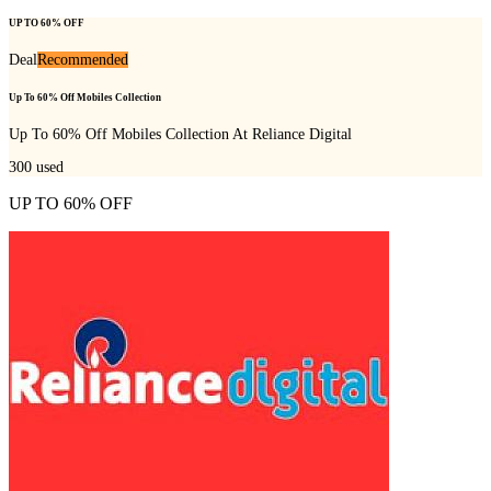
UP TO 60% OFF
Deal
Recommended
Up To 60% Off Mobiles Collection
Up To 60% Off Mobiles Collection At Reliance Digital
300
used
UP TO 60% OFF