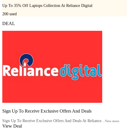
Up To 35% Off Laptops Collection At Reliance Digital
200
used
DEAL
Sign Up To Receive Exclusive Offers And Deals
Sign Up To Receive Exclusive Offers And Deals At Reliance...
View more
View Deal