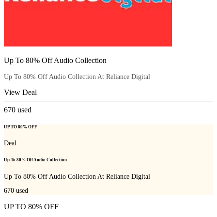
Up To 80% Off Audio Collection
Up To 80% Off Audio Collection At Reliance Digital
View Deal
670
used
UP TO 80% OFF
Deal
Up To 80% Off Audio Collection
Up To 80% Off Audio Collection At Reliance Digital
670
used
UP TO 80% OFF