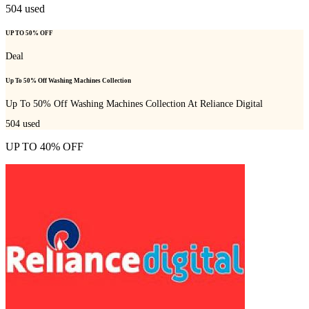
504
used
UP TO 50% OFF
Deal
Up To 50% Off Washing Machines Collection
Up To 50% Off Washing Machines Collection At Reliance Digital
504
used
UP TO 40% OFF