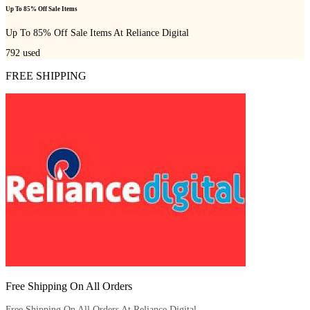
Up To 85% Off Sale Items
Up To 85% Off Sale Items At Reliance Digital
792
used
FREE SHIPPING
Free Shipping On All Orders
Free Shipping On All Orders At Reliance Digital