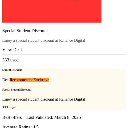
Special Student Discount
Enjoy a special student discount at Reliance Digital
View Deal
333
used
Student Discount
Deal
Recommended
Exclusive
Special Student Discount
Enjoy a special student discount at Reliance Digital
333
used
Best offers – Last Validated: March 8, 2025
Average Rating:
4.5