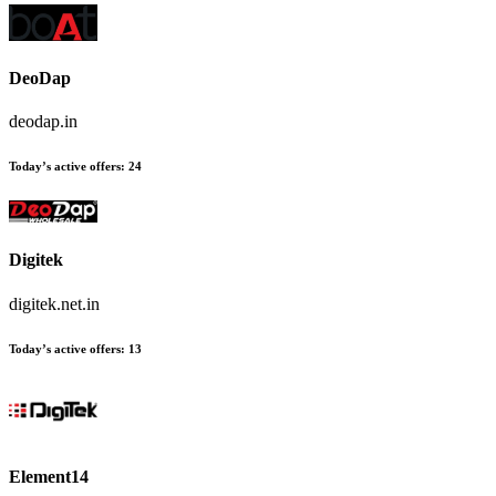
DeoDap
deodap.in
Today’s active offers:
24
Digitek
digitek.net.in
Today’s active offers:
13
Element14