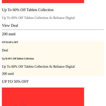
Up To 60% Off Tablets Collection
Up To 60% Off Tablets Collection At Reliance Digital
View Deal
200
used
UP TO 60% OFF
Deal
Up To 60% Off Tablets Collection
Up To 60% Off Tablets Collection At Reliance Digital
200
used
UP TO 50% OFF