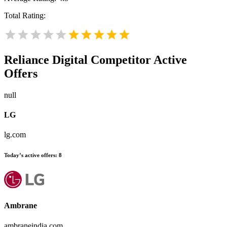
Total Rating:
Reliance Digital
Competitor Active
Offers
null
LG
lg.com
Today’s active offers:
8
Ambrane
ambraneindia.com