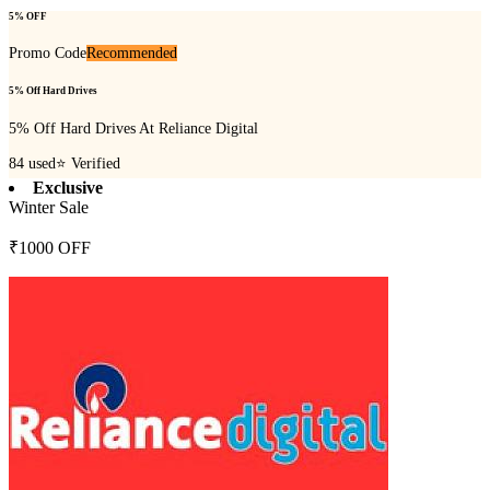
5% OFF
Promo Code
Recommended
5% Off Hard Drives
5% Off Hard Drives At Reliance Digital
84
used
⭐ Verified
Exclusive
Winter Sale
₹1000 OFF