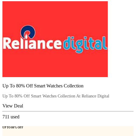
Up To 80% Off Smart Watches Collection
Up To 80% Off Smart Watches Collection At Reliance Digital
View Deal
711
used
UP TO 80% OFF