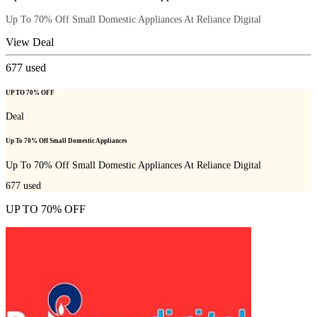
Up To 70% Off Small Domestic Appliances At Reliance Digital
View Deal
677
used
UP TO 70% OFF
Deal
Up To 70% Off Small Domestic Appliances
Up To 70% Off Small Domestic Appliances At Reliance Digital
677
used
UP TO 70% OFF