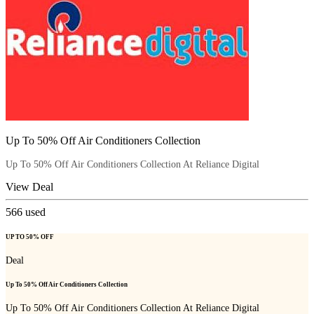
Up To 50% Off Air Conditioners Collection
Up To 50% Off Air Conditioners Collection At Reliance Digital
View Deal
566
used
UP TO 50% OFF
Deal
Up To 50% Off Air Conditioners Collection
Up To 50% Off Air Conditioners Collection At Reliance Digital