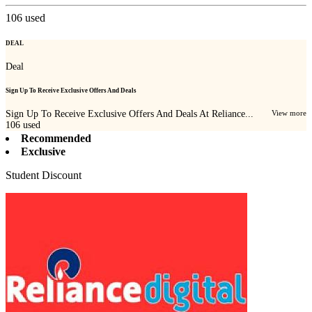
106
used
DEAL
Deal
Sign Up To Receive Exclusive Offers And Deals
Sign Up To Receive Exclusive Offers And Deals At Reliance...
View more
106
used
Recommended
Exclusive
Student Discount