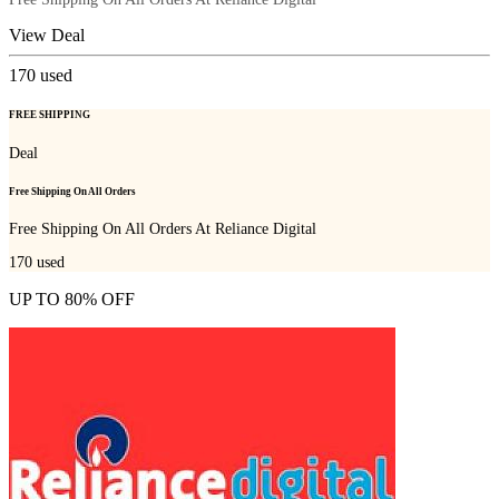
View Deal
170
used
FREE SHIPPING
Deal
Free Shipping On All Orders
Free Shipping On All Orders At Reliance Digital
170
used
UP TO 80% OFF