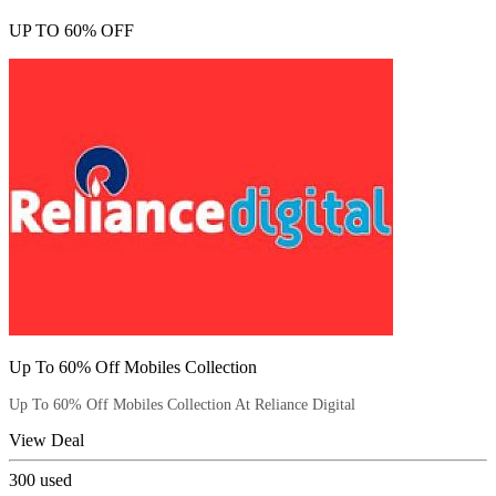
UP TO 60% OFF
Up To 60% Off Mobiles Collection
Up To 60% Off Mobiles Collection At Reliance Digital
View Deal
300
used