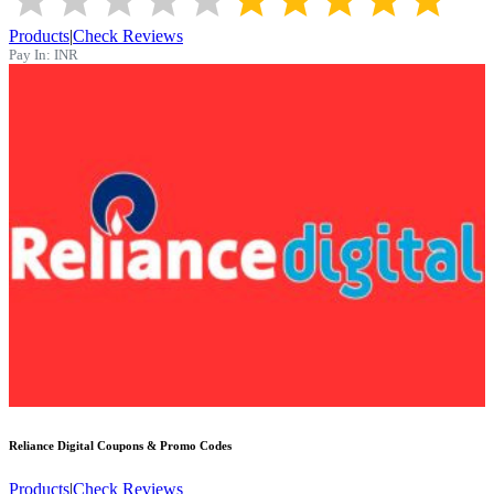
Products
|
Check Reviews
Pay In:
INR
Reliance Digital
Coupons & Promo Codes
Products
|
Check Reviews