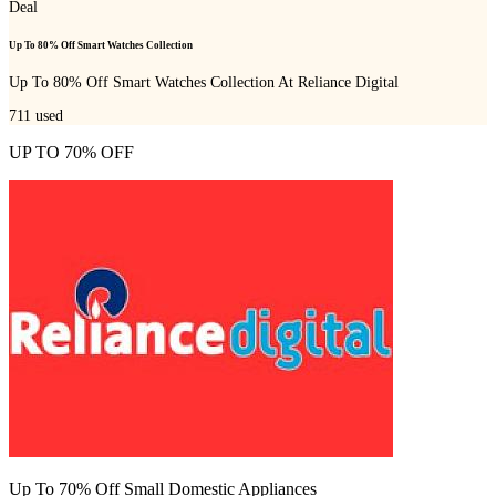
Deal
Up To 80% Off Smart Watches Collection
Up To 80% Off Smart Watches Collection At Reliance Digital
711
used
UP TO 70% OFF
Up To 70% Off Small Domestic Appliances