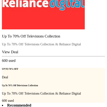
Up To 70% Off Televisions Collection
Up To 70% Off Televisions Collection At Reliance Digital
View Deal
600
used
UP TO 70% OFF
Deal
Up To 70% Off Televisions Collection
Up To 70% Off Televisions Collection At Reliance Digital
600
used
Recommended