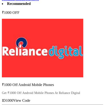
Recommended
₹1000 OFF
₹1000 Off Android Mobile Phones
Get ₹1000 Off Android Mobile Phones At Reliance Digital
ID1000
View Code