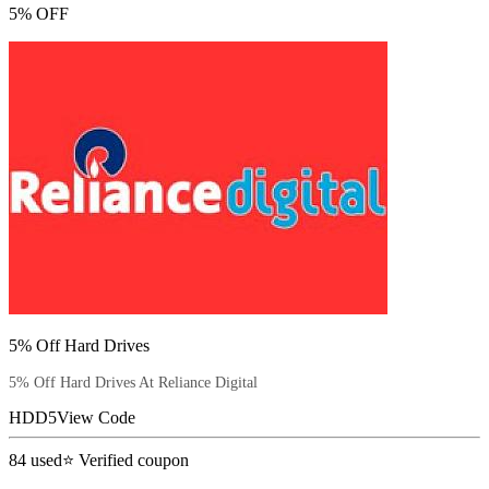
5% OFF
5% Off Hard Drives
5% Off Hard Drives At Reliance Digital
HDD5
View Code
84
used
⭐ Verified coupon