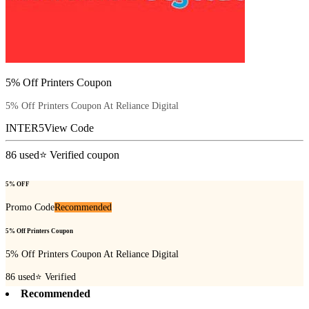
5% Off Printers Coupon
5% Off Printers Coupon At Reliance Digital
INTER5
View Code
86
used
⭐ Verified coupon
5% OFF
Promo Code
Recommended
5% Off Printers Coupon
5% Off Printers Coupon At Reliance Digital
86
used
⭐ Verified
Recommended