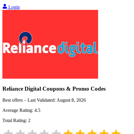
Login
Reliance Digital
Coupons & Promo Codes
Best offers – Last Validated:
August 8, 2026
Average Rating:
4.5
Total Rating:
2