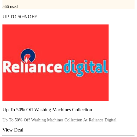
566
used
UP TO 50% OFF
Up To 50% Off Washing Machines Collection
Up To 50% Off Washing Machines Collection At Reliance Digital
View Deal