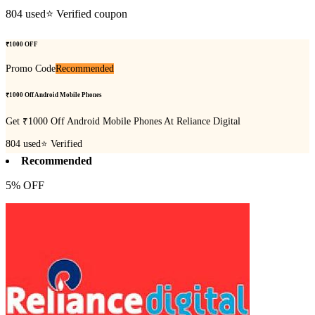
804
used
⭐ Verified coupon
₹1000 OFF
Promo Code
Recommended
₹1000 Off Android Mobile Phones
Get ₹1000 Off Android Mobile Phones At Reliance Digital
804
used
⭐ Verified
Recommended
5% OFF