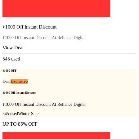
₹1000 Off Instant Discount
₹1000 Off Instant Discount At Reliance Digital
View Deal
545
used
₹1000 OFF
Deal
Exclusive
₹1000 Off Instant Discount
₹1000 Off Instant Discount At Reliance Digital
545
used
Winter Sale
UP TO 85% OFF