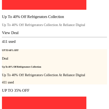
Up To 40% Off Refrigerators Collection
Up To 40% Off Refrigerators Collection At Reliance Digital
View Deal
411
used
UP TO 40% OFF
Deal
Up To 40% Off Refrigerators Collection
Up To 40% Off Refrigerators Collection At Reliance Digital
411
used
UP TO 35% OFF