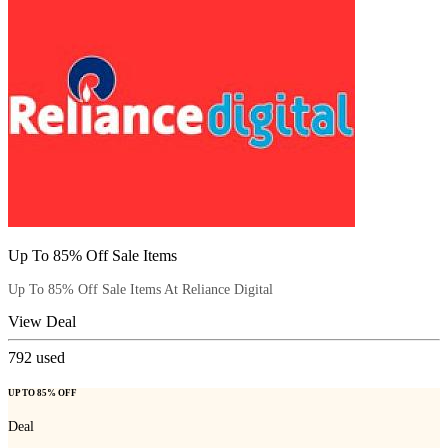
Up To 85% Off Sale Items
Up To 85% Off Sale Items At Reliance Digital
View Deal
792
used
UP TO 85% OFF
Deal