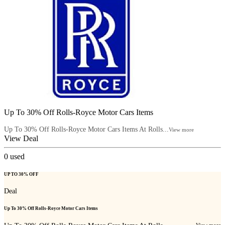
Up To 30% Off Rolls-Royce Motor Cars Items
Up To 30% Off Rolls-Royce Motor Cars Items At Rolls...
View more
View Deal
0
used
UP TO 30% OFF
Deal
Up To 30% Off Rolls-Royce Motor Cars Items
View more