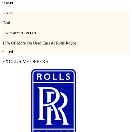
0
used
15% OFF
Deal
15% Or More On Used Cars
15% Or More On Used Cars At Rolls Royce
0
used
EXCLUSIVE OFFERS