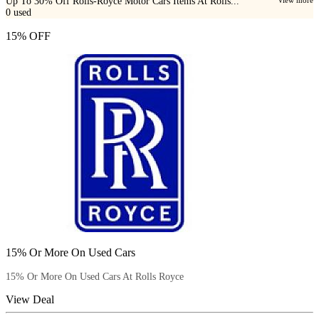
Up To 30% Off Rolls-Royce Motor Cars Items At Rolls...
0
used
15% OFF
15% Or More On Used Cars
15% Or More On Used Cars At Rolls Royce
View Deal