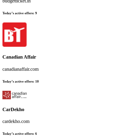
budgetticket.in
Today’s active offers:
9
Canadian Affair
canadianaffair.com
Today’s active offers:
10
CarDekho
cardekho.com
Today’s active offers:
6