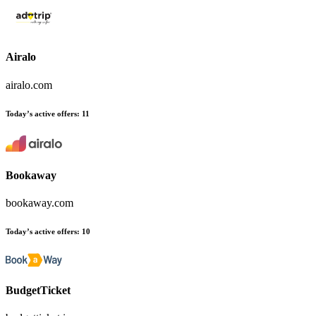
Airalo
airalo.com
Today’s active offers:
11
Bookaway
bookaway.com
Today’s active offers:
10
BudgetTicket