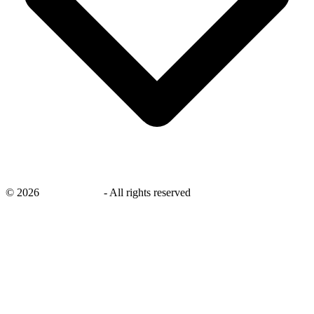
©
2026
savingsays.in
-
All rights reserved