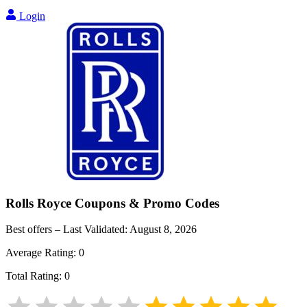
Login
Rolls Royce
Coupons & Promo Codes
Best offers – Last Validated:
August 8, 2026
Average Rating:
0
Total Rating:
0