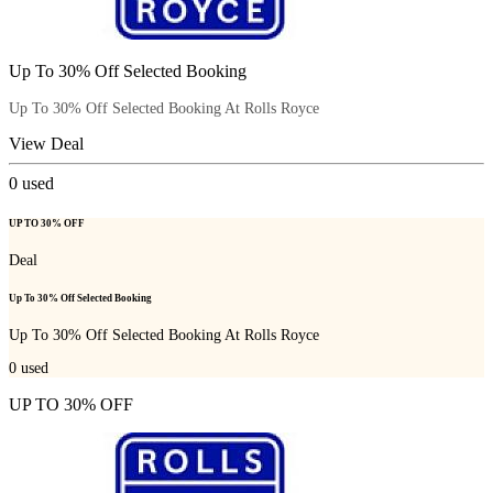
Up To 30% Off Selected Booking
Up To 30% Off Selected Booking At Rolls Royce
View Deal
0
used
UP TO 30% OFF
Deal
Up To 30% Off Selected Booking
Up To 30% Off Selected Booking At Rolls Royce
0
used
UP TO 30% OFF