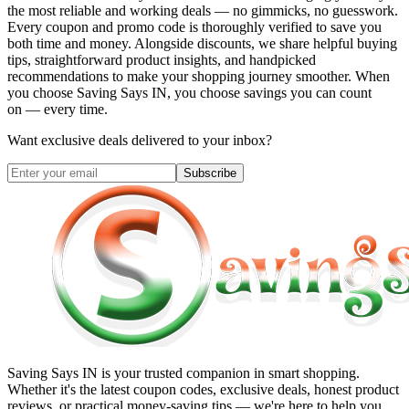
the most reliable and working deals — no gimmicks, no guesswork.
Every coupon and promo code is thoroughly verified to save you
both time and money. Alongside discounts, we share helpful buying
tips, straightforward product insights, and handpicked
recommendations to make your shopping journey smoother. When
you choose
Saving Says IN
, you choose savings you can count
on — every time.
Want exclusive deals delivered to your inbox?
Subscribe
Saving Says IN
is your trusted companion in smart shopping.
Whether it's the latest coupon codes, exclusive deals, honest product
reviews, or practical money-saving tips — we're here to help you