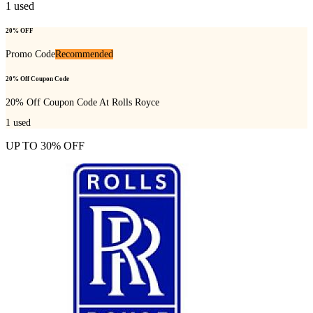
1
used
20% OFF
Promo Code
Recommended
20% Off Coupon Code
20% Off Coupon Code At Rolls Royce
1
used
UP TO 30% OFF