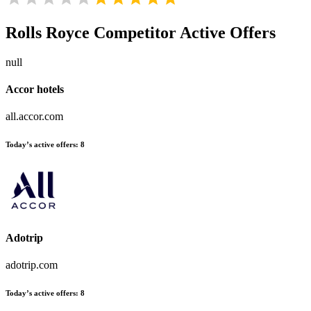
Rolls Royce
Competitor Active Offers
null
Accor hotels
all.accor.com
Today’s active offers:
8
Adotrip
adotrip.com
Today’s active offers:
8