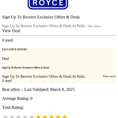
Sign Up To Receive Exclusive Offers & Deals
Sign Up To Receive Exclusive Offers & Deals At Rolls...
View more
View Deal
0
used
EXCLUSIVE OFFERS
Deal
Sign Up To Receive Exclusive Offers & Deals
Sign Up To Receive Exclusive Offers & Deals At Rolls...
View more
0
used
Best offers – Last Validated: March 8, 2025
Average Rating:
0
Total Rating: