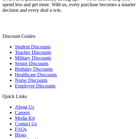
spend less and get more. With us, every purchase becomes a smarter
decision and every deal a win.
Discount Guides
Student Discounts
Teacher Discounts
Military Discounts
Senior Discounts
Birthday Discounts
Healthcare Discounts
Nurse Discounts
Employee Discounts
Quick Links
About Us
Careers
Media Kit
Contact Us
FAQs
Blogs