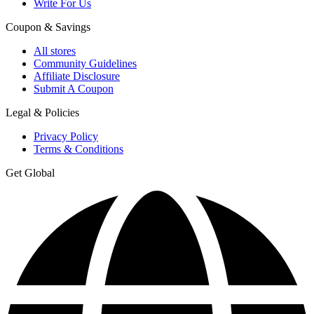
Write For Us
Coupon & Savings
All stores
Community Guidelines
Affiliate Disclosure
Submit A Coupon
Legal & Policies
Privacy Policy
Terms & Conditions
Get Global