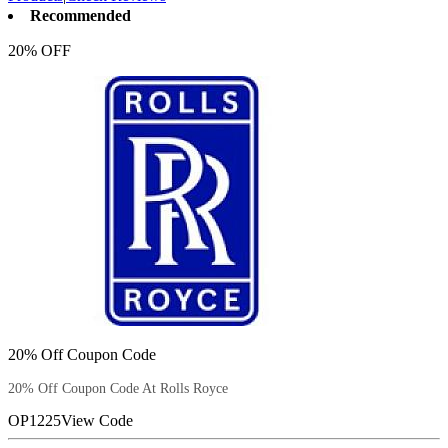
Recommended
20% OFF
20% Off Coupon Code
20% Off Coupon Code At Rolls Royce
OP1225
View Code