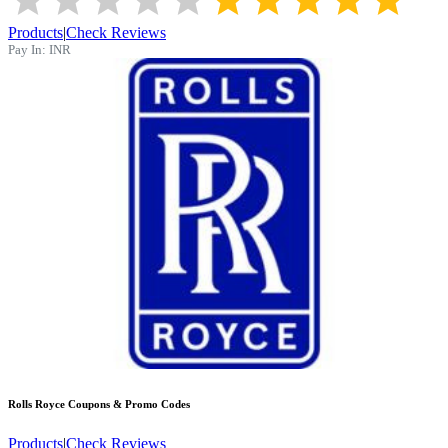
Products
|
Check Reviews
Pay In:
INR
Rolls Royce
Coupons & Promo Codes
Products
|
Check Reviews