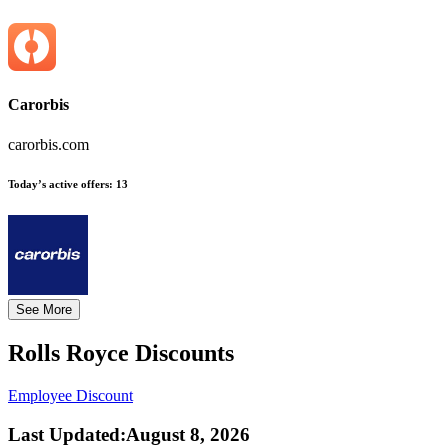
Carorbis
carorbis.com
Today’s active offers:
13
See More
Rolls Royce
Discounts
Employee Discount
Last Updated
:
August 8, 2026