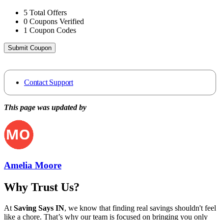
5
Total Offers
0
Coupons Verified
1
Coupon Codes
Submit Coupon
Contact Support
This page was updated by
Amelia Moore
Why Trust Us?
At
Saving Says IN
, we know that finding real savings shouldn't feel
like a chore. That’s why our team is focused on bringing you only