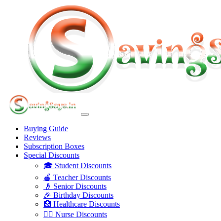
Buying Guide
Reviews
Subscription Boxes
Special Discounts
🎓 Student Discounts
🍎 Teacher Discounts
👴 Senior Discounts
🎉 Birthday Discounts
🏥 Healthcare Discounts
👩‍⚕️ Nurse Discounts