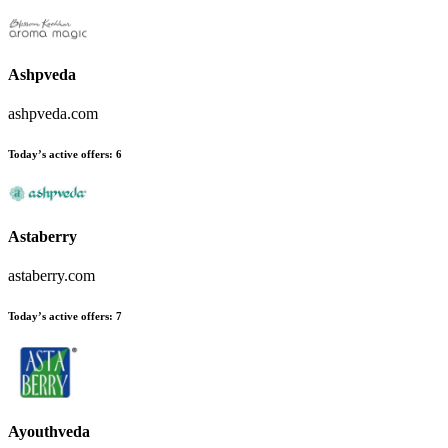
Ashpveda
ashpveda.com
Today’s active offers
:
6
Astaberry
astaberry.com
Today’s active offers
:
7
Ayouthveda