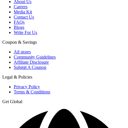
About Us
Careers
Media Kit
Contact Us
FAQs
Blogs
Write For Us
Coupon & Savings
All stores
Community Guidelines
Affiliate Disclosure
Submit A Coupon
Legal & Policies
Privacy Policy
Terms & Conditions
Get Global