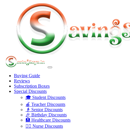
Buying Guide
Reviews
Subscription Boxes
Special Discounts
🎓 Student Discounts
🍎 Teacher Discounts
👴 Senior Discounts
🎉 Birthday Discounts
🏥 Healthcare Discounts
👩‍⚕️ Nurse Discounts