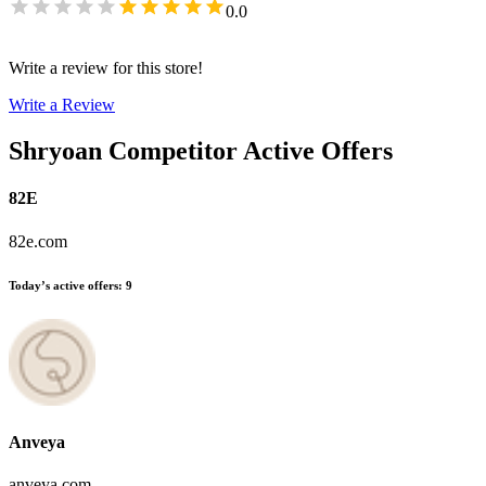
0.0
Write a review for this store!
Write a Review
Shryoan
Competitor Active Offers
82E
82e.com
Today’s active offers
:
9
Anveya
anveya.com