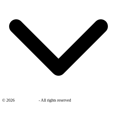
©
2026
savingsays.in
-
All rights reserved