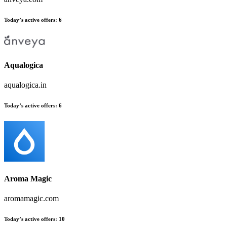
Today’s active offers
:
6
Aqualogica
aqualogica.in
Today’s active offers
:
6
Aroma Magic
aromamagic.com
Today’s active offers
:
10