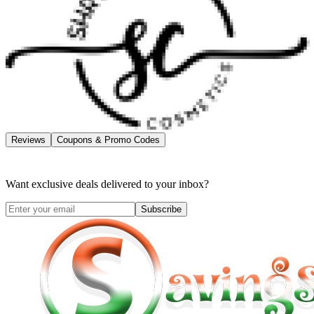
Reviews
Coupons & Promo Codes
Want exclusive deals delivered to your inbox?
Subscribe