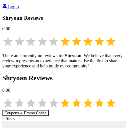
Login
Shryoan
Reviews
0.00
There are currently no reviews for
Shryoan
. We believe that every
review represents an experience that matters. Be the first to share
your experience and help guide our community!
Shryoan
Reviews
0.00
Coupons & Promo Codes
5
Star
s