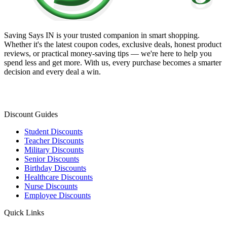
Saving Says IN
is your trusted companion in smart shopping.
Whether it's the latest coupon codes, exclusive deals, honest product
reviews, or practical money-saving tips — we're here to help you
spend less and get more. With us, every purchase becomes a smarter
decision and every deal a win.
Discount Guides
Student Discounts
Teacher Discounts
Military Discounts
Senior Discounts
Birthday Discounts
Healthcare Discounts
Nurse Discounts
Employee Discounts
Quick Links