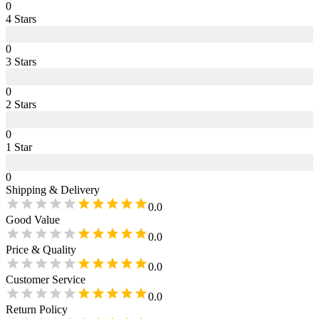
0
4
Star
s
0
3
Star
s
0
2
Star
s
0
1
Star
0
Shipping & Delivery
0.0
Good Value
0.0
Price & Quality
0.0
Customer Service
0.0
Return Policy