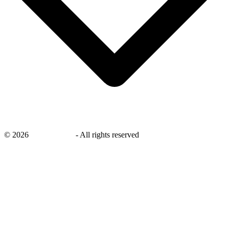
©
2026
savingsays.in
-
All rights reserved