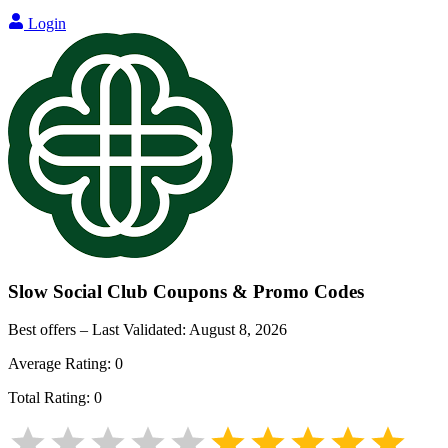
Login
Slow Social Club
Coupons & Promo Codes
Best offers – Last Validated:
August 8, 2026
Average Rating:
0
Total Rating:
0