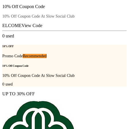
10% Off Coupon Code
10% Off Coupon Code At Slow Social Club
ELCOME
View Code
0
used
10% OFF
Promo Code
Recommended
10% Off Coupon Code
10% Off Coupon Code At Slow Social Club
0
used
UP TO 30% OFF