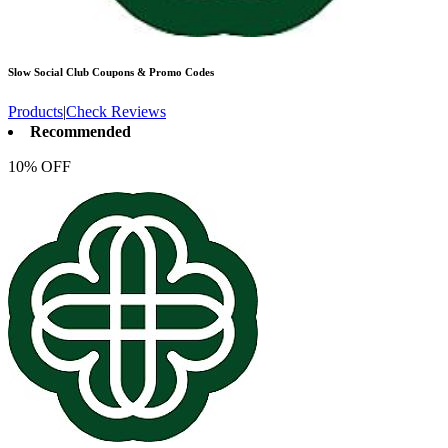
Slow Social Club
Coupons & Promo Codes
Products
|
Check Reviews
Recommended
10% OFF