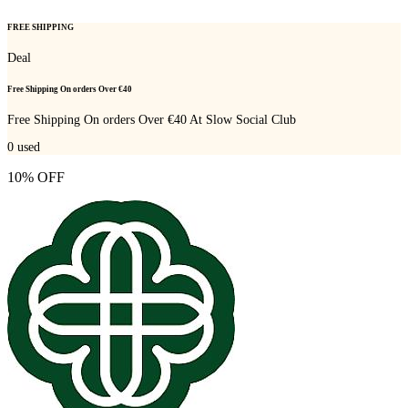
FREE SHIPPING
Deal
Free Shipping On orders Over €40
Free Shipping On orders Over €40 At Slow Social Club
0
used
10% OFF