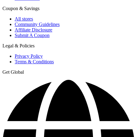
Coupon & Savings
All stores
Community Guidelines
Affiliate Disclosure
Submit A Coupon
Legal & Policies
Privacy Policy
Terms & Conditions
Get Global