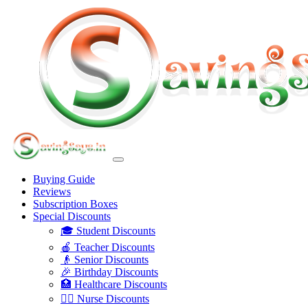
Buying Guide
Reviews
Subscription Boxes
Special Discounts
🎓 Student Discounts
🍎 Teacher Discounts
👴 Senior Discounts
🎉 Birthday Discounts
🏥 Healthcare Discounts
👩‍⚕️ Nurse Discounts