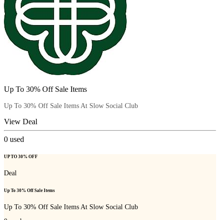
Up To 30% Off Sale Items
Up To 30% Off Sale Items At Slow Social Club
View Deal
0
used
UP TO 30% OFF
Deal
Up To 30% Off Sale Items
Up To 30% Off Sale Items At Slow Social Club