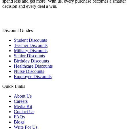
spend less and get more. With us, every purchase becomes a smarter
decision and every deal a win.
Discount Guides
Student Discounts
Teacher Discounts
Military Discounts
Senior Discounts
Birthday Discounts
Healthcare Discounts
Nurse Discounts
Employee Discounts
Quick Links
About Us
Careers
Media Kit
Contact Us
FAQs
Blogs
Write For Us