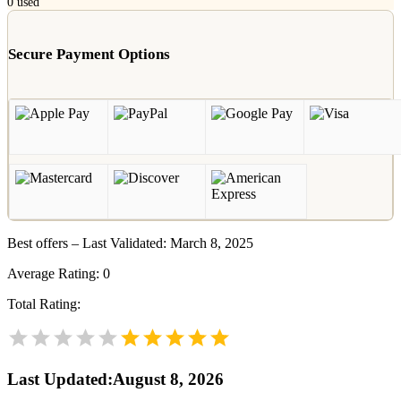
0
used
Secure Payment Options
Best offers – Last Validated: March 8, 2025
Average Rating:
0
Total Rating:
Last Updated
:
August 8, 2026