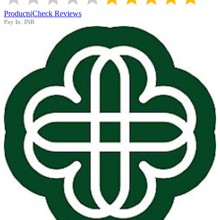
Products
|
Check Reviews
Pay In:
INR