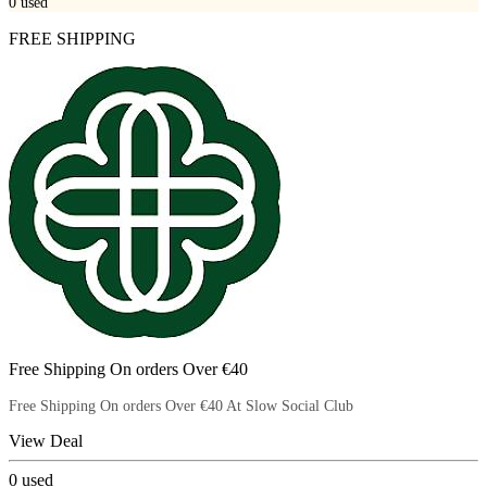
0
used
FREE SHIPPING
Free Shipping On orders Over €40
Free Shipping On orders Over €40 At Slow Social Club
View Deal
0
used