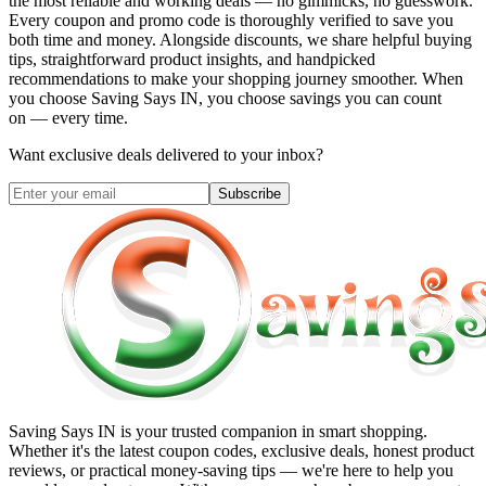
the most reliable and working deals — no gimmicks, no guesswork.
Every coupon and promo code is thoroughly verified to save you
both time and money. Alongside discounts, we share helpful buying
tips, straightforward product insights, and handpicked
recommendations to make your shopping journey smoother. When
you choose
Saving Says IN
, you choose savings you can count
on — every time.
Want exclusive deals delivered to your inbox?
Subscribe
Saving Says IN
is your trusted companion in smart shopping.
Whether it's the latest coupon codes, exclusive deals, honest product
reviews, or practical money-saving tips — we're here to help you