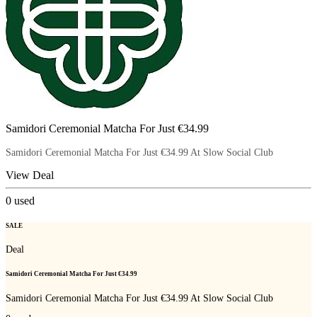
Samidori Ceremonial Matcha For Just €34.99
Samidori Ceremonial Matcha For Just €34.99 At Slow Social Club
View Deal
0
used
SALE
Deal
Samidori Ceremonial Matcha For Just €34.99
Samidori Ceremonial Matcha For Just €34.99 At Slow Social Club