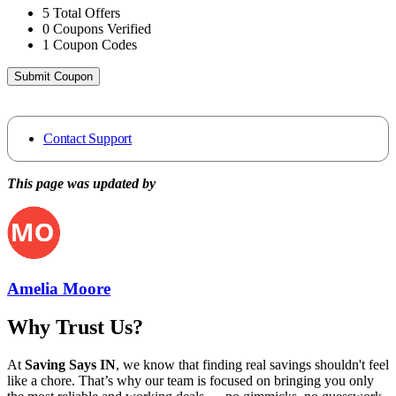
5
Total Offers
0
Coupons Verified
1
Coupon Codes
Submit Coupon
Contact Support
This page was updated by
Amelia Moore
Why Trust Us?
At
Saving Says IN
, we know that finding real savings shouldn't feel
like a chore. That’s why our team is focused on bringing you only