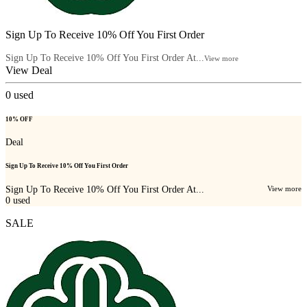
Sign Up To Receive 10% Off You First Order
Sign Up To Receive 10% Off You First Order At...
View more
View Deal
0
used
10% OFF
Deal
Sign Up To Receive 10% Off You First Order
Sign Up To Receive 10% Off You First Order At...
View more
0
used
SALE