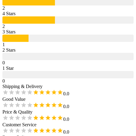
2
4
Star
s
2
3
Star
s
1
2
Star
s
0
1
Star
0
Shipping & Delivery
0.0
Good Value
0.0
Price & Quality
0.0
Customer Service
0.0