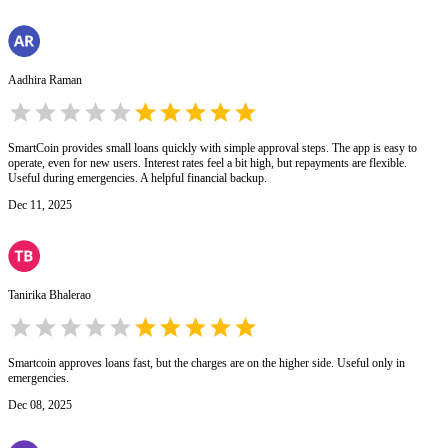
Aadhira Raman
SmartCoin provides small loans quickly with simple approval steps. The app is easy to
operate, even for new users. Interest rates feel a bit high, but repayments are flexible.
Useful during emergencies. A helpful financial backup.
Dec 11, 2025
Tanirika Bhalerao
Smartcoin approves loans fast, but the charges are on the higher side. Useful only in
emergencies.
Dec 08, 2025