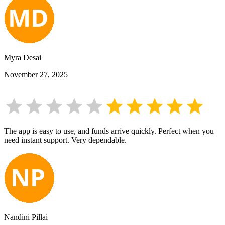
Myra Desai
November 27, 2025
The app is easy to use, and funds arrive quickly. Perfect when you
need instant support. Very dependable.
Nandini Pillai