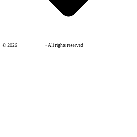
©
2026
savingsays.in
-
All rights reserved