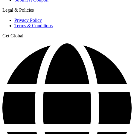
Legal & Policies
Privacy Policy
Terms & Conditions
Get Global