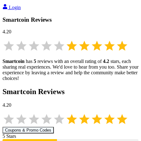
Login
Smartcoin
Reviews
4.20
Smartcoin
has
5
reviews with an overall rating of
4.2
stars, each
sharing real experiences. We'd love to hear from you too. Share your
experience by leaving a review and help the community make better
choices!
Smartcoin
Reviews
4.20
Coupons & Promo Codes
5
Star
s