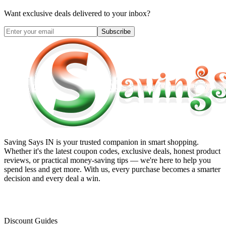
Want exclusive deals delivered to your inbox?
Subscribe
Saving Says IN
is your trusted companion in smart shopping.
Whether it's the latest coupon codes, exclusive deals, honest product
reviews, or practical money-saving tips — we're here to help you
spend less and get more. With us, every purchase becomes a smarter
decision and every deal a win.
Discount Guides