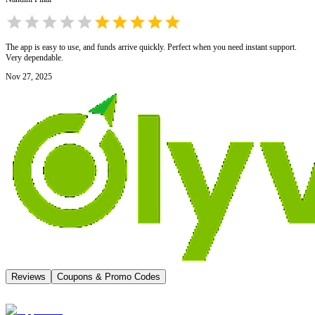
The app is easy to use, and funds arrive quickly. Perfect when you need instant support.
Very dependable.
Nov 27, 2025
Reviews
Coupons & Promo Codes