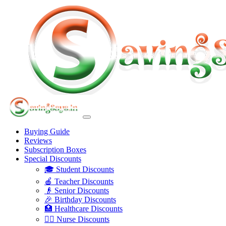
Buying Guide
Reviews
Subscription Boxes
Special Discounts
🎓 Student Discounts
🍎 Teacher Discounts
👴 Senior Discounts
🎉 Birthday Discounts
🏥 Healthcare Discounts
👩‍⚕️ Nurse Discounts