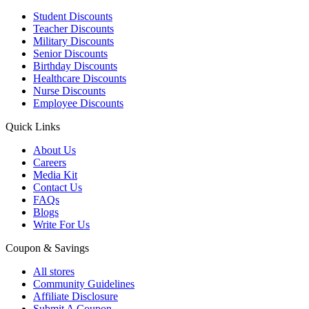
Student Discounts
Teacher Discounts
Military Discounts
Senior Discounts
Birthday Discounts
Healthcare Discounts
Nurse Discounts
Employee Discounts
Quick Links
About Us
Careers
Media Kit
Contact Us
FAQs
Blogs
Write For Us
Coupon & Savings
All stores
Community Guidelines
Affiliate Disclosure
Submit A Coupon