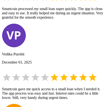
Smartcoin processed my small loan super quickly. The app is clean
and easy to use. It really helped me during an urgent situation. Very
grateful for the smooth experience.
Vedika Purohit
December 01, 2025
Smartcoin gave me quick access to a small loan when I needed it.
The app process was easy and fast. Interest rates could be a little
lower. Still, very handy during urgent times.