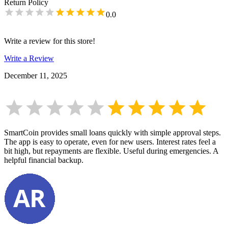
Return Policy
0.0
Write a review for this store!
Write a Review
December 11, 2025
SmartCoin provides small loans quickly with simple approval steps.
The app is easy to operate, even for new users. Interest rates feel a
bit high, but repayments are flexible. Useful during emergencies. A
helpful financial backup.