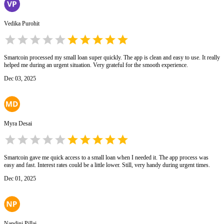
Vedika Purohit
Smartcoin processed my small loan super quickly. The app is clean and easy to use. It really
helped me during an urgent situation. Very grateful for the smooth experience.
Dec 03, 2025
Myra Desai
Smartcoin gave me quick access to a small loan when I needed it. The app process was
easy and fast. Interest rates could be a little lower. Still, very handy during urgent times.
Dec 01, 2025
Nandini Pillai