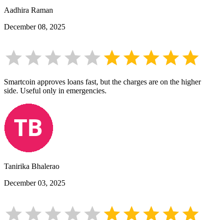
Aadhira Raman
December 08, 2025
Smartcoin approves loans fast, but the charges are on the higher
side. Useful only in emergencies.
Tanirika Bhalerao
December 03, 2025