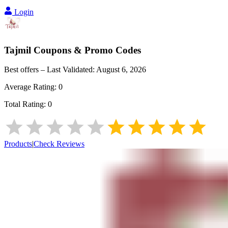
Login
Tajmil
Coupons & Promo Codes
Best offers – Last Validated:
August 6, 2026
Average Rating:
0
Total Rating:
0
Products
|
Check Reviews