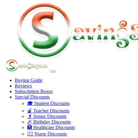
Buying Guide
Reviews
Subscription Boxes
Special Discounts
🎓 Student Discounts
🍎 Teacher Discounts
👴 Senior Discounts
🎉 Birthday Discounts
🏥 Healthcare Discounts
👩‍⚕️ Nurse Discounts