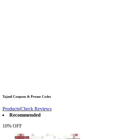
Tajmil
Coupons & Promo Codes
Products
|
Check Reviews
Recommended
10% OFF