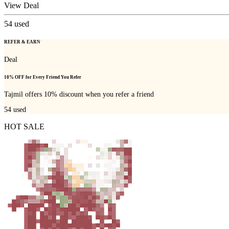
View Deal
54
used
REFER & EARN
Deal
10% OFF for Every Friend You Refer
Tajmil offers 10% discount when you refer a friend
54
used
HOT SALE