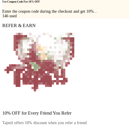
Use Coupon Code For 10% OFF
Enter the coupon code during the checkout and get 10%...
146
used
REFER & EARN
10% OFF for Every Friend You Refer
Tajmil offers 10% discount when you refer a friend