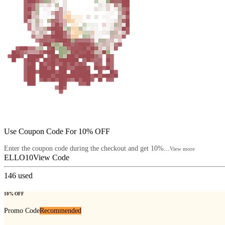
Use Coupon Code For 10% OFF
Enter the coupon code during the checkout and get 10%...
View more
ELLO10
View Code
146
used
10% OFF
Promo Code
Recommended