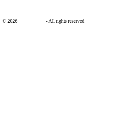
©
2026
savingsays.in
-
All rights reserved