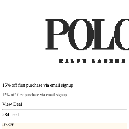
15% off first purchase via email signup
15% off first purchase via email signup
View Deal
284
used
15% OFF