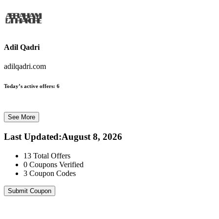
Adil Qadri
adilqadri.com
Today’s active offers:
6
See More
Last Updated
:
August 8, 2026
13
Total Offers
0
Coupons Verified
3
Coupon Codes
Submit Coupon