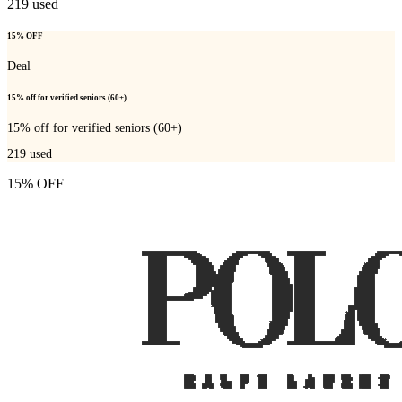
219
used
15% OFF
Deal
15% off for verified seniors (60+)
15% off for verified seniors (60+)
219
used
15% OFF