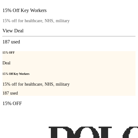
15% Off Key Workers
15% off for healthcare, NHS, military
View Deal
187
used
15% OFF
Deal
15% Off Key Workers
15% off for healthcare, NHS, military
187
used
15% OFF