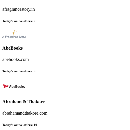
afragrancestory.in
Today’s active offers:
5
AbeBooks
abebooks.com
Today’s active offers:
6
Abraham & Thakore
abrahamandthakore.com
Today’s active offers:
10