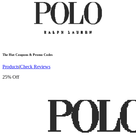
The Hut
Coupons & Promo Codes
Products
|
Check Reviews
25% Off