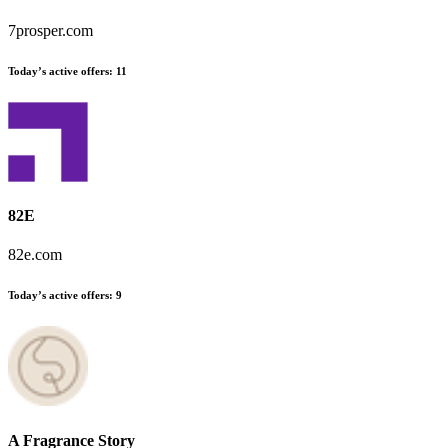
7prosper.com
Today’s active offers:
11
82E
82e.com
Today’s active offers:
9
A Fragrance Story