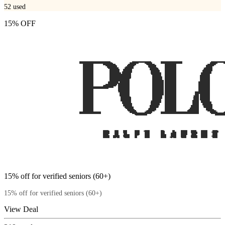
52
used
15% OFF
15% off for verified seniors (60+)
15% off for verified seniors (60+)
View Deal