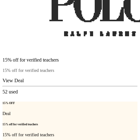
15% off for verified teachers
15% off for verified teachers
View Deal
52
used
15% OFF
Deal
15% off for verified teachers
15% off for verified teachers