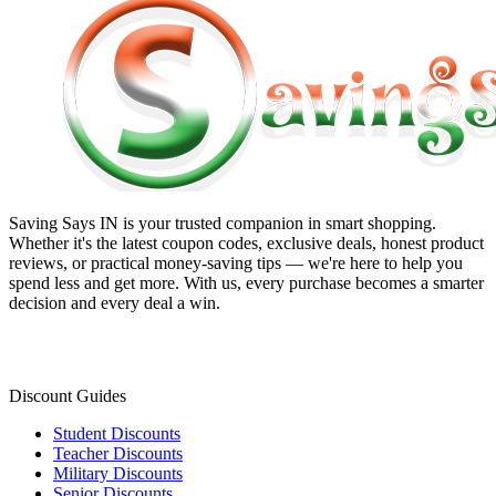
Saving Says IN
is your trusted companion in smart shopping.
Whether it's the latest coupon codes, exclusive deals, honest product
reviews, or practical money-saving tips — we're here to help you
spend less and get more. With us, every purchase becomes a smarter
decision and every deal a win.
Discount Guides
Student Discounts
Teacher Discounts
Military Discounts
Senior Discounts