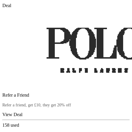
Deal
Refer a Friend
Refer a friend, get £10, they get 20% off
View Deal
158
used