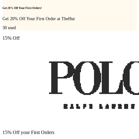
Get 20% Off Your First Orders!
Get 20% Off Your First Order at TheHut
30
used
15% Off
15% Off your First Orders