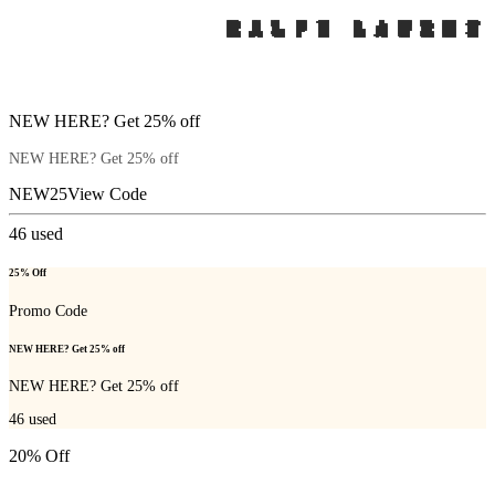
NEW HERE? Get 25% off
NEW HERE? Get 25% off
NEW25
View Code
46
used
25% Off
Promo Code
NEW HERE? Get 25% off
NEW HERE? Get 25% off
46
used
20% Off