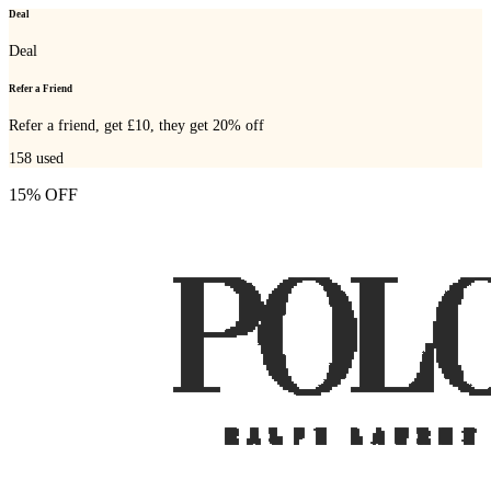
Deal
Deal
Refer a Friend
Refer a friend, get £10, they get 20% off
158
used
15% OFF