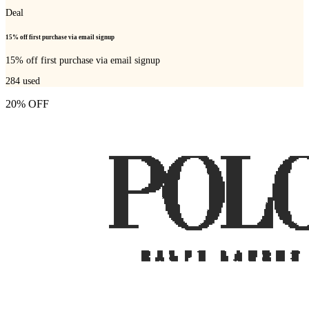
Deal
15% off first purchase via email signup
15% off first purchase via email signup
284
used
20% OFF