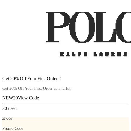
Get 20% Off Your First Orders!
Get 20% Off Your First Order at TheHut
NEW20
View Code
30
used
20% Off
Promo Code