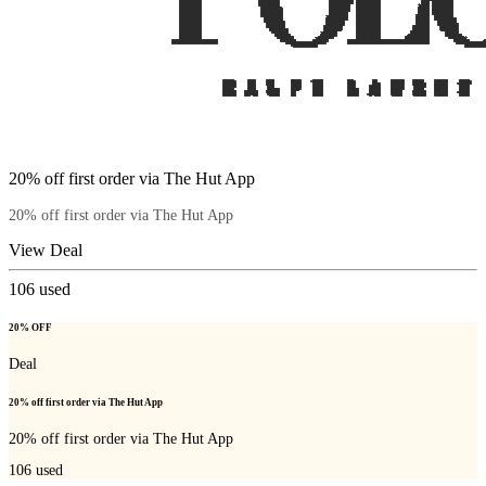
20% off first order via The Hut App
20% off first order via The Hut App
View Deal
106
used
20% OFF
Deal
20% off first order via The Hut App
20% off first order via The Hut App
106
used