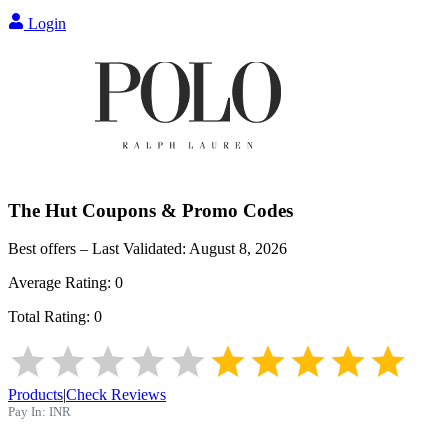
Login
The Hut
Coupons & Promo Codes
Best offers – Last Validated:
August 8, 2026
Average Rating:
0
Total Rating:
0
Products
|
Check Reviews
Pay In:
INR