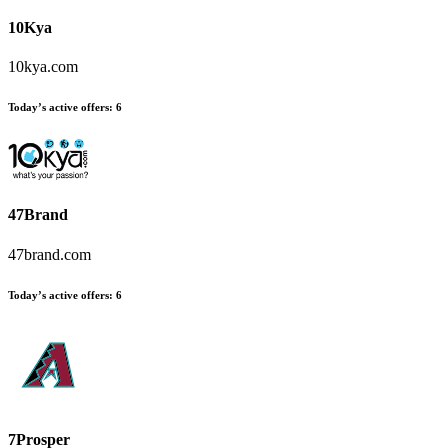
10Kya
10kya.com
Today’s active offers:
6
47Brand
47brand.com
Today’s active offers:
6
7Prosper