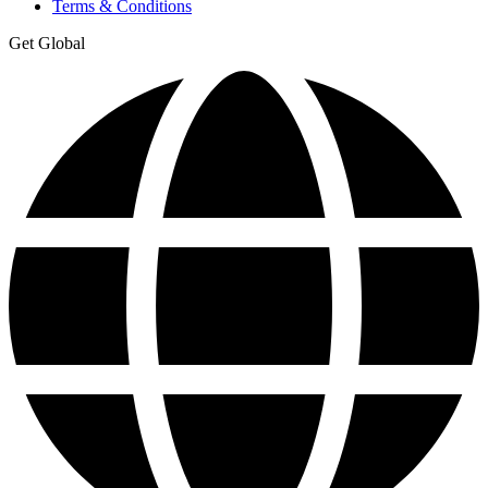
Terms & Conditions
Get Global