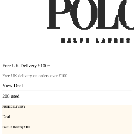
Free UK Delivery £100+
Free UK delivery on orders over £100
View Deal
208
used
FREE DELIVERY
Deal
Free UK Delivery £100+