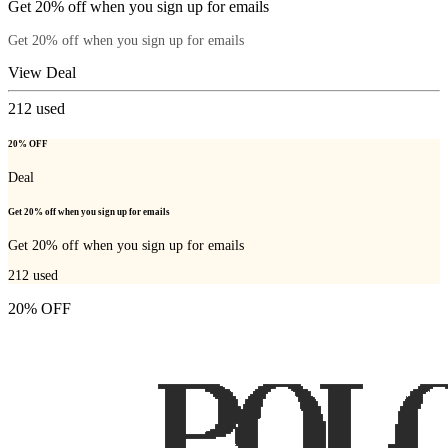
Get 20% off when you sign up for emails
Get 20% off when you sign up for emails
View Deal
212
used
20% OFF
Deal
Get 20% off when you sign up for emails
Get 20% off when you sign up for emails
212
used
20% OFF