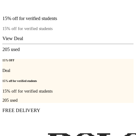
15% off for verified students
15% off for verified students
View Deal
205
used
15% OFF
Deal
15% off for verified students
15% off for verified students
205
used
FREE DELIVERY