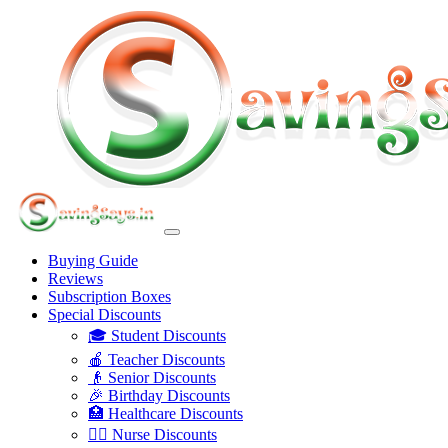
Buying Guide
Reviews
Subscription Boxes
Special Discounts
🎓 Student Discounts
🍎 Teacher Discounts
👴 Senior Discounts
🎉 Birthday Discounts
🏥 Healthcare Discounts
👩‍⚕️ Nurse Discounts