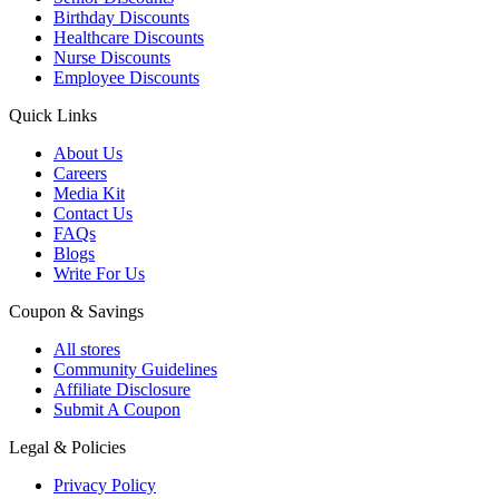
Birthday Discounts
Healthcare Discounts
Nurse Discounts
Employee Discounts
Quick Links
About Us
Careers
Media Kit
Contact Us
FAQs
Blogs
Write For Us
Coupon & Savings
All stores
Community Guidelines
Affiliate Disclosure
Submit A Coupon
Legal & Policies
Privacy Policy