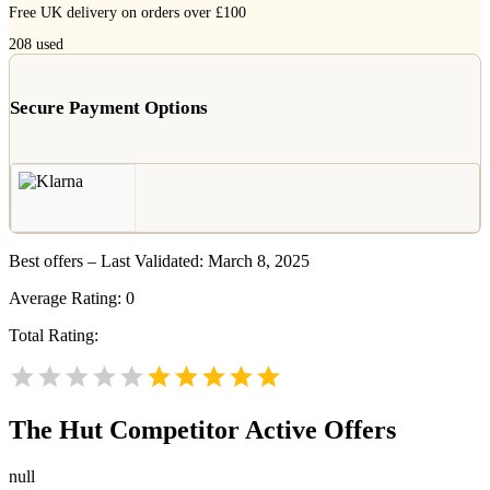
Free UK delivery on orders over £100
208
used
Secure Payment Options
Best offers – Last Validated: March 8, 2025
Average Rating:
0
Total Rating:
The Hut
Competitor Active Offers
null