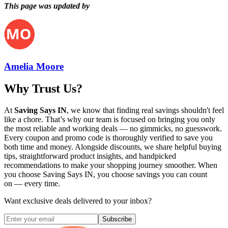
This page was updated by
Amelia Moore
Why Trust Us?
At
Saving Says IN
, we know that finding real savings shouldn't feel
like a chore. That’s why our team is focused on bringing you only
the most reliable and working deals — no gimmicks, no guesswork.
Every coupon and promo code is thoroughly verified to save you
both time and money. Alongside discounts, we share helpful buying
tips, straightforward product insights, and handpicked
recommendations to make your shopping journey smoother. When
you choose
Saving Says IN
, you choose savings you can count
on — every time.
Want exclusive deals delivered to your inbox?
Subscribe