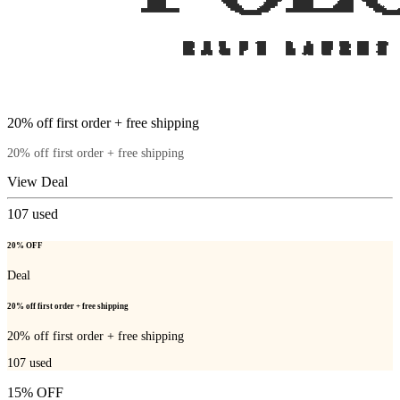
20% off first order + free shipping
20% off first order + free shipping
View Deal
107
used
20% OFF
Deal
20% off first order + free shipping
20% off first order + free shipping
107
used
15% OFF