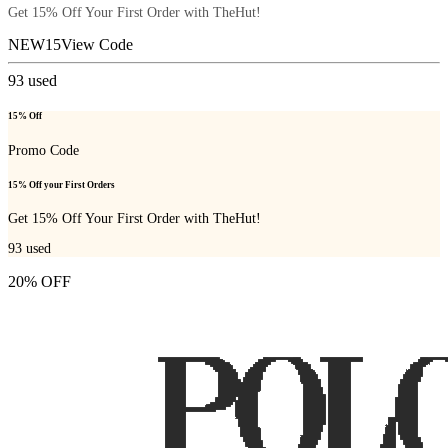
Get 15% Off Your First Order with TheHut!
NEW15
View Code
93
used
15% Off
Promo Code
15% Off your First Orders
Get 15% Off Your First Order with TheHut!
93
used
20% OFF