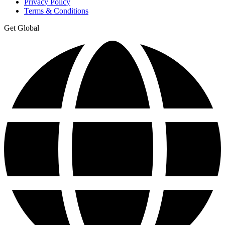
Privacy Policy
Terms & Conditions
Get Global