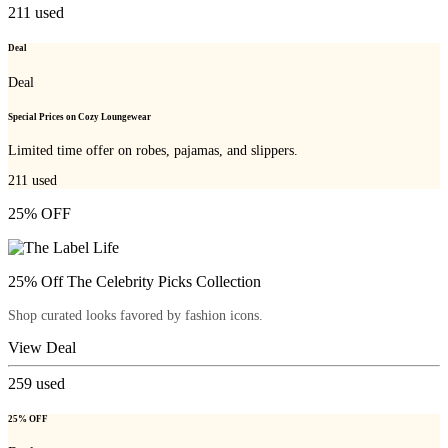
211
used
Deal
Deal
Special Prices on Cozy Loungewear
Limited time offer on robes, pajamas, and slippers.
211
used
25% OFF
25% Off The Celebrity Picks Collection
Shop curated looks favored by fashion icons.
View Deal
259
used
25% OFF