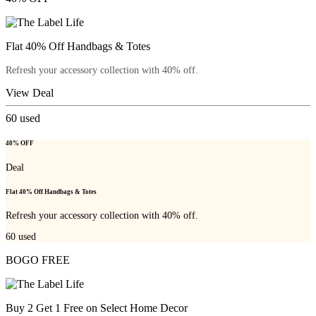
Flat 40% Off Handbags & Totes
Refresh your accessory collection with 40% off.
View Deal
60
used
40% OFF
Deal
Flat 40% Off Handbags & Totes
Refresh your accessory collection with 40% off.
60
used
BOGO FREE
Buy 2 Get 1 Free on Select Home Decor