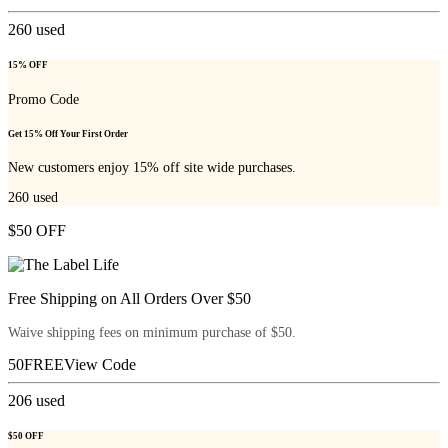
260
used
15% OFF
Promo Code
Get 15% Off Your First Order
New customers enjoy 15% off site wide purchases.
260
used
$50 OFF
Free Shipping on All Orders Over $50
Waive shipping fees on minimum purchase of $50.
50FREE
View Code
206
used
$50 OFF