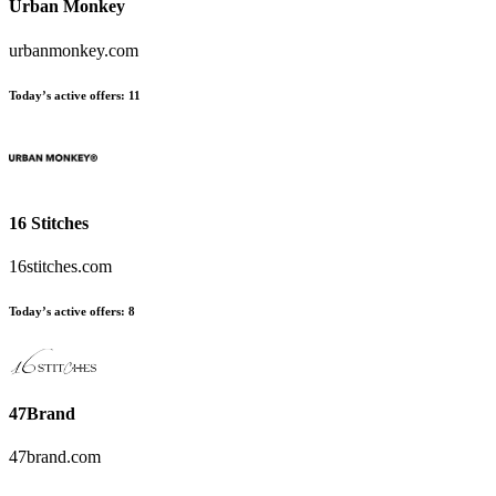
Urban Monkey
urbanmonkey.com
Today’s active offers:
11
16 Stitches
16stitches.com
Today’s active offers:
8
47Brand
47brand.com