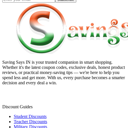
Saving Says IN
is your trusted companion in smart shopping.
Whether it's the latest coupon codes, exclusive deals, honest product
reviews, or practical money-saving tips — we're here to help you
spend less and get more. With us, every purchase becomes a smarter
decision and every deal a win.
Discount Guides
Student Discounts
Teacher Discounts
Military Discounts