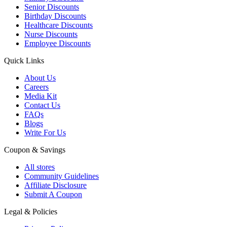
Senior Discounts
Birthday Discounts
Healthcare Discounts
Nurse Discounts
Employee Discounts
Quick Links
About Us
Careers
Media Kit
Contact Us
FAQs
Blogs
Write For Us
Coupon & Savings
All stores
Community Guidelines
Affiliate Disclosure
Submit A Coupon
Legal & Policies