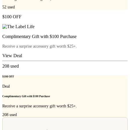
52
used
$100 OFF
Complimentary Gift with $100 Purchase
Receive a surprise accessory gift worth $25+.
View Deal
208
used
$100 OFF
Deal
Complimentary Gift with $100 Purchase
Receive a surprise accessory gift worth $25+.
208
used