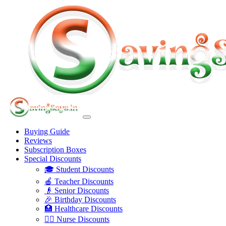
Buying Guide
Reviews
Subscription Boxes
Special Discounts
🎓 Student Discounts
🍎 Teacher Discounts
👴 Senior Discounts
🎉 Birthday Discounts
🏥 Healthcare Discounts
👩‍⚕️ Nurse Discounts