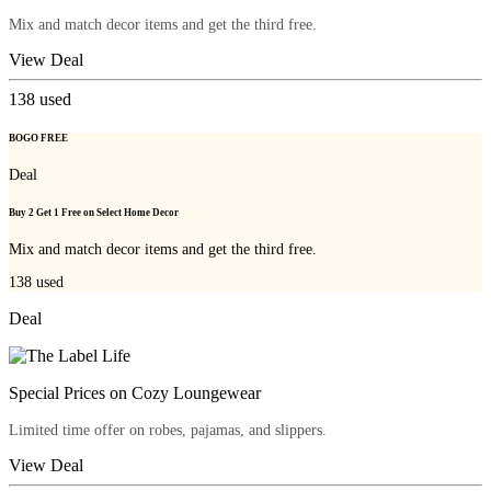
Mix and match decor items and get the third free.
View Deal
138
used
BOGO FREE
Deal
Buy 2 Get 1 Free on Select Home Decor
Mix and match decor items and get the third free.
138
used
Deal
Special Prices on Cozy Loungewear
Limited time offer on robes, pajamas, and slippers.
View Deal