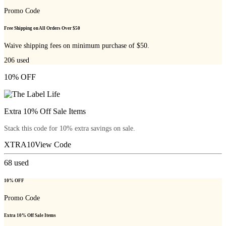
Promo Code
Free Shipping on All Orders Over $50
Waive shipping fees on minimum purchase of $50.
206
used
10% OFF
Extra 10% Off Sale Items
Stack this code for 10% extra savings on sale.
XTRA10
View Code
68
used
10% OFF
Promo Code
Extra 10% Off Sale Items