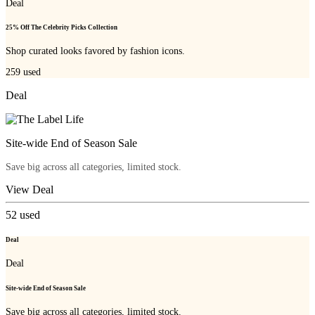
Deal
25% Off The Celebrity Picks Collection
Shop curated looks favored by fashion icons.
259
used
Deal
Site-wide End of Season Sale
Save big across all categories, limited stock.
View Deal
52
used
Deal
Deal
Site-wide End of Season Sale
Save big across all categories, limited stock.