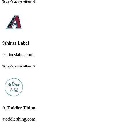
Today’s active offers:
6
9shines Label
9shineslabel.com
Today’s active offers:
7
A Toddler Thing
atoddlerthing.com