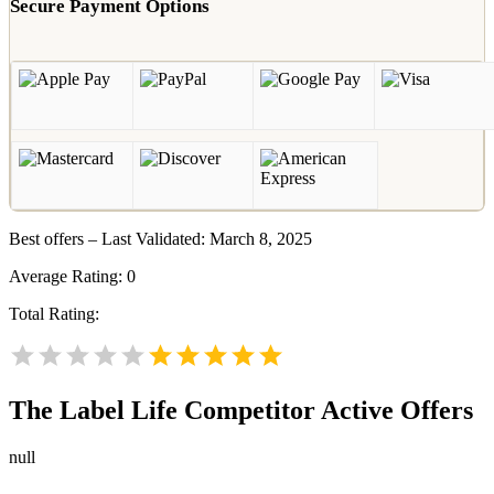
Secure Payment Options
Best offers – Last Validated: March 8, 2025
Average Rating:
0
Total Rating:
The Label Life
Competitor Active Offers
null