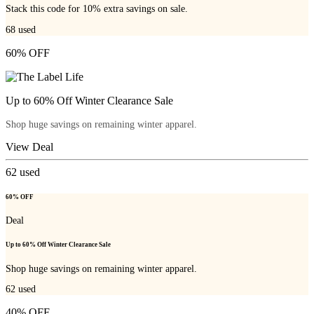
Stack this code for 10% extra savings on sale.
68
used
60% OFF
Up to 60% Off Winter Clearance Sale
Shop huge savings on remaining winter apparel.
View Deal
62
used
60% OFF
Deal
Up to 60% Off Winter Clearance Sale
Shop huge savings on remaining winter apparel.
62
used
40% OFF