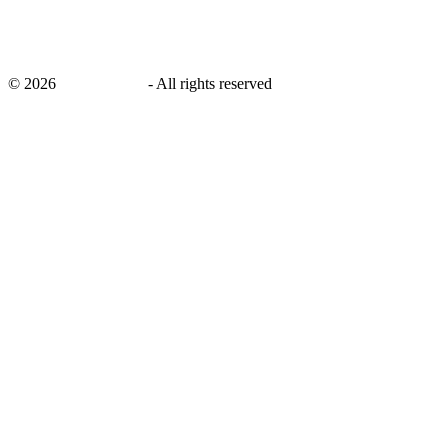
©
2026
savingsays.in
-
All rights reserved