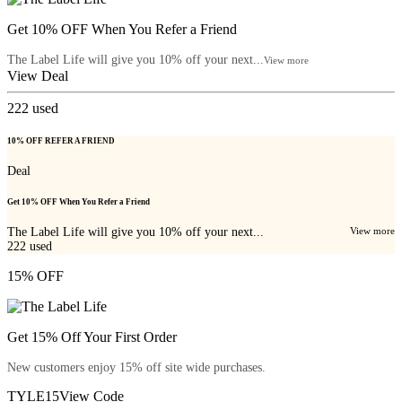
Get 10% OFF When You Refer a Friend
The Label Life will give you 10% off your next...
View more
View Deal
222
used
10% OFF REFER A FRIEND
Deal
Get 10% OFF When You Refer a Friend
The Label Life will give you 10% off your next...
View more
222
used
15% OFF
Get 15% Off Your First Order
New customers enjoy 15% off site wide purchases.
TYLE15
View Code