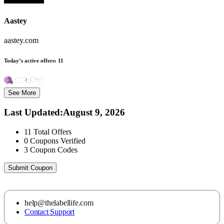
Aastey
aastey.com
Today’s active offers:
11
See More
Last Updated
:
August 9, 2026
11
Total Offers
0
Coupons Verified
3
Coupon Codes
Submit Coupon
help@thelabellife.com
Contact Support