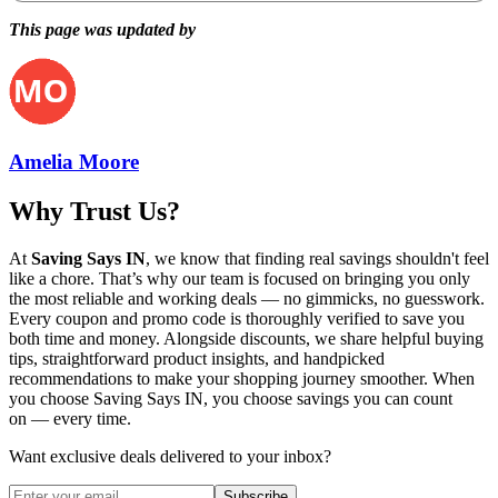
This page was updated by
Amelia Moore
Why Trust Us?
At
Saving Says IN
, we know that finding real savings shouldn't feel
like a chore. That’s why our team is focused on bringing you only
the most reliable and working deals — no gimmicks, no guesswork.
Every coupon and promo code is thoroughly verified to save you
both time and money. Alongside discounts, we share helpful buying
tips, straightforward product insights, and handpicked
recommendations to make your shopping journey smoother. When
you choose
Saving Says IN
, you choose savings you can count
on — every time.
Want exclusive deals delivered to your inbox?
Subscribe