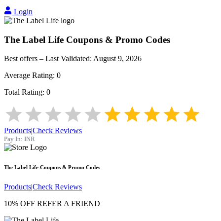
Login
The Label Life
Coupons & Promo Codes
Best offers – Last Validated:
August 9, 2026
Average Rating:
0
Total Rating:
0
Products
|
Check Reviews
Pay In:
INR
The Label Life
Coupons & Promo Codes
Products
|
Check Reviews
10% OFF REFER A FRIEND