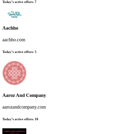
Today’s active offers:
7
Aachho
aachho.com
Today’s active offers:
5
Aaroz And Company
aarozandcompany.com
Today’s active offers:
10