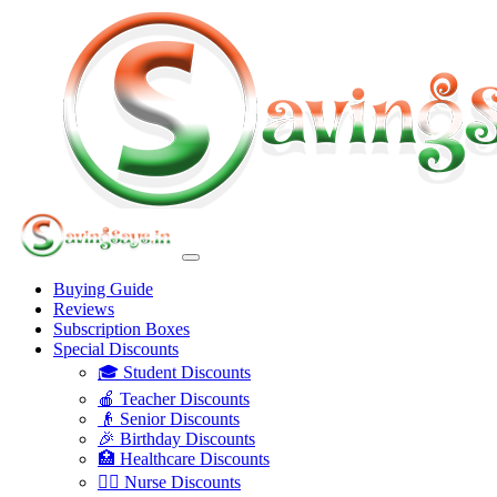
Buying Guide
Reviews
Subscription Boxes
Special Discounts
🎓 Student Discounts
🍎 Teacher Discounts
👴 Senior Discounts
🎉 Birthday Discounts
🏥 Healthcare Discounts
👩‍⚕️ Nurse Discounts