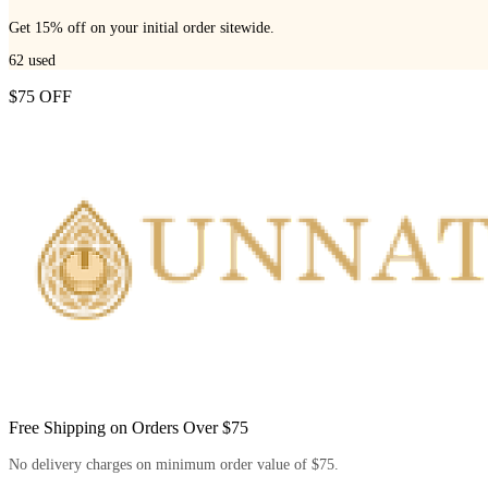
Get 15% off on your initial order sitewide.
62
used
$75 OFF
Free Shipping on Orders Over $75
No delivery charges on minimum order value of $75.