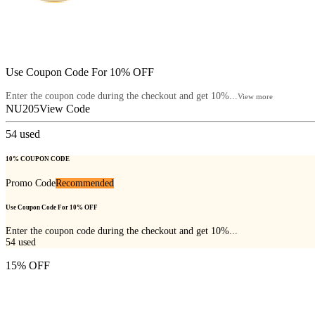
Use Coupon Code For 10% OFF
Enter the coupon code during the checkout and get 10%...
View more
NU205
View Code
54
used
10% COUPON CODE
Promo Code
Recommended
Use Coupon Code For 10% OFF
Enter the coupon code during the checkout and get 10%...
54
used
15% OFF