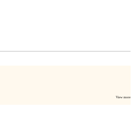
View more