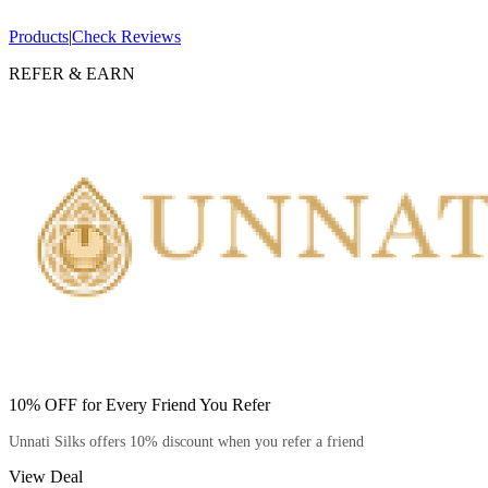
Products
|
Check Reviews
REFER & EARN
10% OFF for Every Friend You Refer
Unnati Silks offers 10% discount when you refer a friend
View Deal