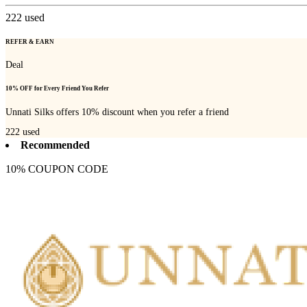
222
used
REFER & EARN
Deal
10% OFF for Every Friend You Refer
Unnati Silks offers 10% discount when you refer a friend
222
used
Recommended
10% COUPON CODE