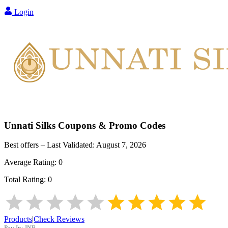
Login
Unnati Silks
Coupons & Promo Codes
Best offers – Last Validated:
August 7, 2026
Average Rating:
0
Total Rating:
0
Products
|
Check Reviews
Pay In:
INR