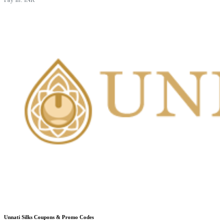
Unnati Silks
Coupons & Promo Codes