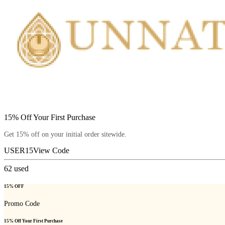
15% Off Your First Purchase
Get 15% off on your initial order sitewide.
USER15
View Code
62
used
15% OFF
Promo Code
15% Off Your First Purchase