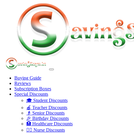
Buying Guide
Reviews
Subscription Boxes
Special Discounts
🎓 Student Discounts
🍎 Teacher Discounts
👴 Senior Discounts
🎉 Birthday Discounts
🏥 Healthcare Discounts
👩‍⚕️ Nurse Discounts