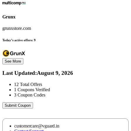
Grunx
grunxstore.com
Today’s active offers:
9
See More
Last Updated
:
August 9, 2026
12
Total Offers
1
Coupons Verified
3
Coupon Codes
Submit Coupon
customercare@vguard.in