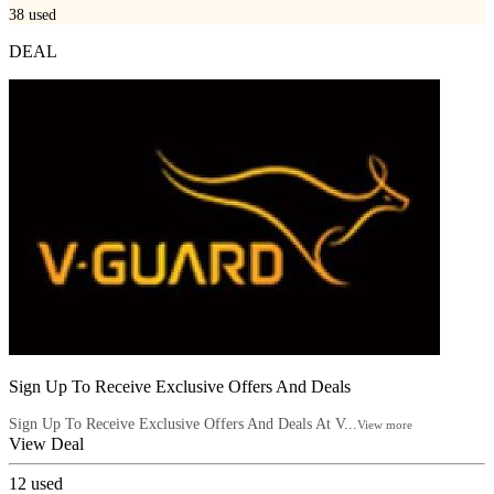
38
used
DEAL
Sign Up To Receive Exclusive Offers And Deals
Sign Up To Receive Exclusive Offers And Deals At V...
View more
View Deal
12
used