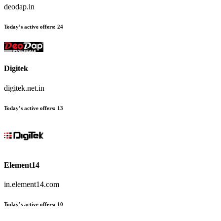
deodap.in
Today’s active offers:
24
Digitek
digitek.net.in
Today’s active offers:
13
Element14
in.element14.com
Today’s active offers:
10