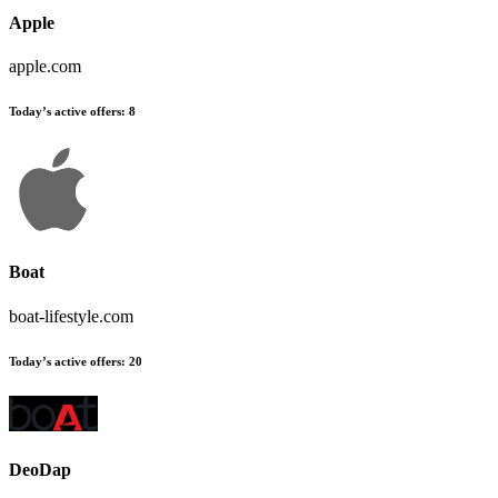
Apple
apple.com
Today’s active offers:
8
Boat
boat-lifestyle.com
Today’s active offers:
20
DeoDap