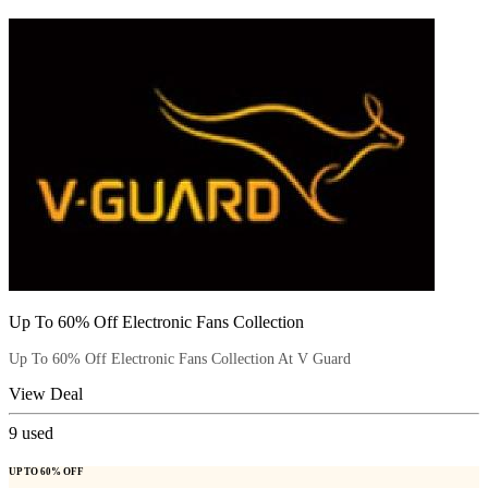
Up To 60% Off Electronic Fans Collection
Up To 60% Off Electronic Fans Collection At V Guard
View Deal
9
used
UP TO 60% OFF