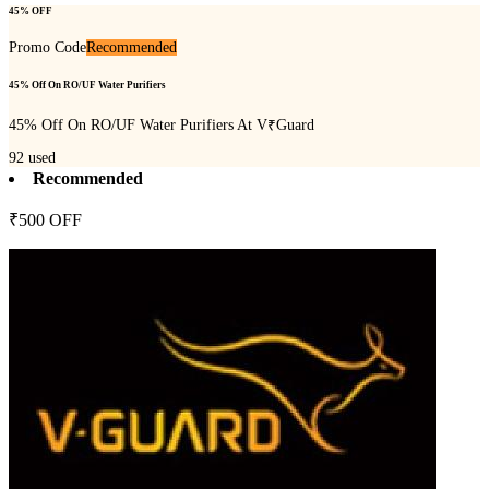
45% OFF
Promo Code
Recommended
45% Off On RO/UF Water Purifiers
45% Off On RO/UF Water Purifiers At V₹Guard
92
used
Recommended
₹500 OFF