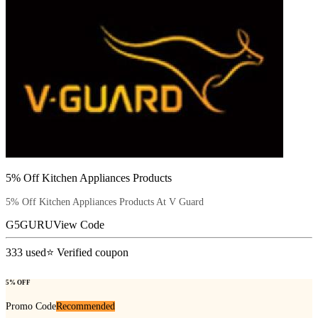
5% Off Kitchen Appliances Products
5% Off Kitchen Appliances Products At V Guard
G5GURU
View Code
333
used
⭐ Verified coupon
5% OFF
Promo Code
Recommended