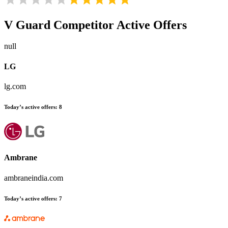
V Guard
Competitor Active Offers
null
LG
lg.com
Today’s active offers:
8
Ambrane
ambraneindia.com
Today’s active offers:
7