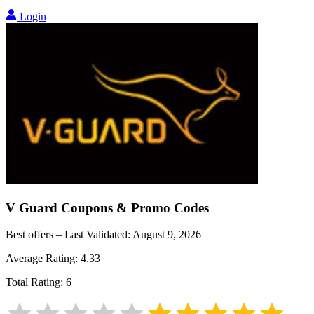
Login
V Guard
Coupons & Promo Codes
Best offers – Last Validated:
August 9, 2026
Average Rating:
4.33
Total Rating:
6