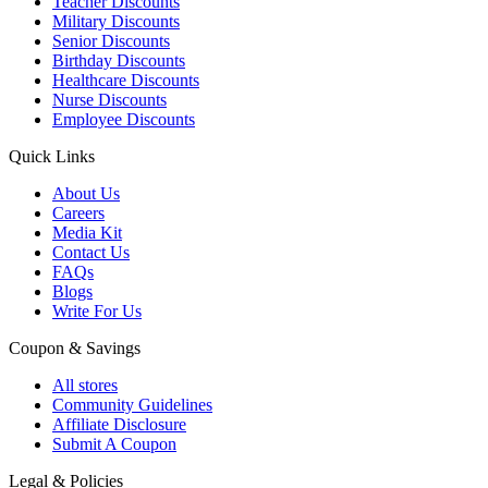
Teacher Discounts
Military Discounts
Senior Discounts
Birthday Discounts
Healthcare Discounts
Nurse Discounts
Employee Discounts
Quick Links
About Us
Careers
Media Kit
Contact Us
FAQs
Blogs
Write For Us
Coupon & Savings
All stores
Community Guidelines
Affiliate Disclosure
Submit A Coupon
Legal & Policies