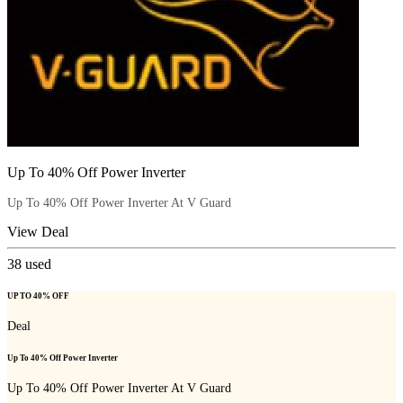
Up To 40% Off Power Inverter
Up To 40% Off Power Inverter At V Guard
View Deal
38
used
UP TO 40% OFF
Deal
Up To 40% Off Power Inverter
Up To 40% Off Power Inverter At V Guard