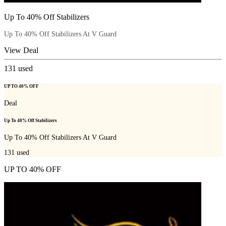
Up To 40% Off Stabilizers
Up To 40% Off Stabilizers At V Guard
View Deal
131
used
UP TO 40% OFF
Deal
Up To 40% Off Stabilizers
Up To 40% Off Stabilizers At V Guard
131
used
UP TO 40% OFF