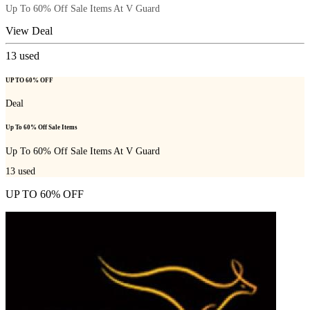
Up To 60% Off Sale Items At V Guard
View Deal
13
used
UP TO 60% OFF
Deal
Up To 60% Off Sale Items
Up To 60% Off Sale Items At V Guard
13
used
UP TO 60% OFF