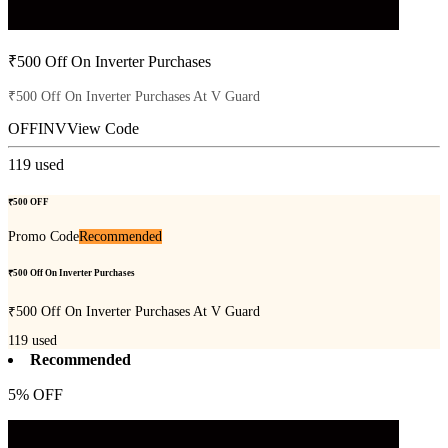
₹500 Off On Inverter Purchases
₹500 Off On Inverter Purchases At V Guard
OFFINV
View Code
119
used
₹500 OFF
Promo Code
Recommended
₹500 Off On Inverter Purchases
₹500 Off On Inverter Purchases At V Guard
119
used
Recommended
5% OFF