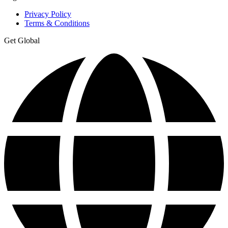
Privacy Policy
Terms & Conditions
Get Global