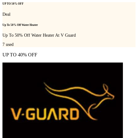
UP TO 50% OFF
Deal
Up To 50% Off Water Heater
Up To 50% Off Water Heater At V Guard
7
used
UP TO 40% OFF