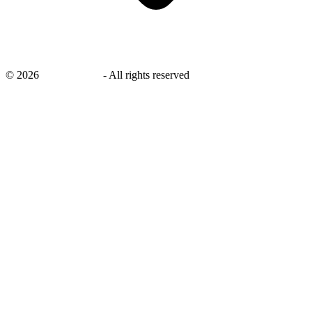
©
2026
savingsays.in
-
All rights reserved