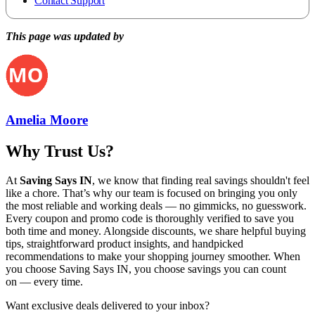
Contact Support
This page was updated by
Amelia Moore
Why Trust Us?
At
Saving Says IN
, we know that finding real savings shouldn't feel
like a chore. That’s why our team is focused on bringing you only
the most reliable and working deals — no gimmicks, no guesswork.
Every coupon and promo code is thoroughly verified to save you
both time and money. Alongside discounts, we share helpful buying
tips, straightforward product insights, and handpicked
recommendations to make your shopping journey smoother. When
you choose
Saving Says IN
, you choose savings you can count
on — every time.
Want exclusive deals delivered to your inbox?