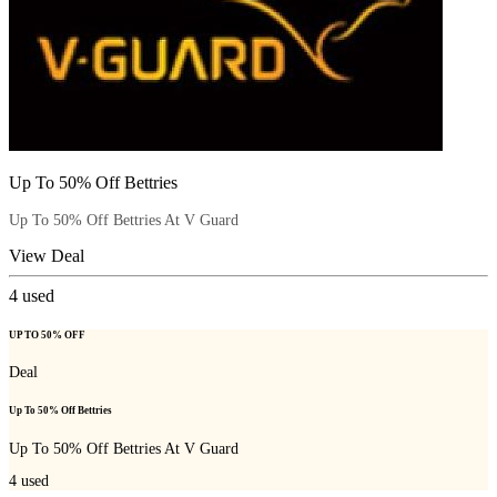
Up To 50% Off Bettries
Up To 50% Off Bettries At V Guard
View Deal
4
used
UP TO 50% OFF
Deal
Up To 50% Off Bettries
Up To 50% Off Bettries At V Guard
4
used