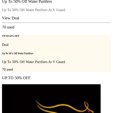
Up To 50% Off Water Purifiers
Up To 50% Off Water Purifiers At V Guard
View Deal
70
used
UP TO 50% OFF
Deal
Up To 50% Off Water Purifiers
Up To 50% Off Water Purifiers At V Guard
70
used
UP TO 50% OFF