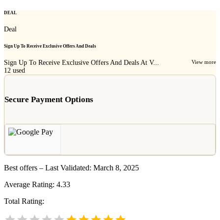
DEAL
Deal
Sign Up To Receive Exclusive Offers And Deals
Sign Up To Receive Exclusive Offers And Deals At V...
View more
12
used
Secure Payment Options
Best offers – Last Validated: March 8, 2025
Average Rating:
4.33
Total Rating: