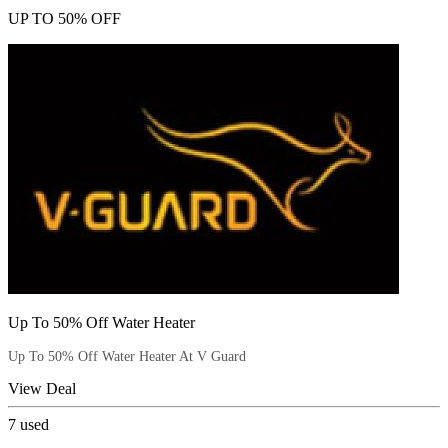
UP TO 50% OFF
Up To 50% Off Water Heater
Up To 50% Off Water Heater At V Guard
View Deal
7
used