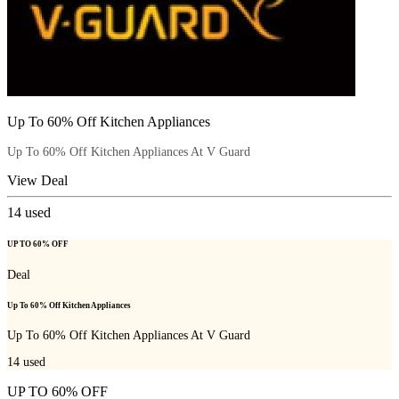
Up To 60% Off Kitchen Appliances
Up To 60% Off Kitchen Appliances At V Guard
View Deal
14
used
UP TO 60% OFF
Deal
Up To 60% Off Kitchen Appliances
Up To 60% Off Kitchen Appliances At V Guard
14
used
UP TO 60% OFF