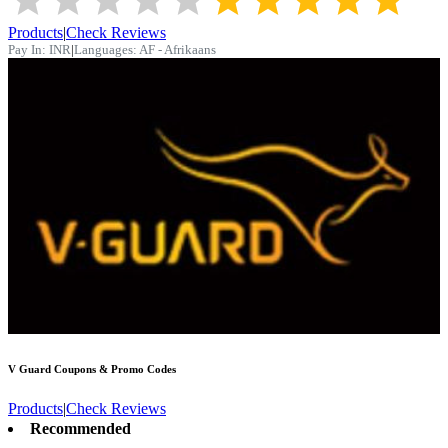
Products
|
Check Reviews
Pay In:
INR
|
Languages:
AF - Afrikaans
V Guard
Coupons & Promo Codes
Products
|
Check Reviews
Recommended