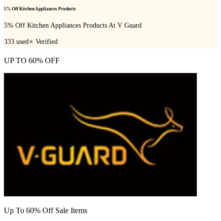
5% Off Kitchen Appliances Products
5% Off Kitchen Appliances Products At V Guard
333
used
⭐ Verified
UP TO 60% OFF
Up To 60% Off Sale Items