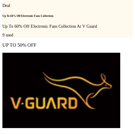
Deal
Up To 60% Off Electronic Fans Collection
Up To 60% Off Electronic Fans Collection At V Guard
9
used
UP TO 50% OFF