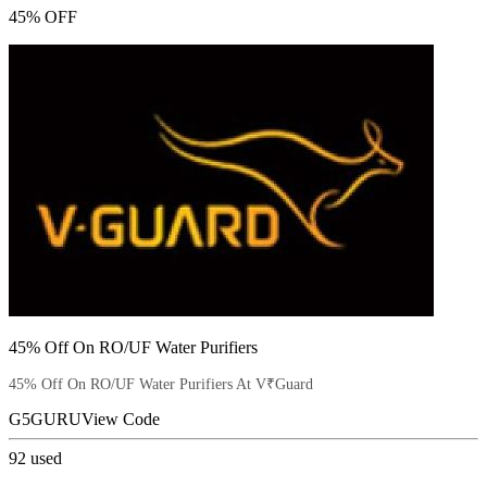
45% OFF
45% Off On RO/UF Water Purifiers
45% Off On RO/UF Water Purifiers At V₹Guard
G5GURU
View Code
92
used