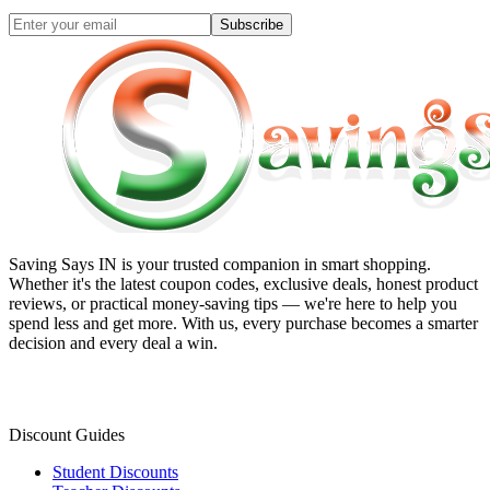
Subscribe
Saving Says IN
is your trusted companion in smart shopping.
Whether it's the latest coupon codes, exclusive deals, honest product
reviews, or practical money-saving tips — we're here to help you
spend less and get more. With us, every purchase becomes a smarter
decision and every deal a win.
Discount Guides
Student Discounts