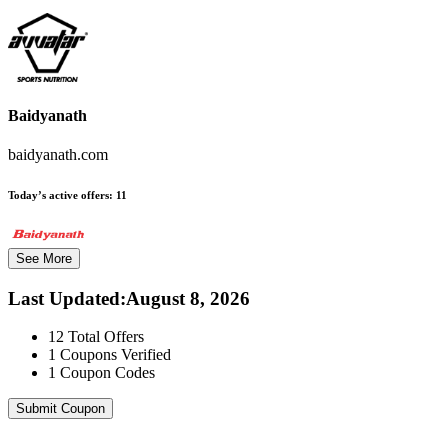
Baidyanath
baidyanath.com
Today’s active offers:
11
See More
Last Updated
:
August 8, 2026
12
Total Offers
1
Coupons Verified
1
Coupon Codes
Submit Coupon