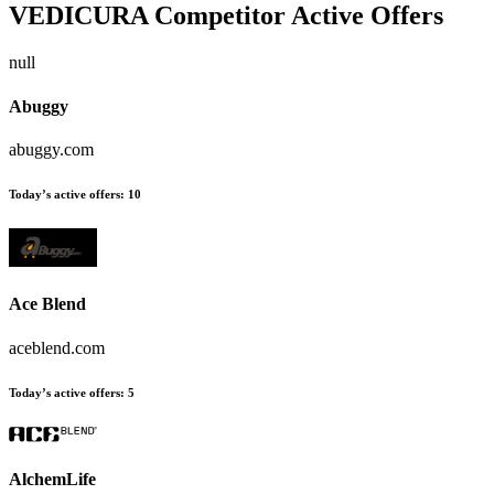
VEDICURA
Competitor Active Offers
null
Abuggy
abuggy.com
Today’s active offers:
10
Ace Blend
aceblend.com
Today’s active offers:
5
AlchemLife