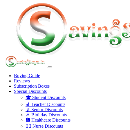
Buying Guide
Reviews
Subscription Boxes
Special Discounts
🎓 Student Discounts
🍎 Teacher Discounts
👴 Senior Discounts
🎉 Birthday Discounts
🏥 Healthcare Discounts
👩‍⚕️ Nurse Discounts