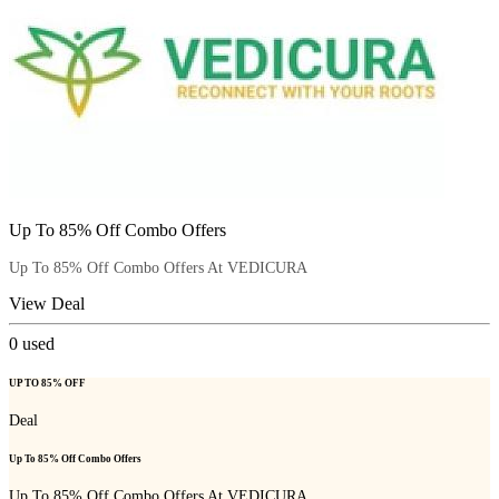
Up To 85% Off Combo Offers
Up To 85% Off Combo Offers At VEDICURA
View Deal
0
used
UP TO 85% OFF
Deal
Up To 85% Off Combo Offers
Up To 85% Off Combo Offers At VEDICURA