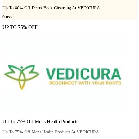
Up To 80% Off Detox Body Cleansing At VEDICURA
0
used
UP TO 75% OFF
Up To 75% Off Mens Health Products
Up To 75% Off Mens Health Products At VEDICURA