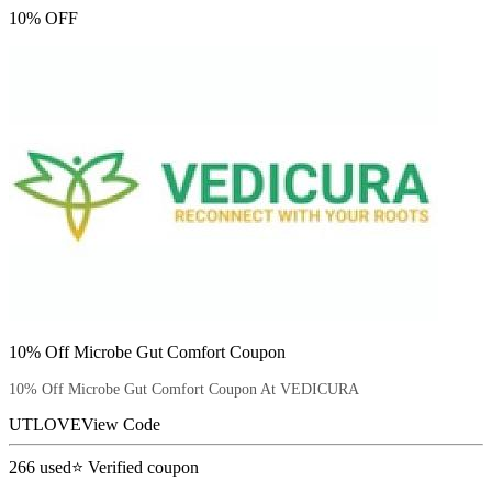
10% OFF
10% Off Microbe Gut Comfort Coupon
10% Off Microbe Gut Comfort Coupon At VEDICURA
UTLOVE
View Code
266
used
⭐ Verified coupon