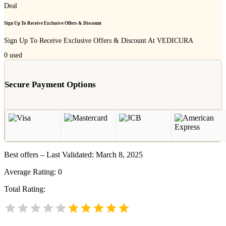
Deal
Sign Up To Receive Exclusive Offers & Discount
Sign Up To Receive Exclusive Offers & Discount At VEDICURA
0
used
Secure Payment Options
Best offers – Last Validated: March 8, 2025
Average Rating:
0
Total Rating: