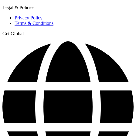
Legal & Policies
Privacy Policy
Terms & Conditions
Get Global