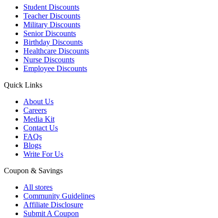
Student Discounts
Teacher Discounts
Military Discounts
Senior Discounts
Birthday Discounts
Healthcare Discounts
Nurse Discounts
Employee Discounts
Quick Links
About Us
Careers
Media Kit
Contact Us
FAQs
Blogs
Write For Us
Coupon & Savings
All stores
Community Guidelines
Affiliate Disclosure
Submit A Coupon