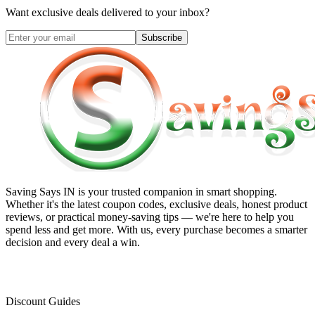
Want exclusive deals delivered to your inbox?
Subscribe
Saving Says IN
is your trusted companion in smart shopping.
Whether it's the latest coupon codes, exclusive deals, honest product
reviews, or practical money-saving tips — we're here to help you
spend less and get more. With us, every purchase becomes a smarter
decision and every deal a win.
Discount Guides