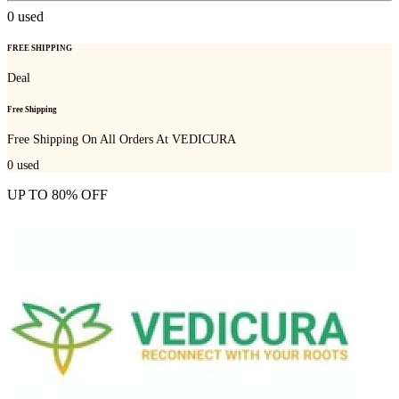
0
used
FREE SHIPPING
Deal
Free Shipping
Free Shipping On All Orders At VEDICURA
0
used
UP TO 80% OFF