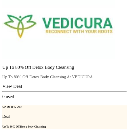
Up To 80% Off Detox Body Cleansing
Up To 80% Off Detox Body Cleansing At VEDICURA
View Deal
0
used
UP TO 80% OFF
Deal
Up To 80% Off Detox Body Cleansing