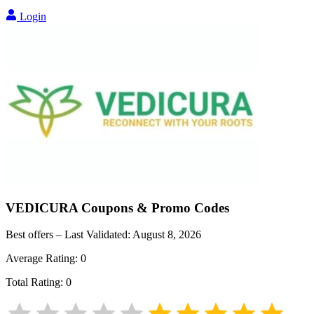
Login
VEDICURA
Coupons & Promo Codes
Best offers – Last Validated:
August 8, 2026
Average Rating:
0
Total Rating:
0