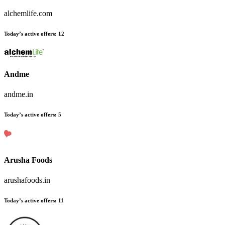
alchemlife.com
Today’s active offers:
12
Andme
andme.in
Today’s active offers:
5
Arusha Foods
arushafoods.in
Today’s active offers:
11