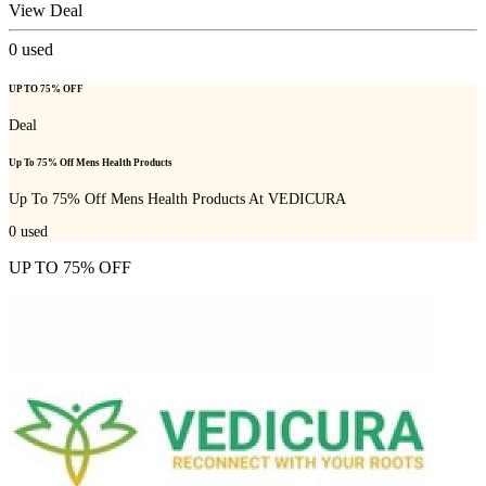
View Deal
0
used
UP TO 75% OFF
Deal
Up To 75% Off Mens Health Products
Up To 75% Off Mens Health Products At VEDICURA
0
used
UP TO 75% OFF