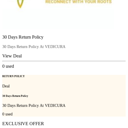
30 Days Return Policy
30 Days Return Policy At VEDICURA
View Deal
0
used
RETURN POLICY
Deal
30 Days Return Policy
30 Days Return Policy At VEDICURA
0
used
EXCLUSIVE OFFER