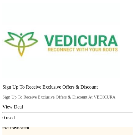
Sign Up To Receive Exclusive Offers & Discount
Sign Up To Receive Exclusive Offers & Discount At VEDICURA
View Deal
0
used
EXCLUSIVE OFFER