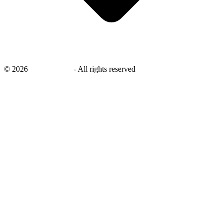
©
2026
savingsays.in
-
All rights reserved