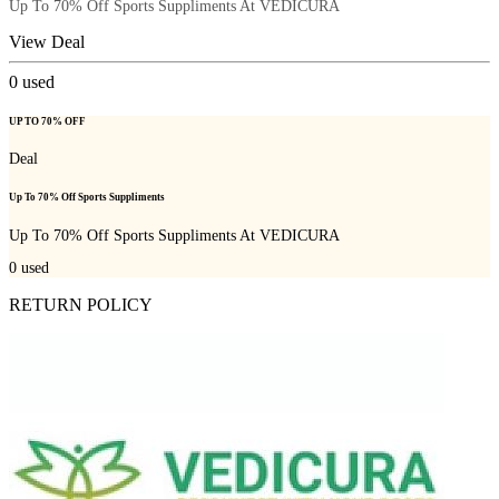
Up To 70% Off Sports Suppliments At VEDICURA
View Deal
0
used
UP TO 70% OFF
Deal
Up To 70% Off Sports Suppliments
Up To 70% Off Sports Suppliments At VEDICURA
0
used
RETURN POLICY