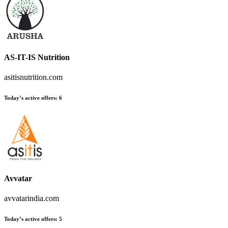
AS-IT-IS Nutrition
asitisnutrition.com
Today’s active offers:
6
Avvatar
avvatarindia.com
Today’s active offers:
5