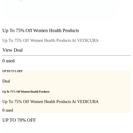
Up To 75% Off Women Health Products
Up To 75% Off Women Health Products At VEDICURA
View Deal
0
used
UP TO 75% OFF
Deal
Up To 75% Off Women Health Products
Up To 75% Off Women Health Products At VEDICURA
0
used
UP TO 70% OFF