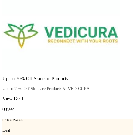
Up To 70% Off Skincare Products
Up To 70% Off Skincare Products At VEDICURA
View Deal
0
used
UP TO 70% OFF
Deal