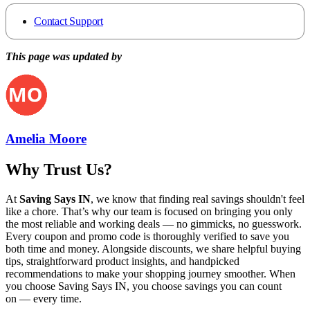
Contact Support
This page was updated by
Amelia Moore
Why Trust Us?
At
Saving Says IN
, we know that finding real savings shouldn't feel
like a chore. That’s why our team is focused on bringing you only
the most reliable and working deals — no gimmicks, no guesswork.
Every coupon and promo code is thoroughly verified to save you
both time and money. Alongside discounts, we share helpful buying
tips, straightforward product insights, and handpicked
recommendations to make your shopping journey smoother. When
you choose
Saving Says IN
, you choose savings you can count
on — every time.