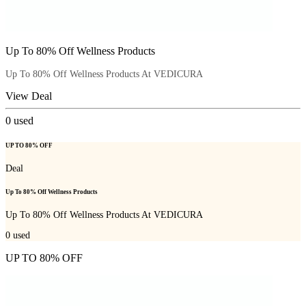
Up To 80% Off Wellness Products
Up To 80% Off Wellness Products At VEDICURA
View Deal
0
used
UP TO 80% OFF
Deal
Up To 80% Off Wellness Products
Up To 80% Off Wellness Products At VEDICURA
0
used
UP TO 80% OFF