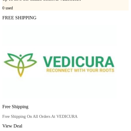
0
used
FREE SHIPPING
Free Shipping
Free Shipping On All Orders At VEDICURA
View Deal