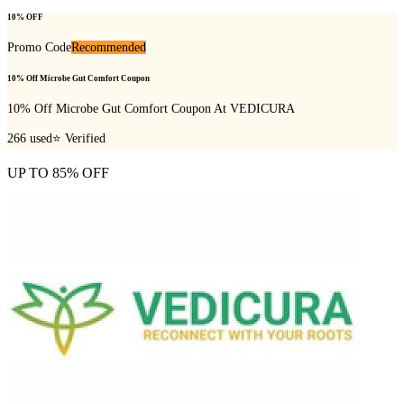
10% OFF
Promo Code
Recommended
10% Off Microbe Gut Comfort Coupon
10% Off Microbe Gut Comfort Coupon At VEDICURA
266
used
⭐ Verified
UP TO 85% OFF