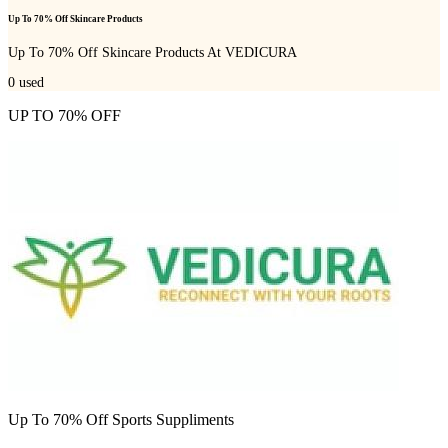
Up To 70% Off Skincare Products
Up To 70% Off Skincare Products At VEDICURA
0
used
UP TO 70% OFF
Up To 70% Off Sports Suppliments