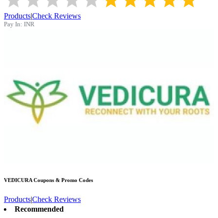
Products
|
Check Reviews
Pay In:
INR
VEDICURA
Coupons & Promo Codes
Products
|
Check Reviews
Recommended