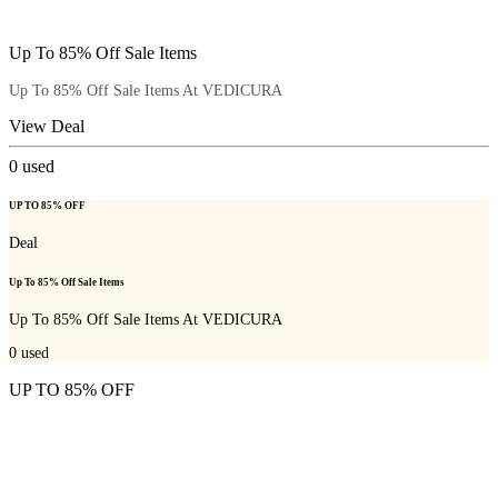
Up To 85% Off Sale Items
Up To 85% Off Sale Items At VEDICURA
View Deal
0
used
UP TO 85% OFF
Deal
Up To 85% Off Sale Items
Up To 85% Off Sale Items At VEDICURA
0
used
UP TO 85% OFF