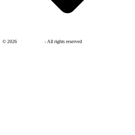
©
2026
savingsays.in
-
All rights reserved