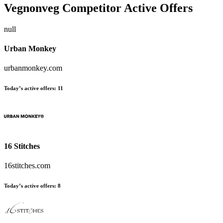
Vegnonveg
Competitor Active Offers
null
Urban Monkey
urbanmonkey.com
Today’s active offers:
11
16 Stitches
16stitches.com
Today’s active offers:
8