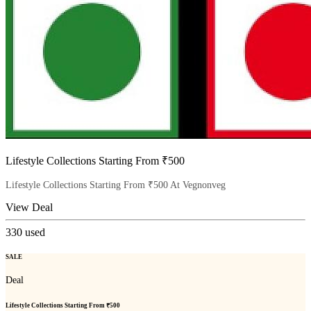
Lifestyle Collections Starting From ₹500
Lifestyle Collections Starting From ₹500 At Vegnonveg
View Deal
330
used
SALE
Deal
Lifestyle Collections Starting From ₹500