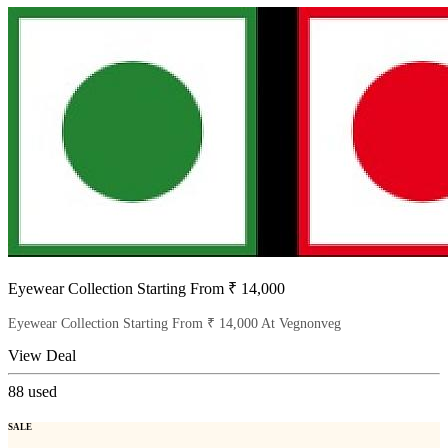
Eyewear Collection Starting From ₹ 14,000
Eyewear Collection Starting From ₹ 14,000 At Vegnonveg
View Deal
88
used
SALE