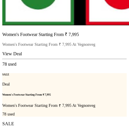
Women's Footwear Starting From ₹ 7,995
Women's Footwear Starting From ₹ 7,995 At Vegnonveg
View Deal
78
used
SALE
Deal
Women's Footwear Starting From ₹ 7,995
Women's Footwear Starting From ₹ 7,995 At Vegnonveg
78
used
SALE