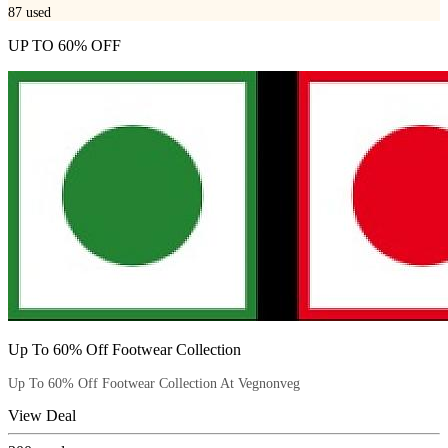
87
used
UP TO 60% OFF
Up To 60% Off Footwear Collection
Up To 60% Off Footwear Collection At Vegnonveg
View Deal