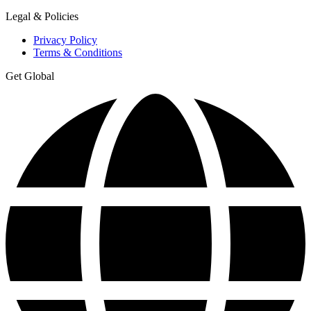
Legal & Policies
Privacy Policy
Terms & Conditions
Get Global