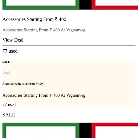
Accessories Starting From ₹ 400
Accessories Starting From ₹ 400 At Vegnonveg
View Deal
77
used
SALE
Deal
Accessories Starting From ₹ 400
Accessories Starting From ₹ 400 At Vegnonveg
77
used
SALE