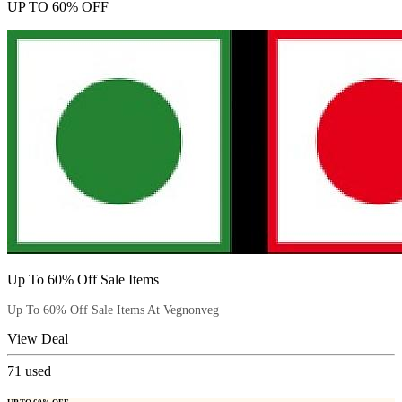
UP TO 60% OFF
Up To 60% Off Sale Items
Up To 60% Off Sale Items At Vegnonveg
View Deal
71
used