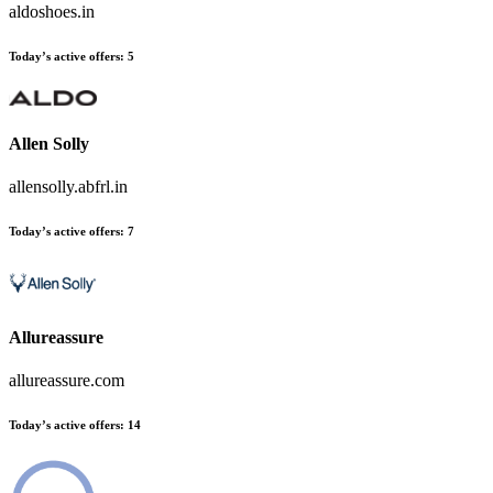
aldoshoes.in
Today’s active offers:
5
Allen Solly
allensolly.abfrl.in
Today’s active offers:
7
Allureassure
allureassure.com
Today’s active offers:
14