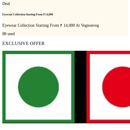
Deal
Eyewear Collection Starting From ₹ 14,000
Eyewear Collection Starting From ₹ 14,000 At Vegnonveg
88
used
EXCLUSIVE OFFER