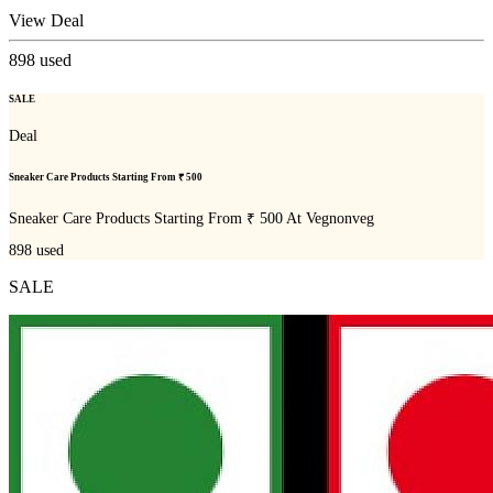
View Deal
898
used
SALE
Deal
Sneaker Care Products Starting From ₹ 500
Sneaker Care Products Starting From ₹ 500 At Vegnonveg
898
used
SALE