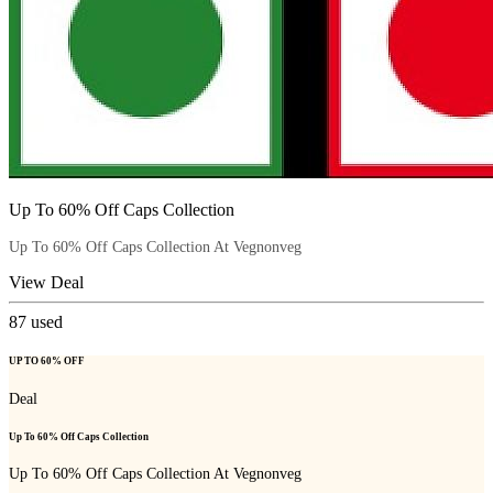
Up To 60% Off Caps Collection
Up To 60% Off Caps Collection At Vegnonveg
View Deal
87
used
UP TO 60% OFF
Deal
Up To 60% Off Caps Collection
Up To 60% Off Caps Collection At Vegnonveg