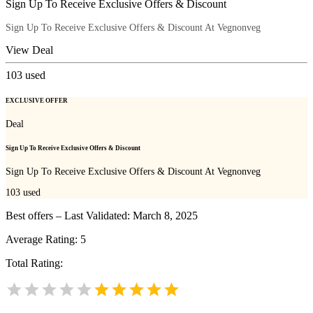
Sign Up To Receive Exclusive Offers & Discount
Sign Up To Receive Exclusive Offers & Discount At Vegnonveg
View Deal
103
used
EXCLUSIVE OFFER
Deal
Sign Up To Receive Exclusive Offers & Discount
Sign Up To Receive Exclusive Offers & Discount At Vegnonveg
103
used
Best offers – Last Validated: March 8, 2025
Average Rating:
5
Total Rating: