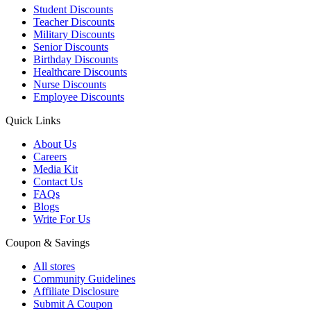
Student Discounts
Teacher Discounts
Military Discounts
Senior Discounts
Birthday Discounts
Healthcare Discounts
Nurse Discounts
Employee Discounts
Quick Links
About Us
Careers
Media Kit
Contact Us
FAQs
Blogs
Write For Us
Coupon & Savings
All stores
Community Guidelines
Affiliate Disclosure
Submit A Coupon