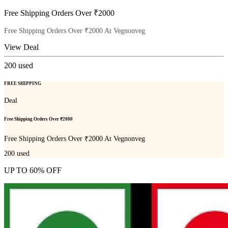
Free Shipping Orders Over ₹2000
Free Shipping Orders Over ₹2000 At Vegnonveg
View Deal
200
used
FREE SHIPPING
Deal
Free Shipping Orders Over ₹2000
Free Shipping Orders Over ₹2000 At Vegnonveg
200
used
UP TO 60% OFF