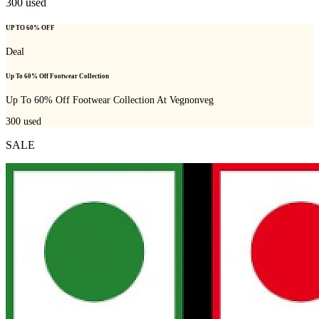
300
used
UP TO 60% OFF
Deal
Up To 60% Off Footwear Collection
Up To 60% Off Footwear Collection At Vegnonveg
300
used
SALE