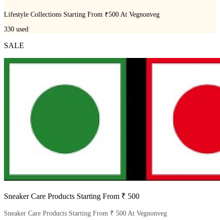
Lifestyle Collections Starting From ₹500 At Vegnonveg
330
used
SALE
Sneaker Care Products Starting From ₹ 500
Sneaker Care Products Starting From ₹ 500 At Vegnonveg