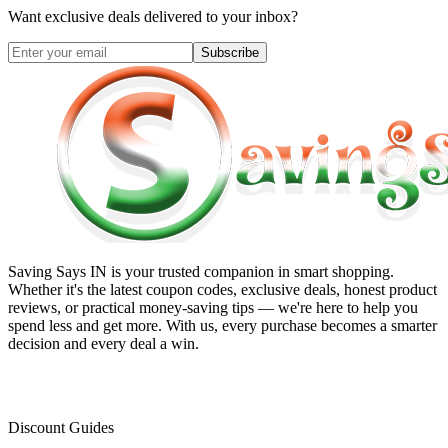
Want exclusive deals delivered to your inbox?
Subscribe
Saving Says IN
is your trusted companion in smart shopping.
Whether it's the latest coupon codes, exclusive deals, honest product
reviews, or practical money-saving tips — we're here to help you
spend less and get more. With us, every purchase becomes a smarter
decision and every deal a win.
Discount Guides