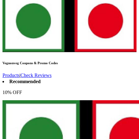
Vegnonveg
Coupons & Promo Codes
Products
|
Check Reviews
Recommended
10% OFF