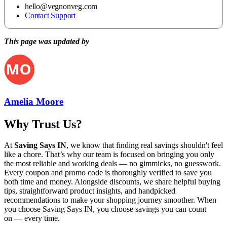
hello@vegnonveg.com
Contact Support
This page was updated by
Amelia Moore
Why Trust Us?
At
Saving Says IN
, we know that finding real savings shouldn't feel
like a chore. That’s why our team is focused on bringing you only
the most reliable and working deals — no gimmicks, no guesswork.
Every coupon and promo code is thoroughly verified to save you
both time and money. Alongside discounts, we share helpful buying
tips, straightforward product insights, and handpicked
recommendations to make your shopping journey smoother. When
you choose
Saving Says IN
, you choose savings you can count
on — every time.