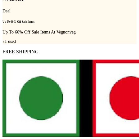
UP TO 60% OFF
Deal
Up To 60% Off Sale Items
Up To 60% Off Sale Items At Vegnonveg
71
used
FREE SHIPPING