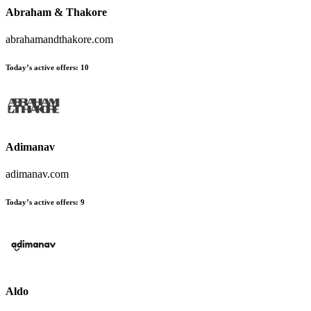
Abraham & Thakore
abrahamandthakore.com
Today’s active offers:
10
Adimanav
adimanav.com
Today’s active offers:
9
Aldo