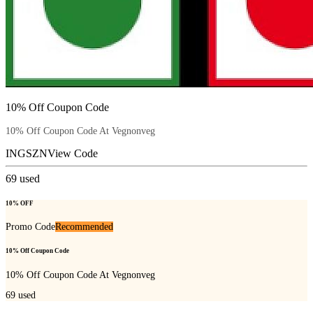
10% Off Coupon Code
10% Off Coupon Code At Vegnonveg
INGSZN
View Code
69
used
10% OFF
Promo Code
Recommended
10% Off Coupon Code
10% Off Coupon Code At Vegnonveg
69
used