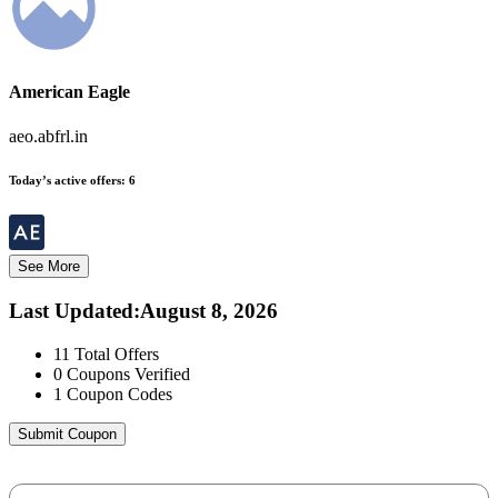
American Eagle
aeo.abfrl.in
Today’s active offers:
6
See More
Last Updated
:
August 8, 2026
11
Total Offers
0
Coupons Verified
1
Coupon Codes
Submit Coupon