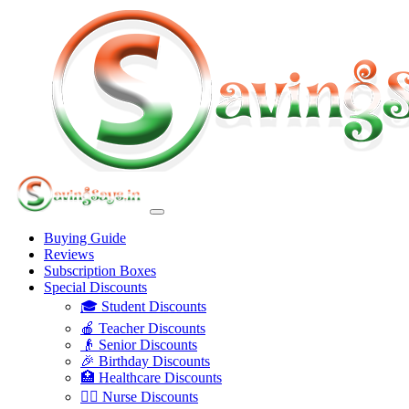
Buying Guide
Reviews
Subscription Boxes
Special Discounts
🎓 Student Discounts
🍎 Teacher Discounts
👴 Senior Discounts
🎉 Birthday Discounts
🏥 Healthcare Discounts
👩‍⚕️ Nurse Discounts