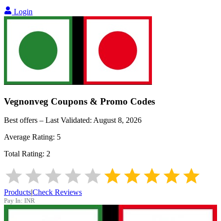
Login
Vegnonveg
Coupons & Promo Codes
Best offers – Last Validated:
August 8, 2026
Average Rating:
5
Total Rating:
2
Products
|
Check Reviews
Pay In:
INR