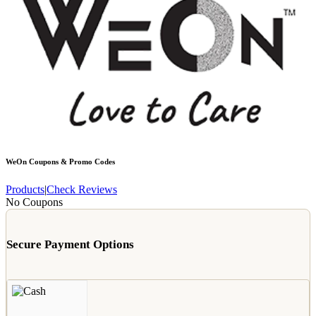
WeOn
Coupons & Promo Codes
Products
|
Check Reviews
No Coupons
Secure Payment Options