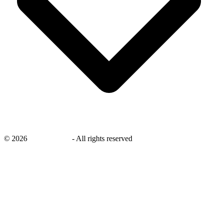
©
2026
savingsays.in
-
All rights reserved