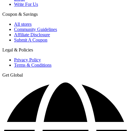
Write For Us
Coupon & Savings
All stores
Community Guidelines
Affiliate Disclosure
Submit A Coupon
Legal & Policies
Privacy Policy
Terms & Conditions
Get Global