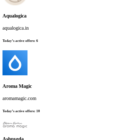
Aqualogica
aqualogica.in
Today’s active offers:
6
Aroma Magic
aromamagic.com
Today’s active offers:
10
Ashpveda