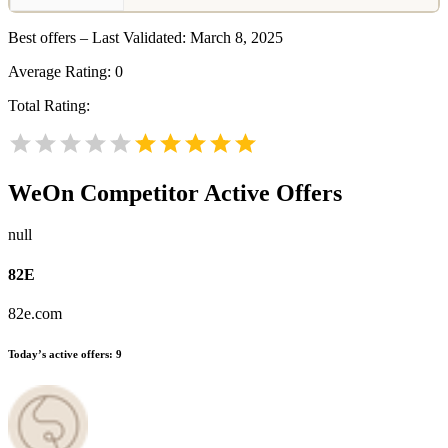
Best offers – Last Validated: March 8, 2025
Average Rating:
0
Total Rating:
WeOn
Competitor Active Offers
null
82E
82e.com
Today’s active offers:
9