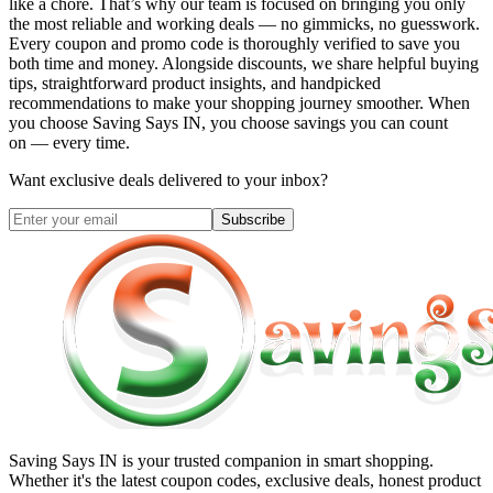
like a chore. That’s why our team is focused on bringing you only
the most reliable and working deals — no gimmicks, no guesswork.
Every coupon and promo code is thoroughly verified to save you
both time and money. Alongside discounts, we share helpful buying
tips, straightforward product insights, and handpicked
recommendations to make your shopping journey smoother. When
you choose
Saving Says IN
, you choose savings you can count
on — every time.
Want exclusive deals delivered to your inbox?
Subscribe
Saving Says IN
is your trusted companion in smart shopping.
Whether it's the latest coupon codes, exclusive deals, honest product