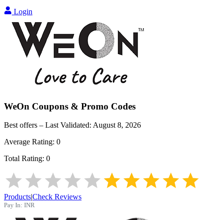
Login
WeOn
Coupons & Promo Codes
Best offers – Last Validated:
August 8, 2026
Average Rating:
0
Total Rating:
0
Products
|
Check Reviews
Pay In:
INR