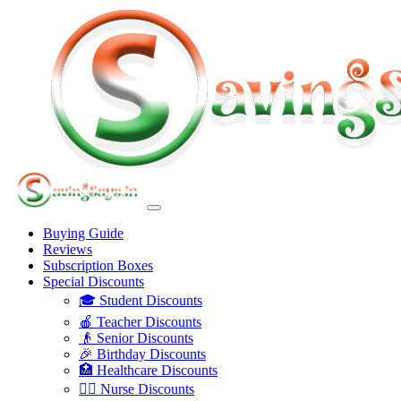
Buying Guide
Reviews
Subscription Boxes
Special Discounts
🎓 Student Discounts
🍎 Teacher Discounts
👴 Senior Discounts
🎉 Birthday Discounts
🏥 Healthcare Discounts
👩‍⚕️ Nurse Discounts