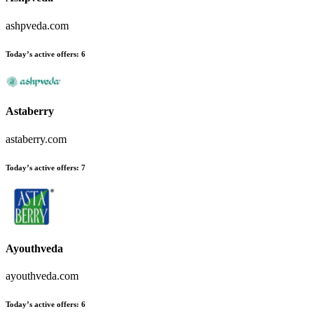
ashpveda.com
Today’s active offers:
6
Astaberry
astaberry.com
Today’s active offers:
7
Ayouthveda
ayouthveda.com
Today’s active offers:
6