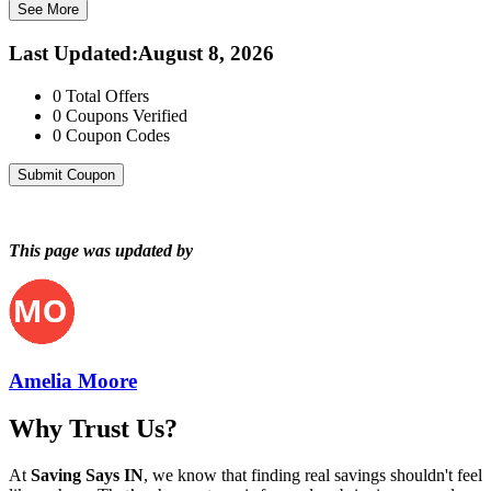
See More
Last Updated
:
August 8, 2026
0
Total Offers
0
Coupons Verified
0
Coupon Codes
Submit Coupon
This page was updated by
Amelia Moore
Why Trust Us?
At
Saving Says IN
, we know that finding real savings shouldn't feel