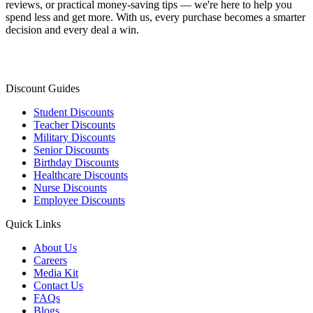
reviews, or practical money-saving tips — we're here to help you
spend less and get more. With us, every purchase becomes a smarter
decision and every deal a win.
Discount Guides
Student Discounts
Teacher Discounts
Military Discounts
Senior Discounts
Birthday Discounts
Healthcare Discounts
Nurse Discounts
Employee Discounts
Quick Links
About Us
Careers
Media Kit
Contact Us
FAQs
Blogs