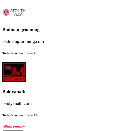
Badman grooming
badmangrooming.com
Today’s active offers:
8
Baidyanath
baidyanath.com
Today’s active offers:
11