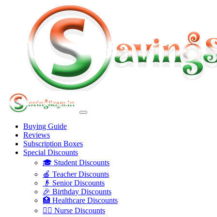
Buying Guide
Reviews
Subscription Boxes
Special Discounts
🎓 Student Discounts
🍎 Teacher Discounts
👴 Senior Discounts
🎉 Birthday Discounts
🏥 Healthcare Discounts
👩‍⚕️ Nurse Discounts