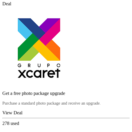
Deal
Get a free photo package upgrade
Purchase a standard photo package and receive an upgrade.
View Deal
278
used