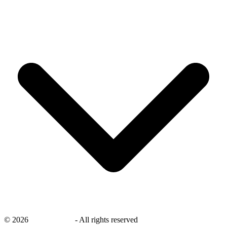
©
2026
savingsays.in
-
All rights reserved