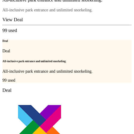
All-inclusive park entrance and unlimited snorkeling.
View Deal
99
used
Deal
Deal
All-inclusive park entrance and unlimited snorkeling.
All-inclusive park entrance and unlimited snorkeling.
99
used
Deal