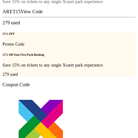
Save 15% on tickets to any single Xcaret park experience.
ARET15
View Code
279
used
15% OFF
Promo Code
15% Off Your First Park Booking
Save 15% on tickets to any single Xcaret park experience.
279
used
Coupon Code