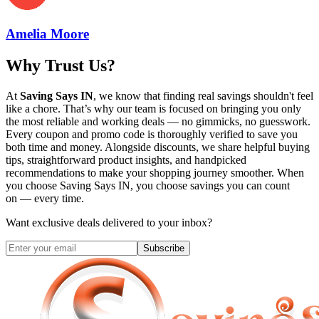
Amelia Moore
Why Trust Us?
At
Saving Says IN
, we know that finding real savings shouldn't feel
like a chore. That’s why our team is focused on bringing you only
the most reliable and working deals — no gimmicks, no guesswork.
Every coupon and promo code is thoroughly verified to save you
both time and money. Alongside discounts, we share helpful buying
tips, straightforward product insights, and handpicked
recommendations to make your shopping journey smoother. When
you choose
Saving Says IN
, you choose savings you can count
on — every time.
Want exclusive deals delivered to your inbox?
Subscribe