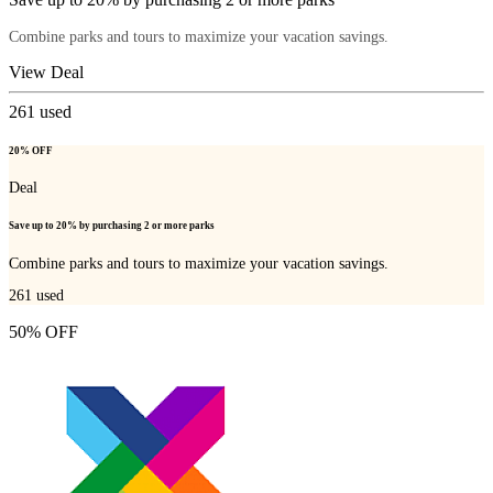
Combine parks and tours to maximize your vacation savings.
View Deal
261
used
20% OFF
Deal
Save up to 20% by purchasing 2 or more parks
Combine parks and tours to maximize your vacation savings.
261
used
50% OFF