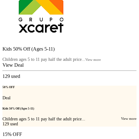
Kids 50% Off (Ages 5-11)
Children ages 5 to 11 pay half the adult price...
View more
View Deal
129
used
50% OFF
Deal
Kids 50% Off (Ages 5-11)
Children ages 5 to 11 pay half the adult price...
View more
129
used
15% OFF