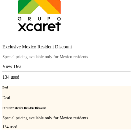
Exclusive Mexico Resident Discount
Special pricing available only for Mexico residents.
View Deal
134
used
Deal
Deal
Exclusive Mexico Resident Discount
Special pricing available only for Mexico residents.
134
used