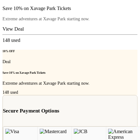
Save 10% on Xavage Park Tickets
Extreme adventures at Xavage Park starting now.
View Deal
148
used
10% OFF
Deal
Save 10% on Xavage Park Tickets
Extreme adventures at Xavage Park starting now.
148
used
Secure Payment Options