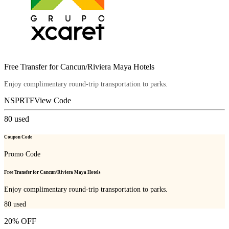
Free Transfer for Cancun/Riviera Maya Hotels
Enjoy complimentary round-trip transportation to parks.
NSPRTF
View Code
80
used
Coupon Code
Promo Code
Free Transfer for Cancun/Riviera Maya Hotels
Enjoy complimentary round-trip transportation to parks.
80
used
20% OFF