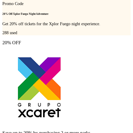
Promo Code
20% Off Xplor Fuego Night Adventure
Get 20% off tickets for the Xplor Fuego night experience.
288
used
20% OFF
Save up to 20% by purchasing 2 or more parks