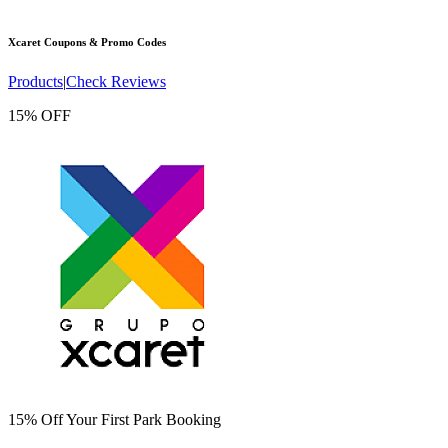
Xcaret
Coupons & Promo Codes
Products
|
Check Reviews
15% OFF
15% Off Your First Park Booking