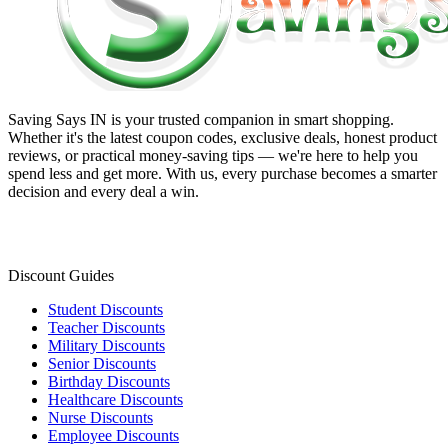
Saving Says IN
is your trusted companion in smart shopping.
Whether it's the latest coupon codes, exclusive deals, honest product
reviews, or practical money-saving tips — we're here to help you
spend less and get more. With us, every purchase becomes a smarter
decision and every deal a win.
Discount Guides
Student Discounts
Teacher Discounts
Military Discounts
Senior Discounts
Birthday Discounts
Healthcare Discounts
Nurse Discounts
Employee Discounts