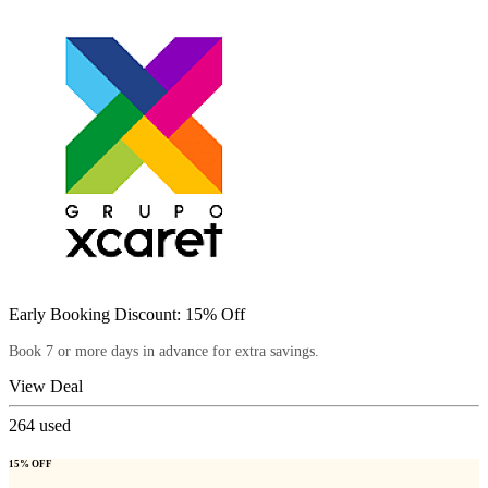
Early Booking Discount: 15% Off
Book 7 or more days in advance for extra savings.
View Deal
264
used
15% OFF