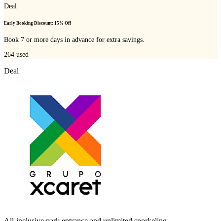
Deal
Early Booking Discount: 15% Off
Book 7 or more days in advance for extra savings.
264
used
Deal
All-inclusive park entrance and unlimited snorkeling.