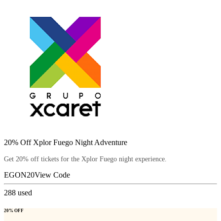
20% Off Xplor Fuego Night Adventure
Get 20% off tickets for the Xplor Fuego night experience.
EGON20
View Code
288
used
20% OFF