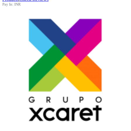
Pay In:
INR