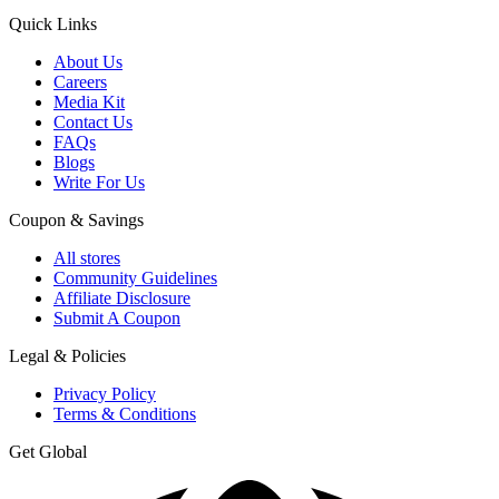
Quick Links
About Us
Careers
Media Kit
Contact Us
FAQs
Blogs
Write For Us
Coupon & Savings
All stores
Community Guidelines
Affiliate Disclosure
Submit A Coupon
Legal & Policies
Privacy Policy
Terms & Conditions
Get Global