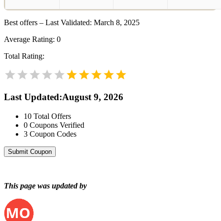
Best offers – Last Validated: March 8, 2025
Average Rating:
0
Total Rating:
Last Updated
:
August 9, 2026
10
Total Offers
0
Coupons Verified
3
Coupon Codes
Submit Coupon
This page was updated by