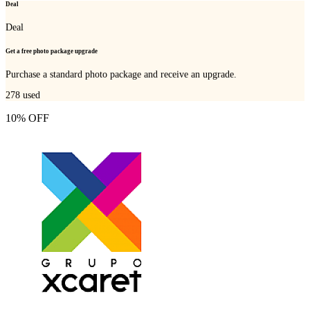
Deal
Deal
Get a free photo package upgrade
Purchase a standard photo package and receive an upgrade.
278
used
10% OFF