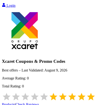
Login
Xcaret
Coupons & Promo Codes
Best offers – Last Validated:
August 9, 2026
Average Rating:
0
Total Rating:
0
Products
|
Check Reviews