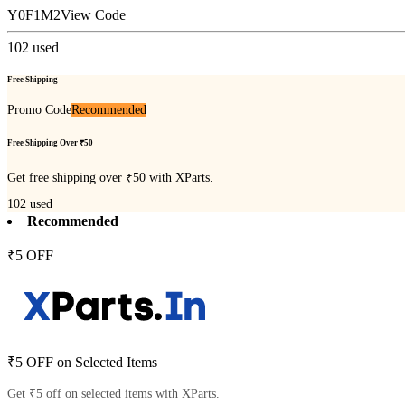
Y0F1M2
View Code
102
used
Free Shipping
Promo Code
Recommended
Free Shipping Over ₹50
Get free shipping over ₹50 with XParts.
102
used
Recommended
₹5 OFF
₹5 OFF on Selected Items
Get ₹5 off on selected items with XParts.