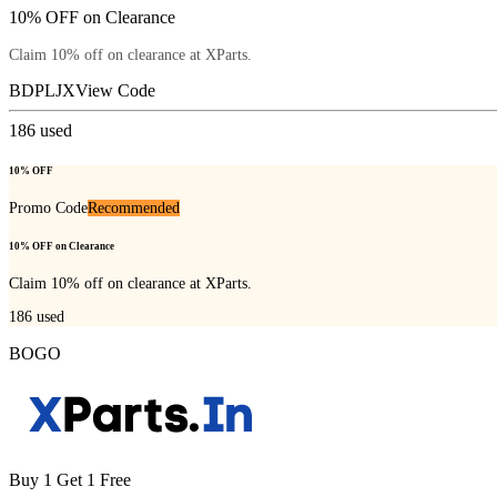
10% OFF on Clearance
Claim 10% off on clearance at XParts.
BDPLJX
View Code
186
used
10% OFF
Promo Code
Recommended
10% OFF on Clearance
Claim 10% off on clearance at XParts.
186
used
BOGO
Buy 1 Get 1 Free