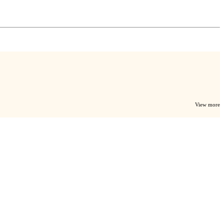
View more