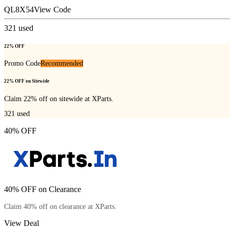
QL8X54
View Code
321
used
22% OFF
Promo Code
Recommended
22% OFF on Sitewide
Claim 22% off on sitewide at XParts.
321
used
40% OFF
40% OFF on Clearance
Claim 40% off on clearance at XParts.
View Deal