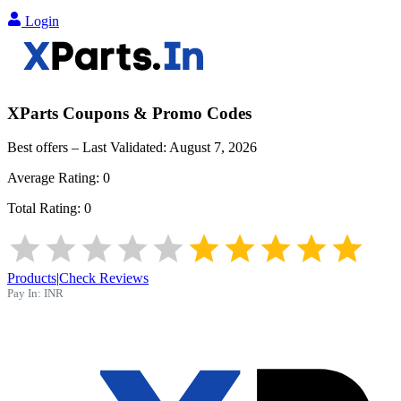
Login
XParts
Coupons & Promo Codes
Best offers – Last Validated:
August 7, 2026
Average Rating:
0
Total Rating:
0
Products
|
Check Reviews
Pay In:
INR