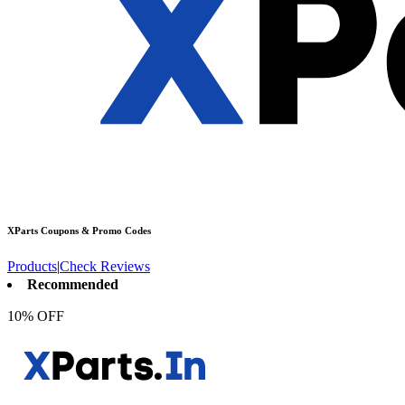
XParts
Coupons & Promo Codes
Products
|
Check Reviews
Recommended
10% OFF