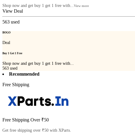
Shop now and get buy 1 get 1 free with...
View more
View Deal
563
used
BOGO
Deal
Buy 1 Get 1 Free
Shop now and get buy 1 get 1 free with...
563
used
Recommended
Free Shipping
Free Shipping Over ₹50
Get free shipping over ₹50 with XParts.