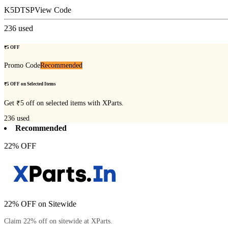
K5DTSP
View Code
236
used
₹5 OFF
Promo Code
Recommended
₹5 OFF on Selected Items
Get ₹5 off on selected items with XParts.
236
used
Recommended
22% OFF
22% OFF on Sitewide
Claim 22% off on sitewide at XParts.