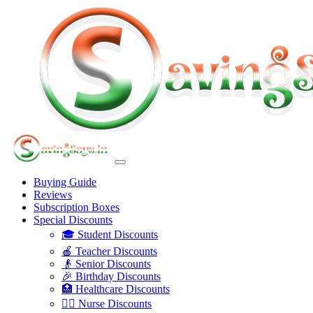
Buying Guide
Reviews
Subscription Boxes
Special Discounts
🎓 Student Discounts
🍎 Teacher Discounts
👴 Senior Discounts
🎉 Birthday Discounts
🏥 Healthcare Discounts
👩‍⚕️ Nurse Discounts