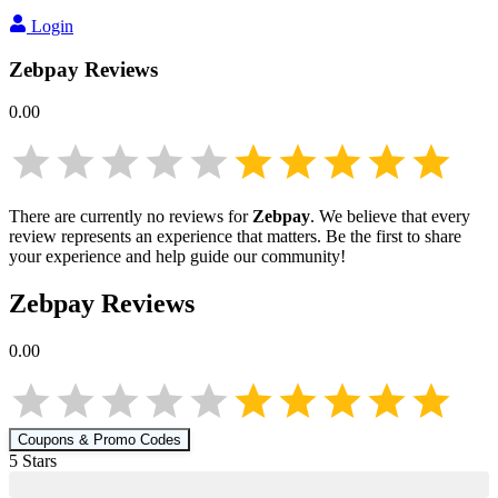
Login
Zebpay
Reviews
0.00
There are currently no reviews for
Zebpay
. We believe that every
review represents an experience that matters. Be the first to share
your experience and help guide our community!
Zebpay
Reviews
0.00
Coupons & Promo Codes
5
Star
s