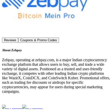
Reviews
Coupons & Promo Codes
About
Zebpay
Zebpay, operating at zebpay.com, is a major Indian cryptocurrency
exchange platform that allows users to buy, sell, and trade a wide
variety of digital assets. Positioned as a trusted and user-friendly
exchange, it competes with other leading Indian crypto platforms
like WazirX, CoinDCX, and CoinSwitch Kuber. Promotional offers,
such as trading fee discounts or airdrops for specific
cryptocurrencies, may appear for users during special marketing
campaigns.