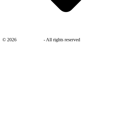
©
2026
savingsays.in
-
All rights reserved