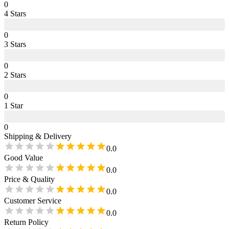
0
4
Star
s
0
3
Star
s
0
2
Star
s
0
1
Star
0
Shipping & Delivery
0.0
Good Value
0.0
Price & Quality
0.0
Customer Service
0.0
Return Policy