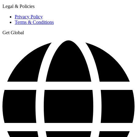
Legal & Policies
Privacy Policy
Terms & Conditions
Get Global