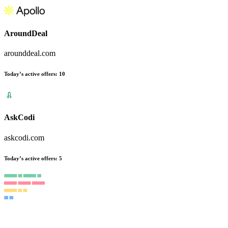
AroundDeal
arounddeal.com
Today’s active offers
:
10
AskCodi
askcodi.com
Today’s active offers
:
5