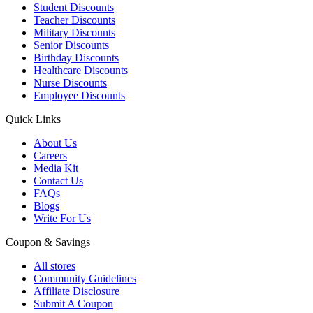
Student Discounts
Teacher Discounts
Military Discounts
Senior Discounts
Birthday Discounts
Healthcare Discounts
Nurse Discounts
Employee Discounts
Quick Links
About Us
Careers
Media Kit
Contact Us
FAQs
Blogs
Write For Us
Coupon & Savings
All stores
Community Guidelines
Affiliate Disclosure
Submit A Coupon