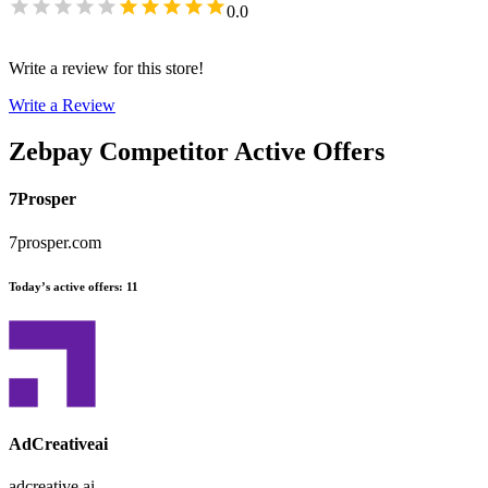
0.0
Write a review for this store!
Write a Review
Zebpay
Competitor Active Offers
7Prosper
7prosper.com
Today’s active offers
:
11
AdCreativeai
adcreative.ai