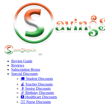
Buying Guide
Reviews
Subscription Boxes
Special Discounts
🎓 Student Discounts
🍎 Teacher Discounts
👴 Senior Discounts
🎉 Birthday Discounts
🏥 Healthcare Discounts
👩‍⚕️ Nurse Discounts