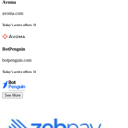
Avoma
avoma.com
Today’s active offers
:
11
BotPenguin
botpenguin.com
Today’s active offers
:
11
See More