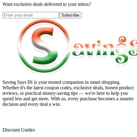
Want exclusive deals delivered to your inbox?
Subscribe
Saving Says IN
is your trusted companion in smart shopping.
Whether it's the latest coupon codes, exclusive deals, honest product
reviews, or practical money-saving tips — we're here to help you
spend less and get more. With us, every purchase becomes a smarter
decision and every deal a win.
Discount Guides