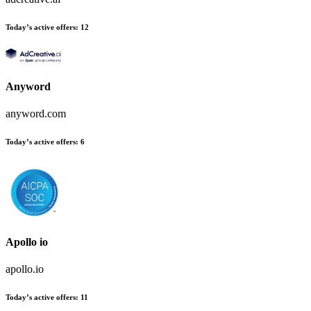
Today’s active offers
:
12
Anyword
anyword.com
Today’s active offers
:
6
Apollo io
apollo.io
Today’s active offers
:
11