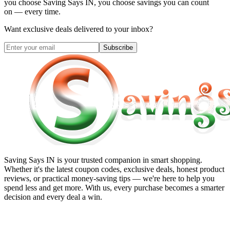
you choose
Saving Says IN
, you choose savings you can count
on — every time.
Want exclusive deals delivered to your inbox?
Subscribe
Saving Says IN
is your trusted companion in smart shopping.
Whether it's the latest coupon codes, exclusive deals, honest product
reviews, or practical money-saving tips — we're here to help you
spend less and get more. With us, every purchase becomes a smarter
decision and every deal a win.