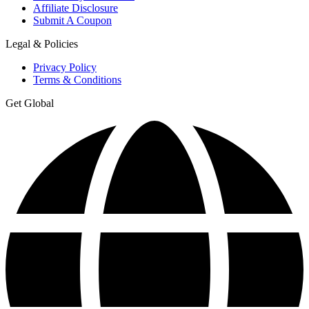
Affiliate Disclosure
Submit A Coupon
Legal & Policies
Privacy Policy
Terms & Conditions
Get Global