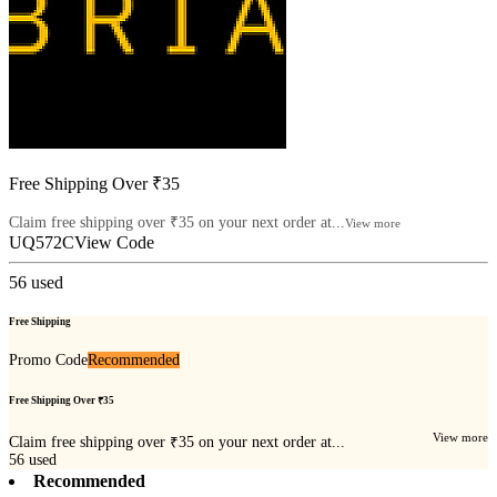
Free Shipping Over ₹35
Claim free shipping over ₹35 on your next order at...
View more
UQ572C
View Code
56
used
Free Shipping
Promo Code
Recommended
Free Shipping Over ₹35
View more
Claim free shipping over ₹35 on your next order at...
56
used
Recommended