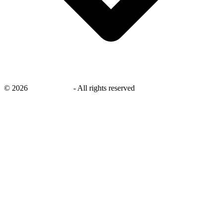
©
2026
savingsays.in
-
All rights reserved