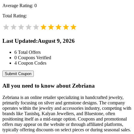
Average Rating:
0
Total Rating:
Last Updated
:
August 9, 2026
6
Total Offers
0
Coupons Verified
4
Coupon Codes
Submit Coupon
All you need to know about
Zebriana
Zebriana is an online retailer specializing in handcrafted jewelry,
primarily focusing on silver and gemstone designs. The company
operates within the jewelry and accessories industry, competing with
brands like Tanishq, Kalyan Jewellers, and Bluestone, often
positioning itself as a mid-range option. Coupons and promotional
offers may appear on the website or through affiliated platforms,
typically offering discounts on select pieces or during seasonal sales.