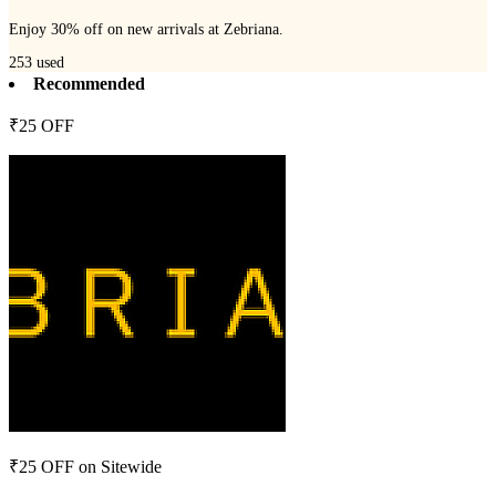
Enjoy 30% off on new arrivals at Zebriana.
253
used
Recommended
₹25 OFF
₹25 OFF on Sitewide