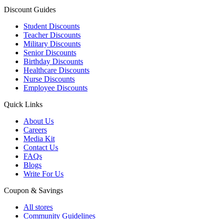
Discount Guides
Student Discounts
Teacher Discounts
Military Discounts
Senior Discounts
Birthday Discounts
Healthcare Discounts
Nurse Discounts
Employee Discounts
Quick Links
About Us
Careers
Media Kit
Contact Us
FAQs
Blogs
Write For Us
Coupon & Savings
All stores
Community Guidelines