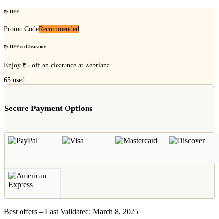
₹5 OFF
Promo Code
Recommended
₹5 OFF on Clearance
Enjoy ₹5 off on clearance at Zebriana.
65
used
Secure Payment Options
Best offers – Last Validated: March 8, 2025