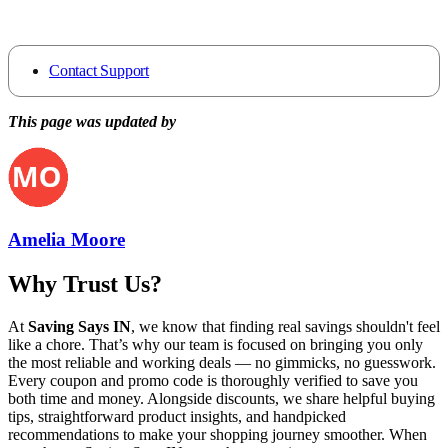
Contact Support
This page was updated by
Amelia Moore
Why Trust Us?
At
Saving Says IN
, we know that finding real savings shouldn't feel
like a chore. That’s why our team is focused on bringing you only
the most reliable and working deals — no gimmicks, no guesswork.
Every coupon and promo code is thoroughly verified to save you
both time and money. Alongside discounts, we share helpful buying
tips, straightforward product insights, and handpicked
recommendations to make your shopping journey smoother. When