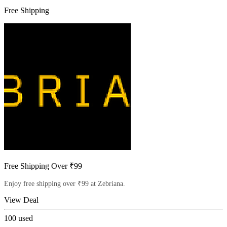
Free Shipping
Free Shipping Over ₹99
Enjoy free shipping over ₹99 at Zebriana.
View Deal
100
used