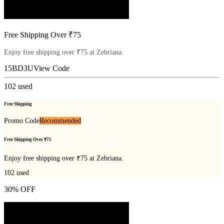
Free Shipping Over ₹75
Enjoy free shipping over ₹75 at Zebriana.
15BD3U
View Code
102
used
Free Shipping
Promo Code
Recommended
Free Shipping Over ₹75
Enjoy free shipping over ₹75 at Zebriana.
102
used
30% OFF