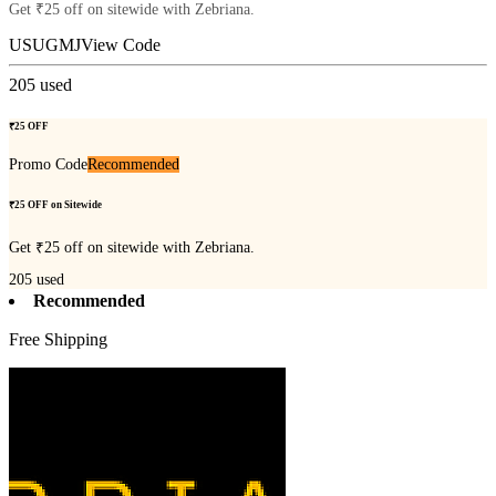
Get ₹25 off on sitewide with Zebriana.
USUGMJ
View Code
205
used
₹25 OFF
Promo Code
Recommended
₹25 OFF on Sitewide
Get ₹25 off on sitewide with Zebriana.
205
used
Recommended
Free Shipping