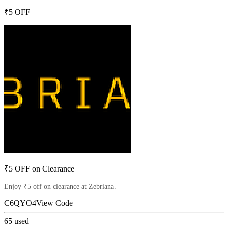
₹5 OFF
₹5 OFF on Clearance
Enjoy ₹5 off on clearance at Zebriana.
C6QYO4
View Code
65
used