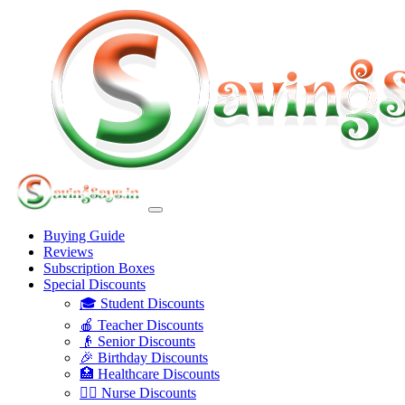
Buying Guide
Reviews
Subscription Boxes
Special Discounts
🎓 Student Discounts
🍎 Teacher Discounts
👴 Senior Discounts
🎉 Birthday Discounts
🏥 Healthcare Discounts
👩‍⚕️ Nurse Discounts