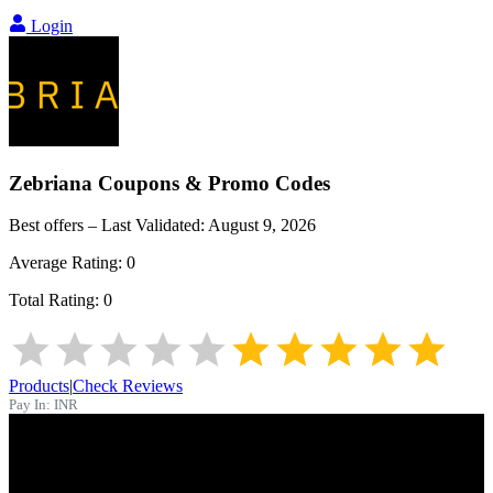
Login
Zebriana
Coupons & Promo Codes
Best offers – Last Validated:
August 9, 2026
Average Rating:
0
Total Rating:
0
Products
|
Check Reviews
Pay In:
INR