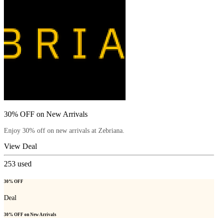
30% OFF on New Arrivals
Enjoy 30% off on new arrivals at Zebriana.
View Deal
253
used
30% OFF
Deal
30% OFF on New Arrivals