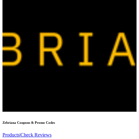
Zebriana
Coupons & Promo Codes
Products
|
Check Reviews