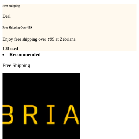
Free Shipping
Deal
Free Shipping Over ₹99
Enjoy free shipping over ₹99 at Zebriana.
100
used
Recommended
Free Shipping