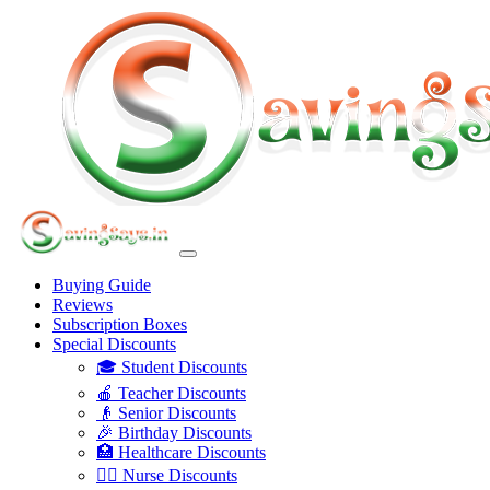
Buying Guide
Reviews
Subscription Boxes
Special Discounts
🎓 Student Discounts
🍎 Teacher Discounts
👴 Senior Discounts
🎉 Birthday Discounts
🏥 Healthcare Discounts
👩‍⚕️ Nurse Discounts