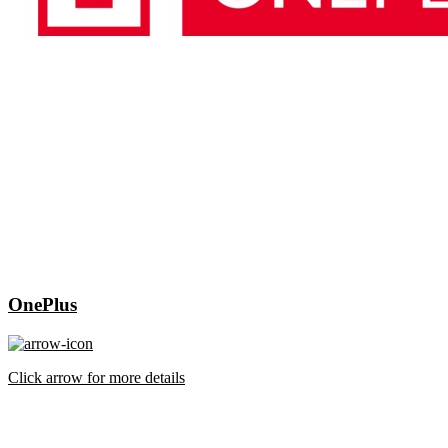
OnePlus
Click arrow for more details