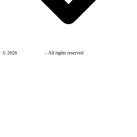
©
2026
savingsays.in
-
All rights reserved