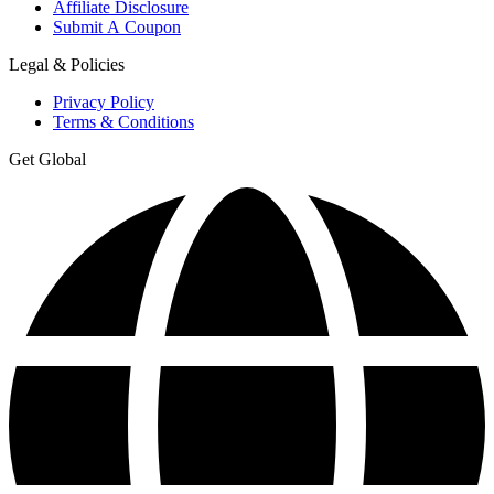
Affiliate Disclosure
Submit A Coupon
Legal & Policies
Privacy Policy
Terms & Conditions
Get Global