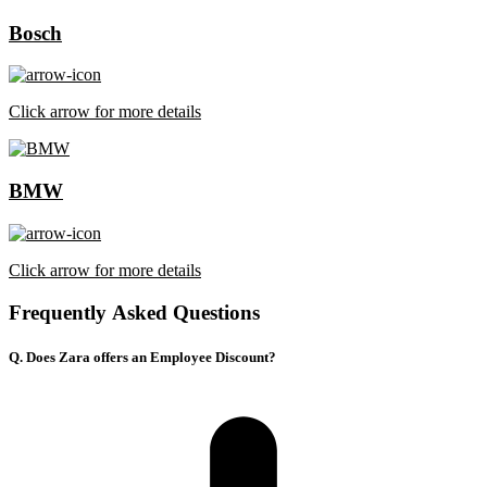
Bosch
Click arrow for more details
BMW
Click arrow for more details
Frequently Asked Questions
Q. Does Zara offers an Employee Discount?