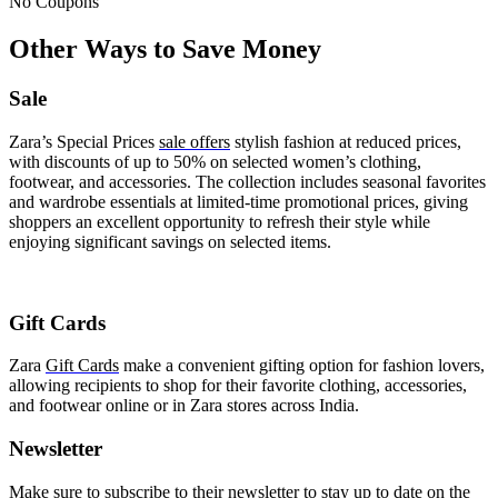
No Coupons
Other Ways to Save Money
Sale
Zara’s Special Prices
sale offers
stylish fashion at reduced prices,
with discounts of up to 50% on selected women’s clothing,
footwear, and accessories. The collection includes seasonal favorites
and wardrobe essentials at limited-time promotional prices, giving
shoppers an excellent opportunity to refresh their style while
enjoying significant savings on selected items.
Gift Cards
Zara
Gift Cards
make a convenient gifting option for fashion lovers,
allowing recipients to shop for their favorite clothing, accessories,
and footwear online or in Zara stores across India.
Newsletter
Make sure to subscribe to their newsletter to stay up to date on the