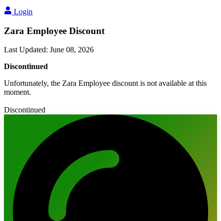
Login
Zara Employee Discount
Last Updated
:
June 08, 2026
Discontinued
Unfortunately, the Zara Employee discount is not available at this
moment.
Discontinued