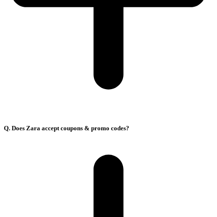
Q. Does Zara accept coupons & promo codes?