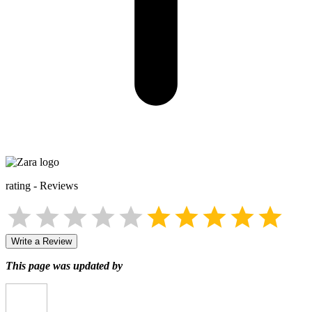
rating
-
Reviews
Write a Review
This page was updated by