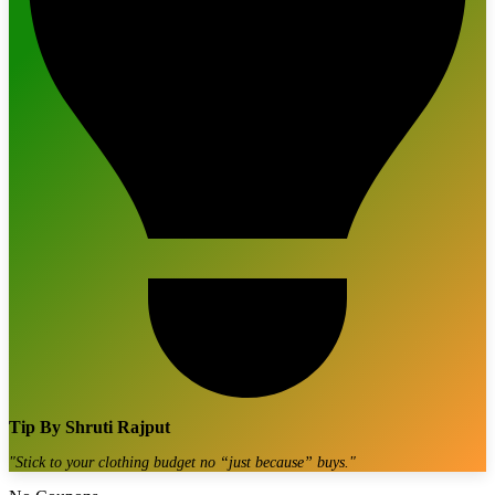
Tip By
Shruti Rajput
"
Stick to your clothing budget no “just because” buys.
"