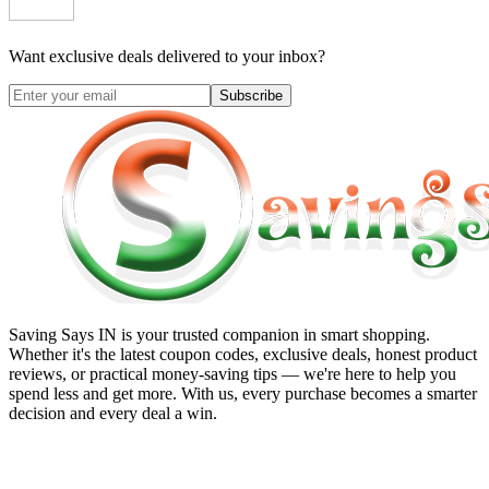
Want exclusive deals delivered to your inbox?
Subscribe
Saving Says IN
is your trusted companion in smart shopping.
Whether it's the latest coupon codes, exclusive deals, honest product
reviews, or practical money-saving tips — we're here to help you
spend less and get more. With us, every purchase becomes a smarter
decision and every deal a win.