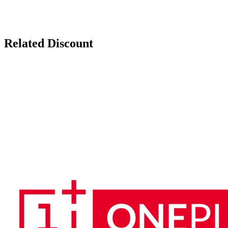
Related Discount