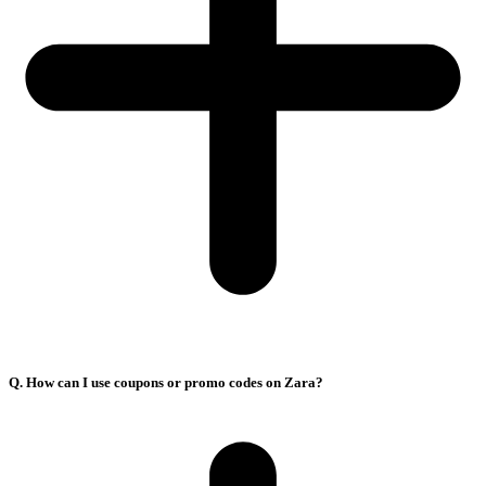
Q. How can I use coupons or promo codes on Zara?