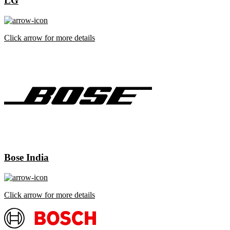
LG
Click arrow for more details
Bose India
Click arrow for more details