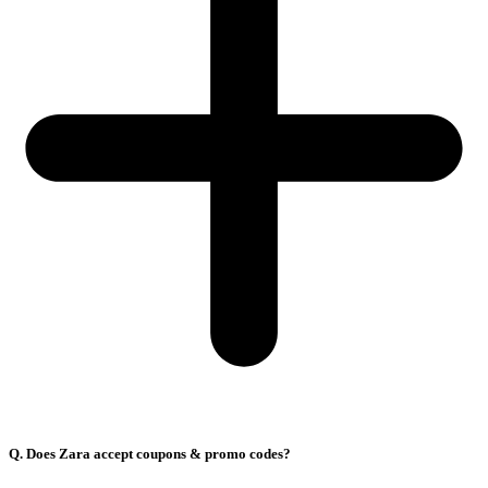
Q. Does Zara accept coupons & promo codes?