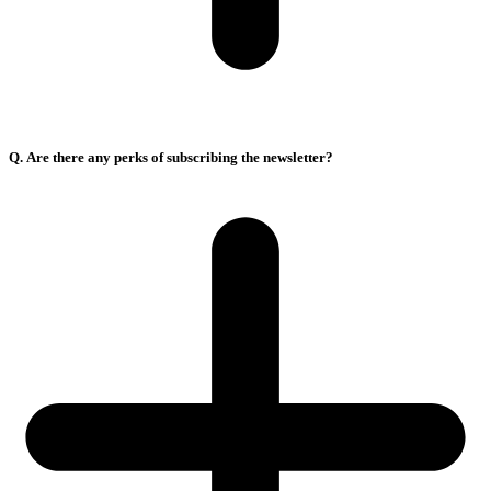
Q. Are there any perks of subscribing the newsletter?