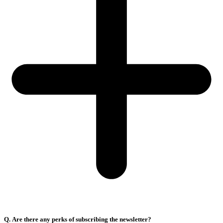
Q. Are there any perks of subscribing the newsletter?