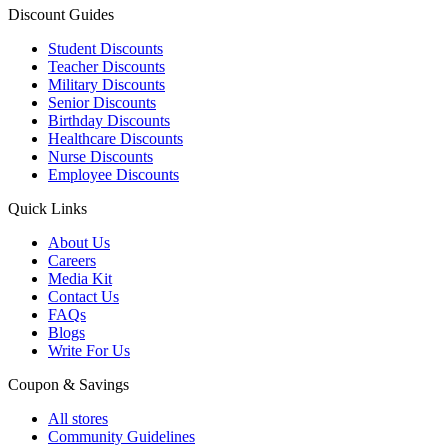
Discount Guides
Student Discounts
Teacher Discounts
Military Discounts
Senior Discounts
Birthday Discounts
Healthcare Discounts
Nurse Discounts
Employee Discounts
Quick Links
About Us
Careers
Media Kit
Contact Us
FAQs
Blogs
Write For Us
Coupon & Savings
All stores
Community Guidelines