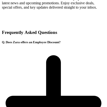
latest news and upcoming promotions. Enjoy exclusive deals,
special offers, and key updates delivered straight to your inbox.
Frequently Asked Questions
Q. Does Zara offers an Employee Discount?