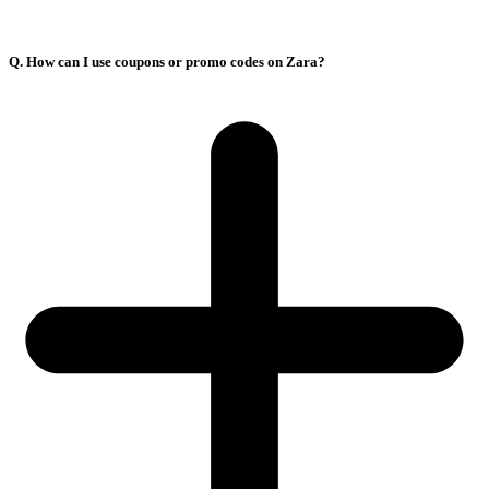
Q. How can I use coupons or promo codes on Zara?