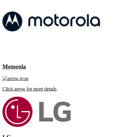
Motorola
Click arrow for more details