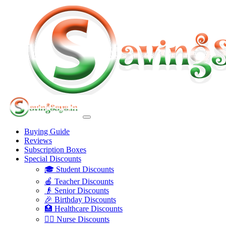
Buying Guide
Reviews
Subscription Boxes
Special Discounts
🎓 Student Discounts
🍎 Teacher Discounts
👴 Senior Discounts
🎉 Birthday Discounts
🏥 Healthcare Discounts
👩‍⚕️ Nurse Discounts