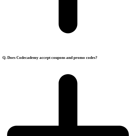
Q. Does Codecademy accept coupons and promo codes?