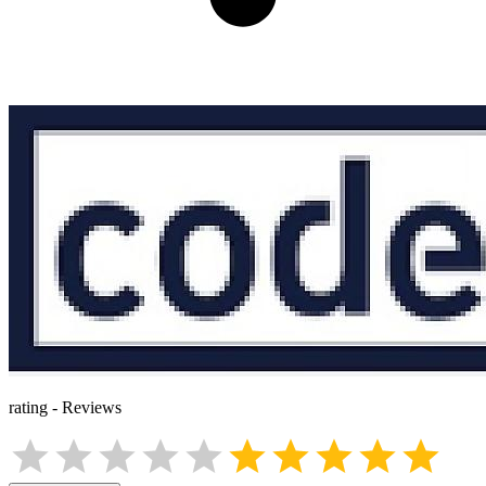
rating
-
Reviews