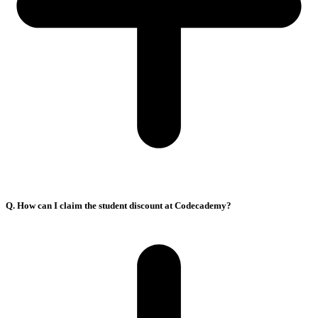
Q. How can I claim the student discount at Codecademy?