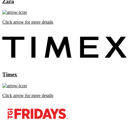
Zara
Click arrow for more details
Timex
Click arrow for more details