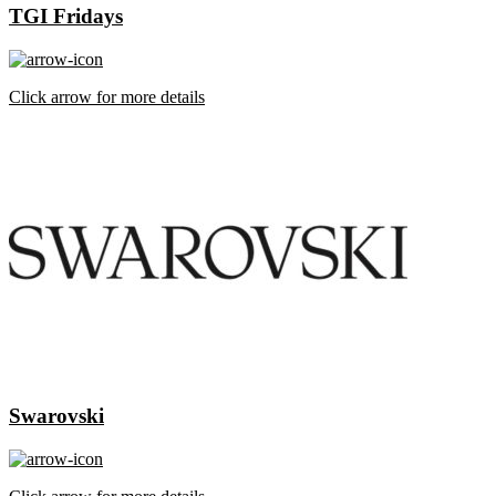
TGI Fridays
Click arrow for more details
Swarovski