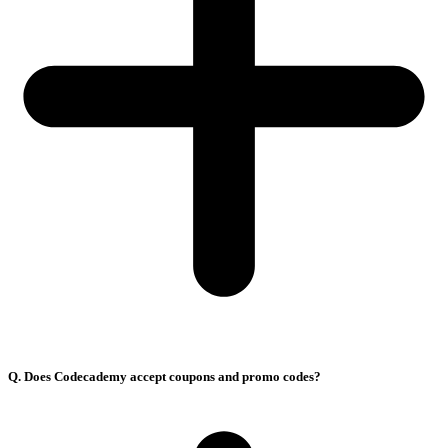
Q. Does Codecademy accept coupons and promo codes?