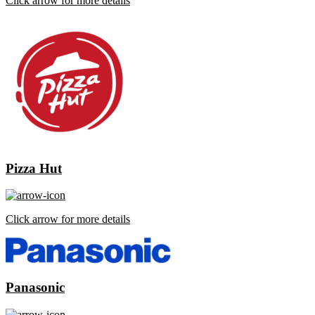
Click arrow for more details
Pizza Hut
Click arrow for more details
Panasonic