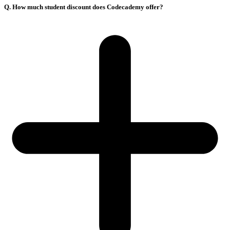
Q. How much student discount does Codecademy offer?