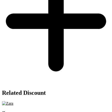
Related Discount