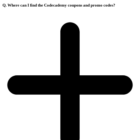
Q. Where can I find the Codecademy coupons and promo codes?