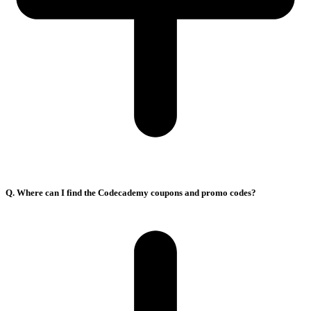
Q. Where can I find the Codecademy coupons and promo codes?