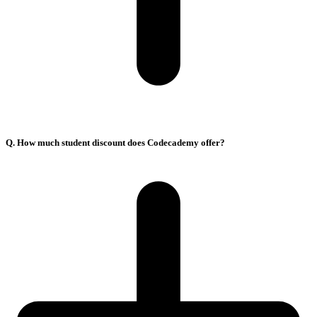
Q. How much student discount does Codecademy offer?