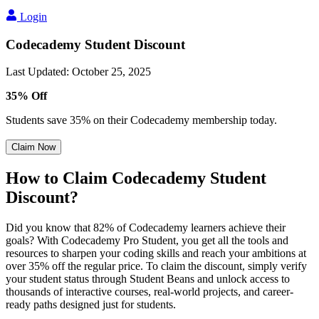
Login
Codecademy Student Discount
Last Updated
:
October 25, 2025
35% Off
Students save 35% on their Codecademy membership today.
Claim Now
How to Claim Codecademy Student
Discount?
Did you know that 82% of Codecademy learners achieve their
goals? With Codecademy Pro Student, you get all the tools and
resources to sharpen your coding skills and reach your ambitions at
over 35% off the regular price. To claim the discount, simply verify
your student status through Student Beans and unlock access to
thousands of interactive courses, real-world projects, and career-
ready paths designed just for students.