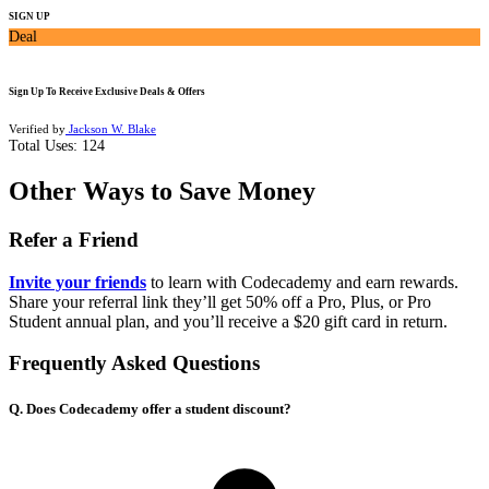
SIGN UP
Deal
Sign Up To Receive Exclusive Deals & Offers
Verified by
Jackson W. Blake
Total Uses:
124
Other Ways to Save Money
Refer a Friend
Invite your friends
to learn with Codecademy and earn rewards.
Share your referral link they’ll get 50% off a Pro, Plus, or Pro
Student annual plan, and you’ll receive a $20 gift card in return.
Frequently Asked Questions
Q. Does Codecademy offer a student discount?