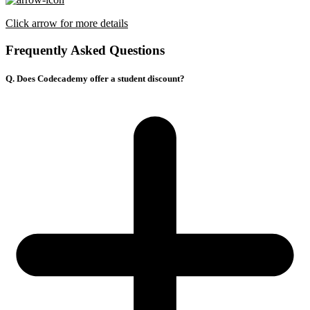
Click arrow for more details
Frequently Asked Questions
Q. Does Codecademy offer a student discount?