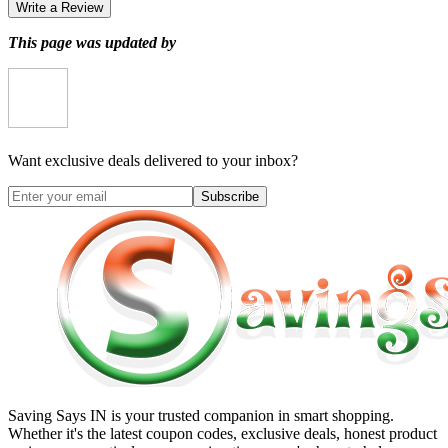
Write a Review
This page was updated by
Want exclusive deals delivered to your inbox?
Subscribe
Saving Says IN
is your trusted companion in smart shopping.
Whether it's the latest coupon codes, exclusive deals, honest product