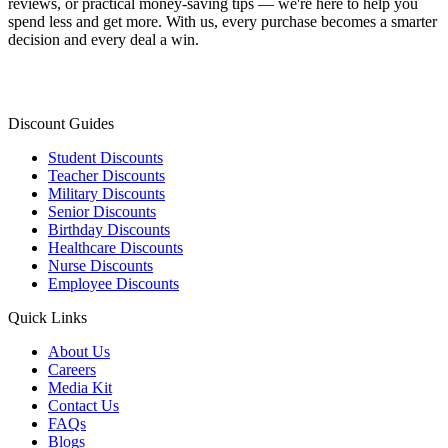
reviews, or practical money-saving tips — we're here to help you
spend less and get more. With us, every purchase becomes a smarter
decision and every deal a win.
Discount Guides
Student Discounts
Teacher Discounts
Military Discounts
Senior Discounts
Birthday Discounts
Healthcare Discounts
Nurse Discounts
Employee Discounts
Quick Links
About Us
Careers
Media Kit
Contact Us
FAQs
Blogs