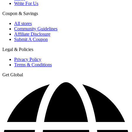
Write For Us
Coupon & Savings
All stores
Community Guidelines
Affiliate Disclosure
Submit A Coupon
Legal & Policies
Privacy Policy
Terms & Conditions
Get Global