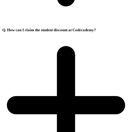
Q. How can I claim the student discount at Codecademy?