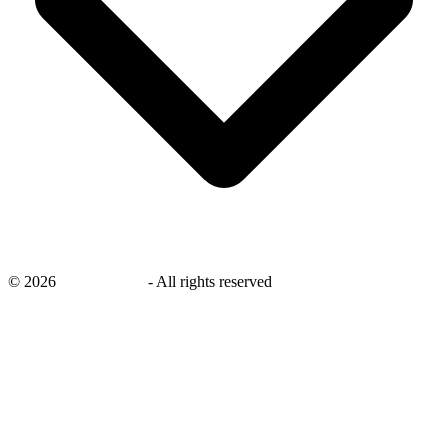
©
2026
savingsays.in
-
All rights reserved