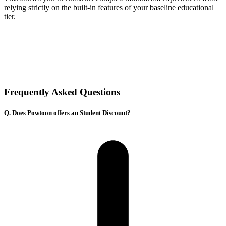
relying strictly on the built-in features of your baseline educational
tier.
Frequently Asked Questions
Q. Does Powtoon offers an Student Discount?