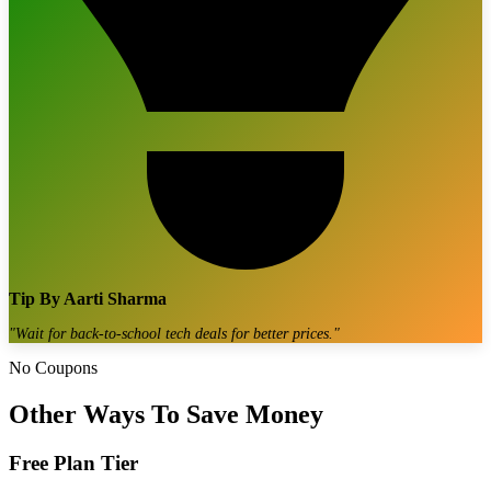
Tip By
Aarti Sharma
"
Wait for back-to-school tech deals for better prices.
"
No Coupons
Other Ways To Save Money
Free Plan Tier