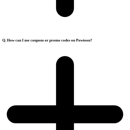
Q. How can I use coupons or promo codes on Powtoon?