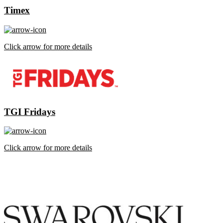
Timex
Click arrow for more details
TGI Fridays
Click arrow for more details