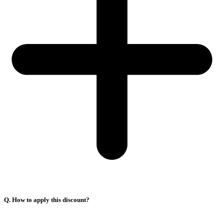
Q. How to apply this discount?