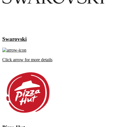
Swarovski
Click arrow for more details