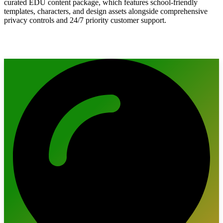
curated EDU content package, which features school-friendly
templates, characters, and design assets alongside comprehensive
privacy controls and 24/7 priority customer support.