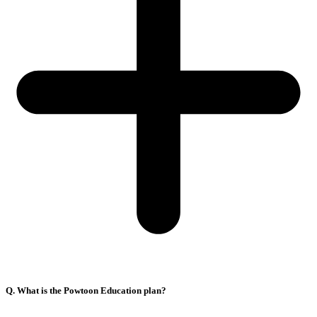
Q. What is the Powtoon Education plan?