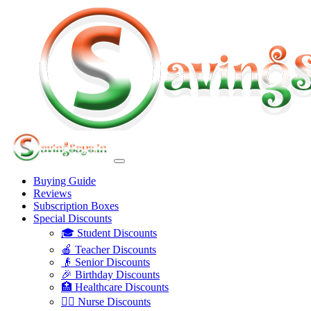
Buying Guide
Reviews
Subscription Boxes
Special Discounts
🎓 Student Discounts
🍎 Teacher Discounts
👴 Senior Discounts
🎉 Birthday Discounts
🏥 Healthcare Discounts
👩‍⚕️ Nurse Discounts