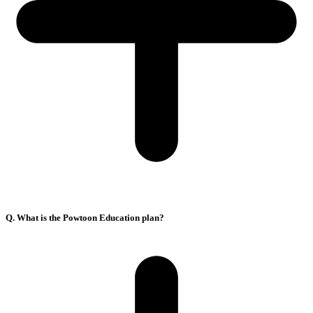
Q. What is the Powtoon Education plan?