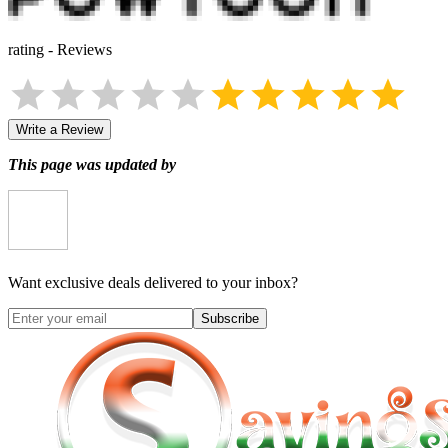
rating
-
Reviews
Write a Review
This page was updated by
Want exclusive deals delivered to your inbox?
Subscribe