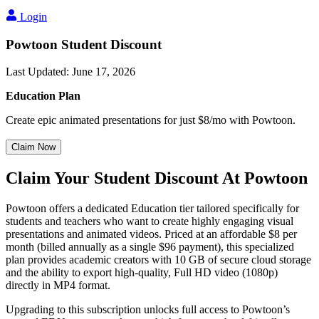
Login
Powtoon Student Discount
Last Updated
:
June 17, 2026
Education Plan
Create epic animated presentations for just $8/mo with Powtoon.
Claim Now
Claim Your Student Discount At Powtoon
Powtoon offers a dedicated Education tier tailored specifically for
students and teachers who want to create highly engaging visual
presentations and animated videos. Priced at an affordable $8 per
month (billed annually as a single $96 payment), this specialized
plan provides academic creators with 10 GB of secure cloud storage
and the ability to export high-quality, Full HD video (1080p)
directly in MP4 format.
Upgrading to this subscription unlocks full access to Powtoon’s