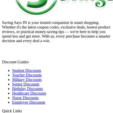
Saving Says IN
is your trusted companion in smart shopping.
Whether it's the latest coupon codes, exclusive deals, honest product
reviews, or practical money-saving tips — we're here to help you
spend less and get more. With us, every purchase becomes a smarter
decision and every deal a win.
Discount Guides
Student Discounts
Teacher Discounts
Military Discounts
Senior Discounts
Birthday Discounts
Healthcare Discounts
Nurse Discounts
Employee Discounts
Quick Links