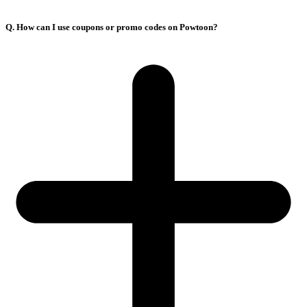
Q. How can I use coupons or promo codes on Powtoon?