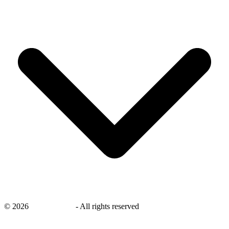
©
2026
savingsays.in
-
All rights reserved