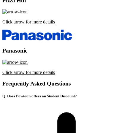
Pizza Hut
Click arrow for more details
Panasonic
Click arrow for more details
Frequently Asked Questions
Q. Does Powtoon offers an Student Discount?