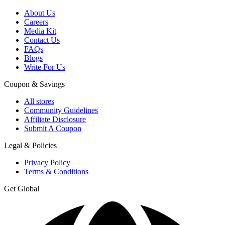
About Us
Careers
Media Kit
Contact Us
FAQs
Blogs
Write For Us
Coupon & Savings
All stores
Community Guidelines
Affiliate Disclosure
Submit A Coupon
Legal & Policies
Privacy Policy
Terms & Conditions
Get Global