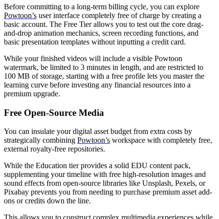
Before committing to a long-term billing cycle, you can explore
Powtoon’s
user interface completely free of charge by creating a
basic account. The Free Tier allows you to test out the core drag-
and-drop animation mechanics, screen recording functions, and
basic presentation templates without inputting a credit card.
While your finished videos will include a visible Powtoon
watermark, be limited to 3 minutes in length, and are restricted to
100 MB of storage, starting with a free profile lets you master the
learning curve before investing any financial resources into a
premium upgrade.
Free Open-Source Media
You can insulate your digital asset budget from extra costs by
strategically combining
Powtoon’s
workspace with completely free,
external royalty-free repositories.
While the Education tier provides a solid EDU content pack,
supplementing your timeline with free high-resolution images and
sound effects from open-source libraries like Unsplash, Pexels, or
Pixabay prevents you from needing to purchase premium asset add-
ons or credits down the line.
This allows you to construct complex multimedia experiences while