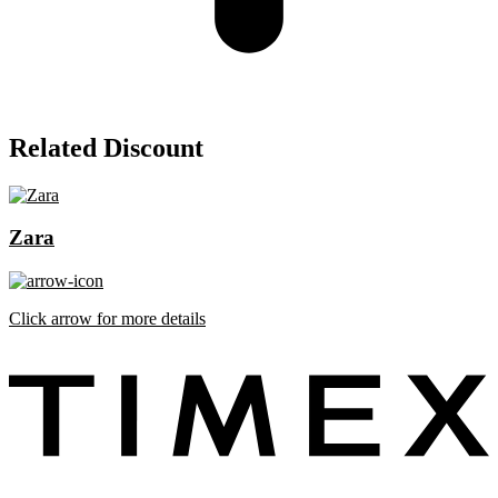
Related Discount
Zara
Click arrow for more details