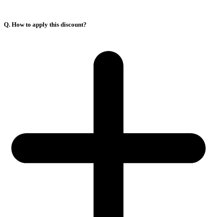
Q. How to apply this discount?