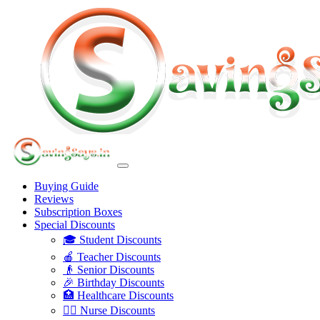
Buying Guide
Reviews
Subscription Boxes
Special Discounts
🎓 Student Discounts
🍎 Teacher Discounts
👴 Senior Discounts
🎉 Birthday Discounts
🏥 Healthcare Discounts
👩‍⚕️ Nurse Discounts