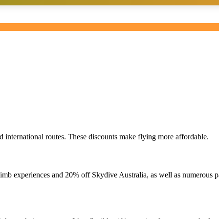
d international routes. These discounts make flying more affordable.
imb experiences and 20% off Skydive Australia, as well as numerous pa