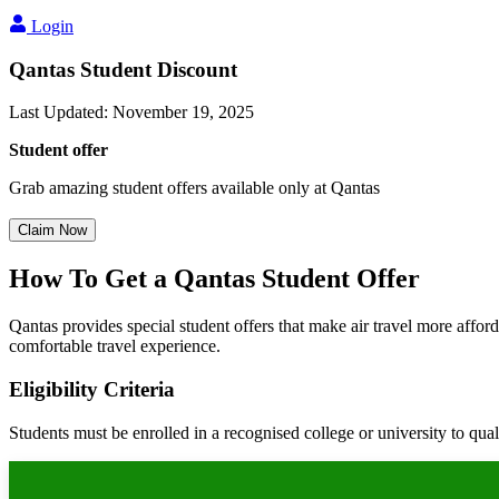
Login
Qantas Student Discount
Last Updated
:
November 19, 2025
Student offer
Grab amazing student offers available only at Qantas
Claim Now
How To Get a Qantas Student Offer
Qantas provides special student offers that make air travel more affor
comfortable travel experience.
Eligibility Criteria
Students must be enrolled in a recognised college or university to qual