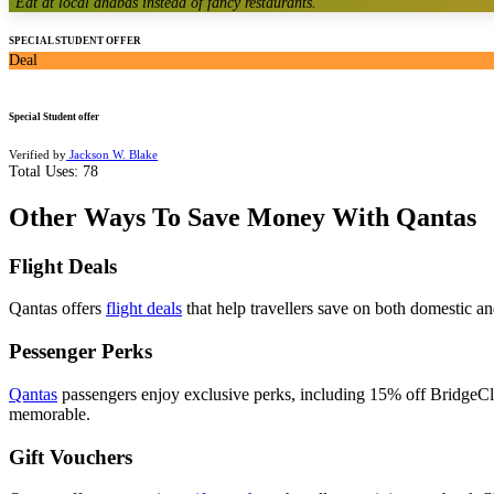
"
Eat at local dhabas instead of fancy restaurants.
"
SPECIAL STUDENT OFFER
Deal
Special Student offer
Verified by
Jackson W. Blake
Total Uses:
78
Other Ways To Save Money With Qantas
Flight Deals
Qantas offers
flight deals
that help travellers save on both domestic an
Pessenger Perks
Qantas
passengers enjoy exclusive perks, including 15% off BridgeCl
memorable.
Gift Vouchers