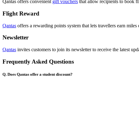
Qantas offers convenient
gift vouchers
that allow recipients to book fl
Flight Reward
Qantas
offers a rewarding points system that lets travellers earn miles
Newsletter
Qantas
invites customers to join its newsletter to receive the latest upda
Frequently Asked Questions
Q. Does Qantas offer a student discount?