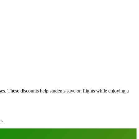
ses. These discounts help students save on flights while enjoying a
s.