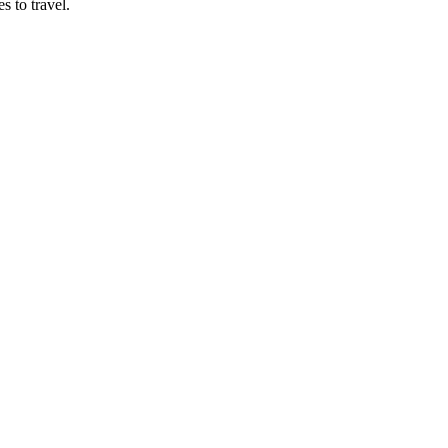
s to travel.