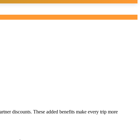
rtner discounts. These added benefits make every trip more