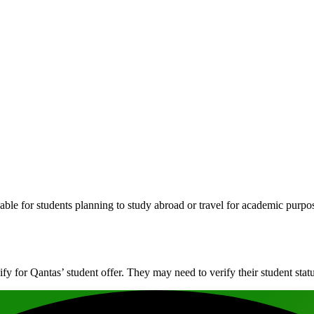
dable for students planning to study abroad or travel for academic purpo
ify for Qantas’ student offer. They may need to verify their student statu