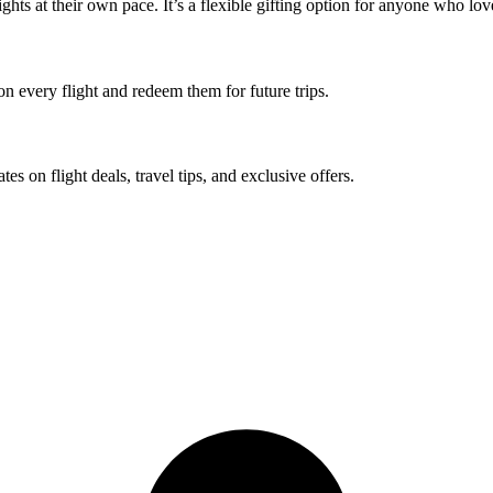
ights at their own pace. It’s a flexible gifting option for anyone who love
 on every flight and redeem them for future trips.
tes on flight deals, travel tips, and exclusive offers.