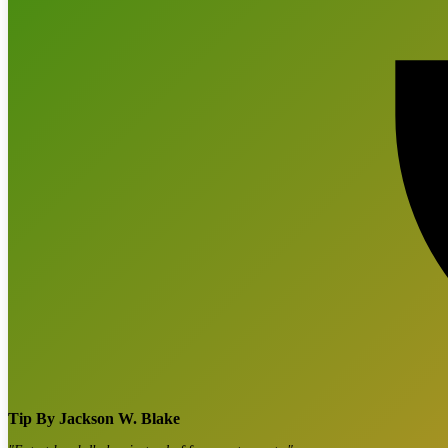
Tip By
Jackson W. Blake