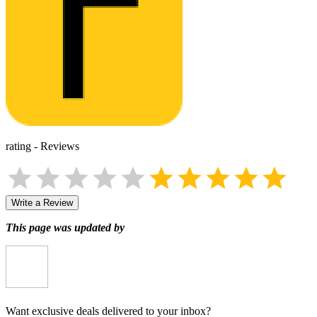
rating
-
Reviews
Write a Review
This page was updated by
Want exclusive deals delivered to your inbox?