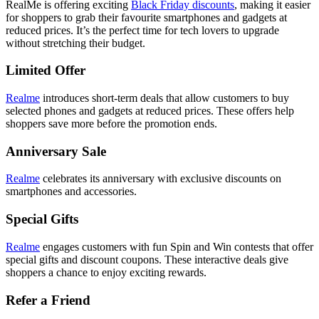
RealMe is offering exciting
Black Friday discounts
,
making it easier
for shoppers to grab their favourite smartphones and gadgets at
reduced prices. It’s the perfect time for tech lovers to upgrade
without stretching their budget.
Limited Offer
Realme
introduces short-term deals that allow customers to buy
selected phones and gadgets at reduced prices. These offers help
shoppers save more before the promotion ends.
Anniversary Sale
Realme
celebrates its anniversary with exclusive discounts on
smartphones and accessories.
Special Gifts
Realme
engages customers with fun Spin and Win contests that offer
special gifts and discount coupons. These interactive deals give
shoppers a chance to enjoy exciting rewards.
Refer a Friend