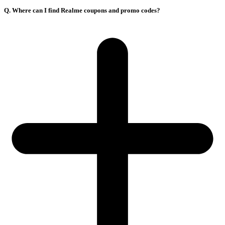
Q. Where can I find Realme coupons and promo codes?