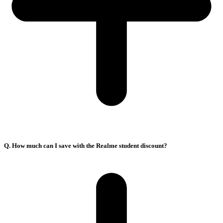
Q. How much can I save with the Realme student discount?