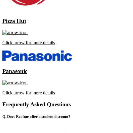
Pizza Hut
Click arrow for more details
Panasonic
Click arrow for more details
Frequently Asked Questions
Q. Does Realme offer a student discount?