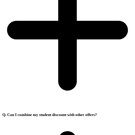
Q. Can I combine my student discount with other offers?