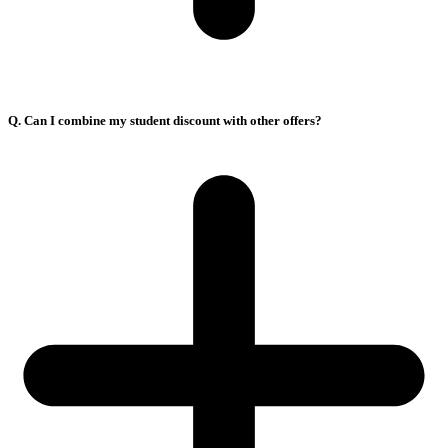
Q. Can I combine my student discount with other offers?