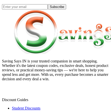
Subscribe
Saving Says IN
is your trusted companion in smart shopping.
Whether it's the latest coupon codes, exclusive deals, honest product
reviews, or practical money-saving tips — we're here to help you
spend less and get more. With us, every purchase becomes a smarter
decision and every deal a win.
Discount Guides
Student Discounts