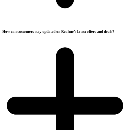
How can customers stay updated on Realme’s latest offers and deals?