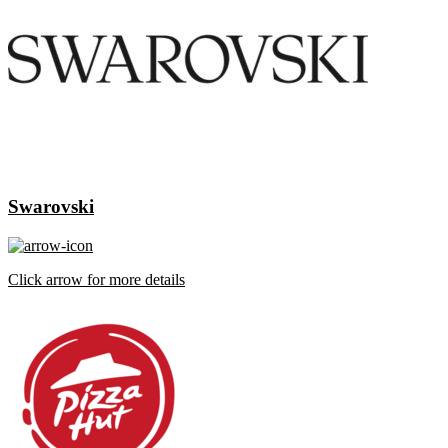
Swarovski
Click arrow for more details