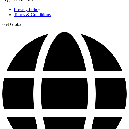
Privacy Policy
Terms & Conditions
Get Global