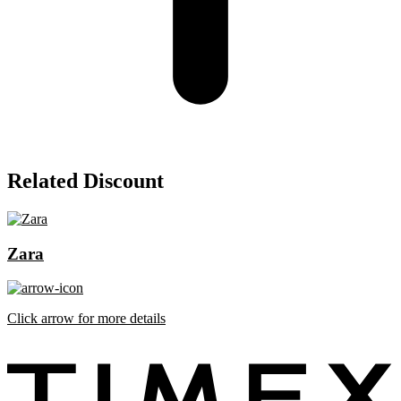
Related Discount
Zara
Click arrow for more details