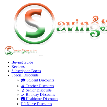
Buying Guide
Reviews
Subscription Boxes
Special Discounts
🎓 Student Discounts
🍎 Teacher Discounts
👴 Senior Discounts
🎉 Birthday Discounts
🏥 Healthcare Discounts
👩‍⚕️ Nurse Discounts