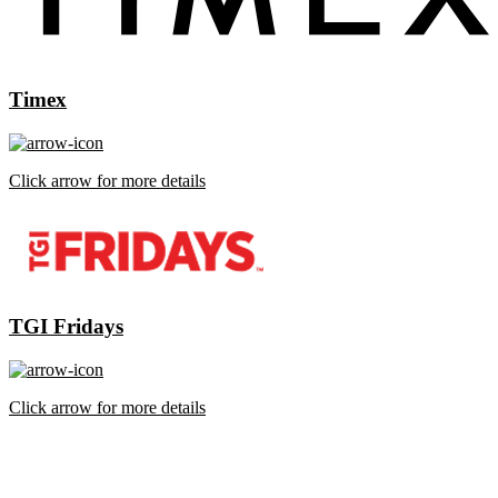
Timex
Click arrow for more details
TGI Fridays
Click arrow for more details