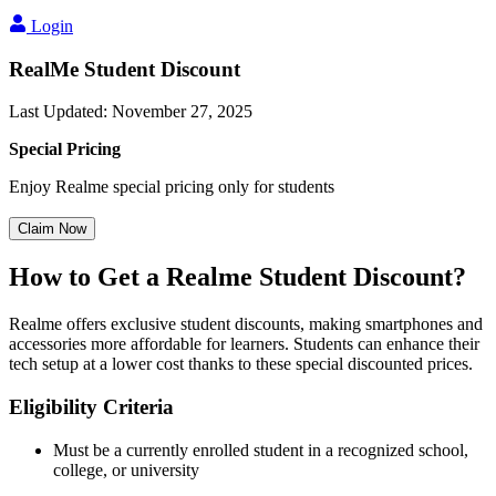
Login
RealMe Student Discount
Last Updated
:
November 27, 2025
Special Pricing
Enjoy Realme special pricing only for students
Claim Now
How to Get a Realme Student Discount?
Realme offers exclusive student discounts, making smartphones and
accessories more affordable for learners. Students can enhance their
tech setup at a lower cost thanks to these special discounted prices.
Eligibility Criteria
Must be a currently enrolled student in a recognized school,
college, or university