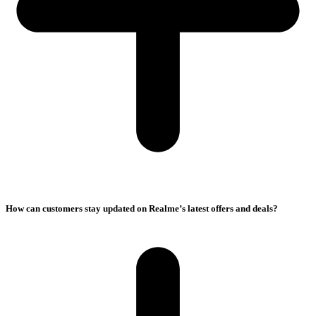
How can customers stay updated on Realme’s latest offers and deals?