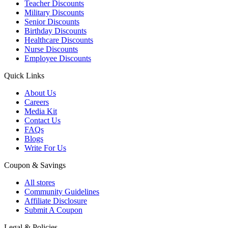
Teacher Discounts
Military Discounts
Senior Discounts
Birthday Discounts
Healthcare Discounts
Nurse Discounts
Employee Discounts
Quick Links
About Us
Careers
Media Kit
Contact Us
FAQs
Blogs
Write For Us
Coupon & Savings
All stores
Community Guidelines
Affiliate Disclosure
Submit A Coupon
Legal & Policies