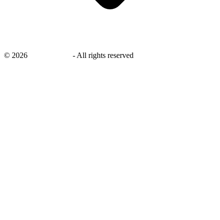
©
2026
savingsays.in
-
All rights reserved