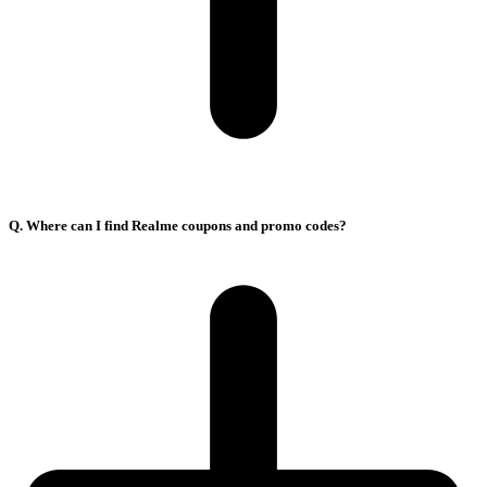
Q. Where can I find Realme coupons and promo codes?