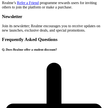
Realme’s
Refer a Friend
programme rewards users for inviting
others to join the platform or make a purchase.
Newsletter
Join its newsletter; Realme encourages you to receive updates on
new launches, exclusive deals, and special promotions.
Frequently Asked Questions
Q. Does Realme offer a student discount?