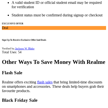
A valid student ID or official student email may be required
for verification
Student status must be confirmed during signup or checkout
EXCLUSIVE OFFER
Deal
Sign Up To Receive Exclusive Offer And Deals
Verified by
Jackson W. Blake
Total Uses:
54
Other Ways To Save Money With Realme
Flash Sale
Realme offers exciting
flash sales
that bring limited-time discounts
on smartphones and accessories. These deals help buyers grab their
favourite products.
Black Friday Sale