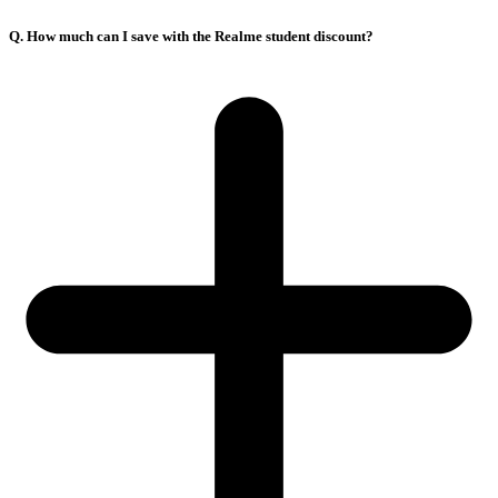
Q. How much can I save with the Realme student discount?