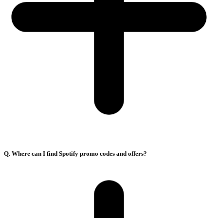
Q. Where can I find Spotify promo codes and offers?