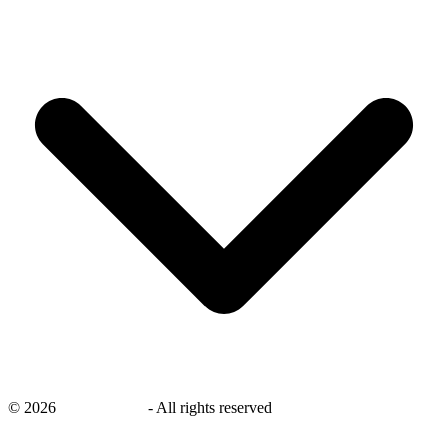
©
2026
savingsays.in
-
All rights reserved