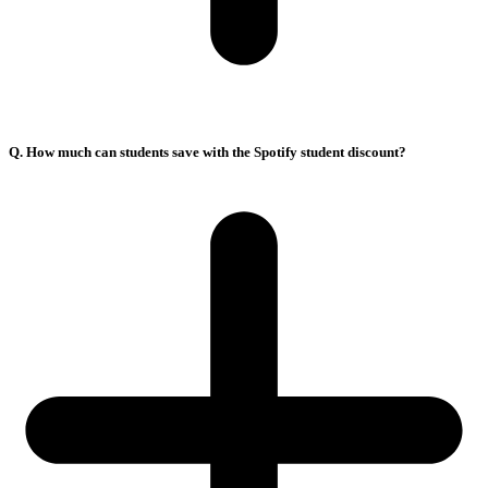
Q. How much can students save with the Spotify student discount?