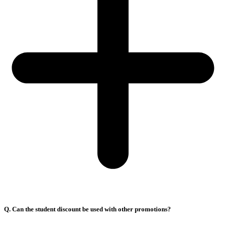
Q. Can the student discount be used with other promotions?