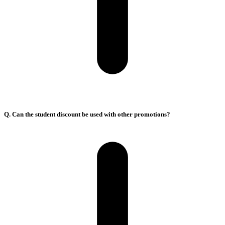
Q. Can the student discount be used with other promotions?