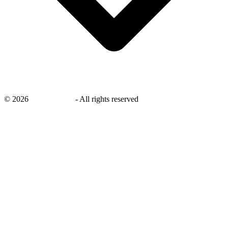
©
2026
savingsays.in
-
All rights reserved