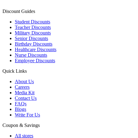
Discount Guides
Student Discounts
Teacher Discounts
Military Discounts
Senior Discounts
Birthday Discounts
Healthcare Discounts
Nurse Discounts
Employee Discounts
Quick Links
About Us
Careers
Media Kit
Contact Us
FAQs
Blogs
Write For Us
Coupon & Savings
All stores