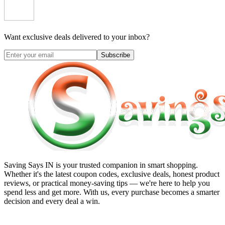
Want exclusive deals delivered to your inbox?
Subscribe
Saving Says IN
is your trusted companion in smart shopping.
Whether it's the latest coupon codes, exclusive deals, honest product
reviews, or practical money-saving tips — we're here to help you
spend less and get more. With us, every purchase becomes a smarter
decision and every deal a win.