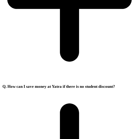
Q. How can I save money at Yatra if there is no student discount?