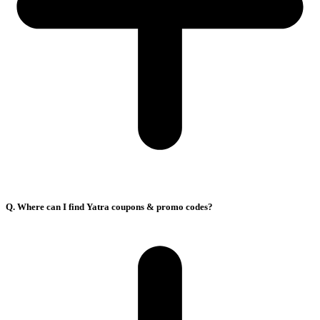
Q. Where can I find Yatra coupons & promo codes?