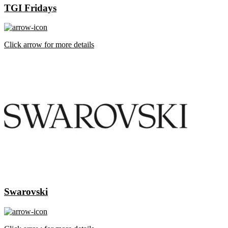
TGI Fridays
Click arrow for more details
Swarovski