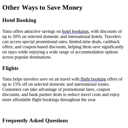
Other Ways to Save Money
Hotel Booking
Yatra offers attractive savings on
hotel bookings
, with discounts of
up to 50% on selected domestic and international hotels. Travelers
can access special promotional rates, limited-time deals, cashback
offers, and coupon-based discounts, helping them save significantly
on stays while enjoying a wide range of accommodation options
across popular destinations.
Flights
Yatra helps travelers save on air travel with
flight booking
offers of
up to 15% off on selected domestic and international routes.
Customers can take advantage of promotional fares, coupon
discounts, and bank partner deals to reduce travel costs and enjoy
more affordable flight bookings throughout the year.
Frequently Asked Questions