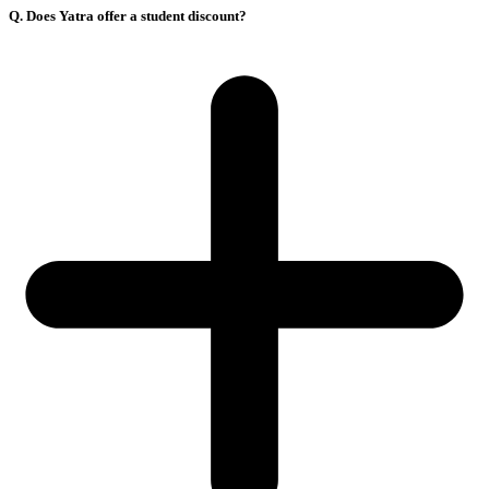
Q. Does Yatra offer a student discount?