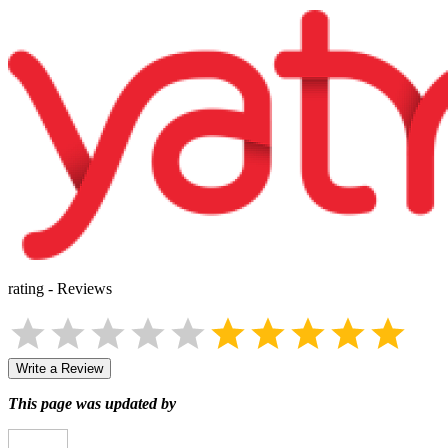
rating
-
Reviews
Write a Review
This page was updated by