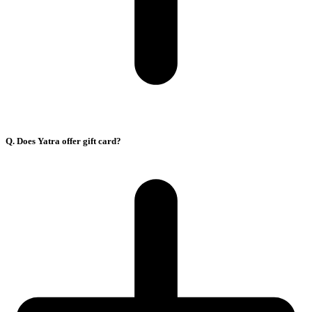
Q. Does Yatra offer gift card?