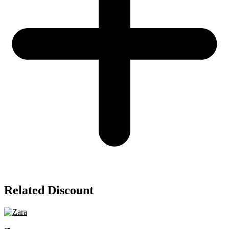
Related Discount