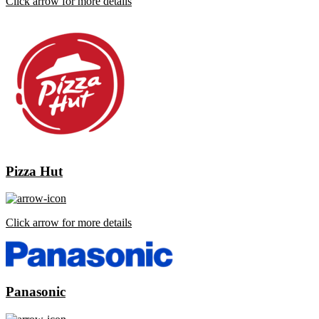
Click arrow for more details
Pizza Hut
Click arrow for more details
Panasonic