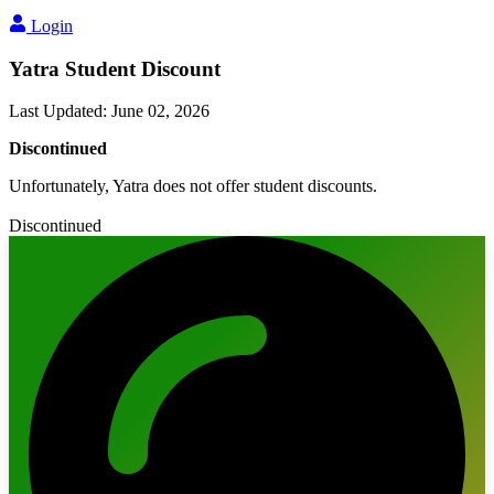
Login
Yatra Student Discount
Last Updated
:
June 02, 2026
Discontinued
Unfortunately, Yatra does not offer student discounts.
Discontinued