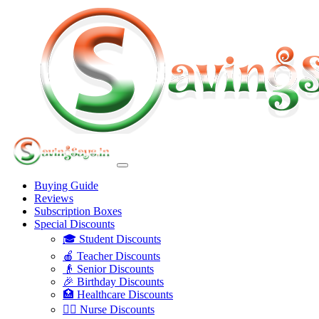
Buying Guide
Reviews
Subscription Boxes
Special Discounts
🎓 Student Discounts
🍎 Teacher Discounts
👴 Senior Discounts
🎉 Birthday Discounts
🏥 Healthcare Discounts
👩‍⚕️ Nurse Discounts