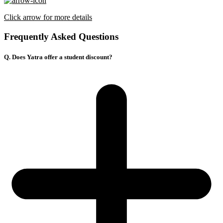
Click arrow for more details
Frequently Asked Questions
Q. Does Yatra offer a student discount?