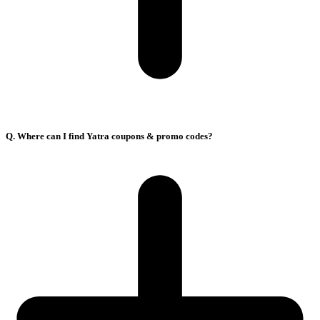
Q. Where can I find Yatra coupons & promo codes?