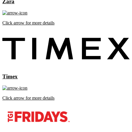
Zara
Click arrow for more details
Timex
Click arrow for more details