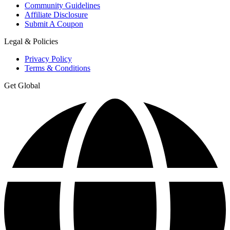
Community Guidelines
Affiliate Disclosure
Submit A Coupon
Legal & Policies
Privacy Policy
Terms & Conditions
Get Global