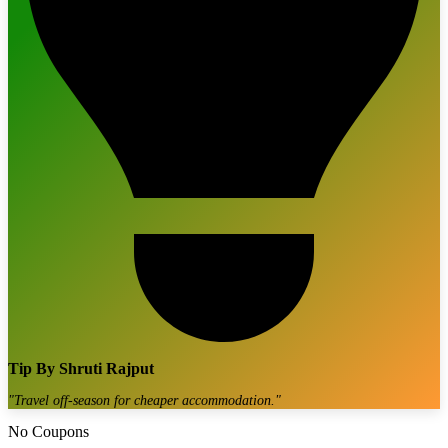
Tip By
Shruti Rajput
"
Travel off-season for cheaper accommodation.
"
No Coupons