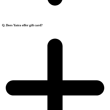
Q. Does Yatra offer gift card?