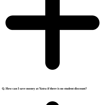
Q. How can I save money at Yatra if there is no student discount?