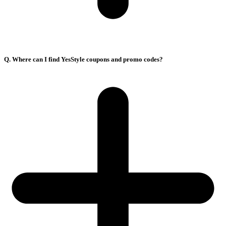
Q. Where can I find YesStyle coupons and promo codes?