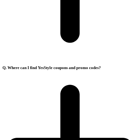
Q. Where can I find YesStyle coupons and promo codes?