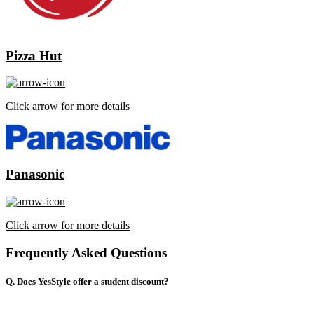
Pizza Hut
Click arrow for more details
Panasonic
Click arrow for more details
Frequently Asked Questions
Q. Does YesStyle offer a student discount?