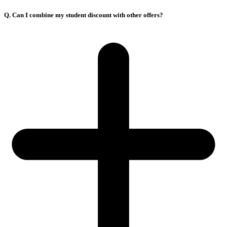
Q. Can I combine my student discount with other offers?