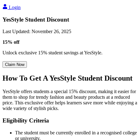
Login
YesStyle Student Discount
Last Updated
:
November 26, 2025
15% off
Unlock exclusive 15% student savings at YesStyle.
Claim Now
How To Get A YesStyle Student Discount
YesStyle offers students a special 15% discount, making it easier for
them to shop for trendy fashion and beauty products at a reduced
price. This exclusive offer helps learners save more while enjoying a
wide variety of stylish picks.
Eligibility Criteria
The student must be currently enrolled in a recognised college
or university.