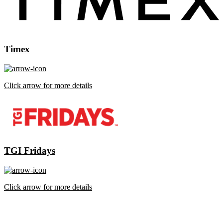
Timex
Click arrow for more details
TGI Fridays
Click arrow for more details