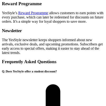
Reward Programme
YesStyle’s
Reward Programme
allows customers to earn points with
every purchase, which can later be redeemed for discounts on future
orders. It’s a simple way for loyal shoppers to save more.
Newsletter
The YesStyle newsletter keeps shoppers informed about new
arrivals, exclusive deals, and upcoming promotions. Subscribers get
early access to special offers, making it easier to stay ahead of the
latest trends.
Frequently Asked Questions
Q. Does YesStyle offer a student discount?