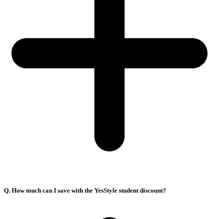
Q. How much can I save with the YesStyle student discount?