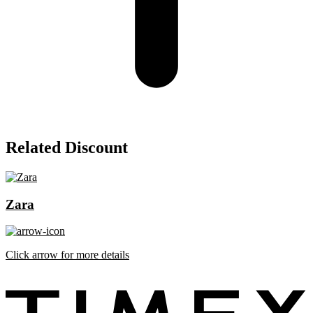
Related Discount
Zara
Click arrow for more details