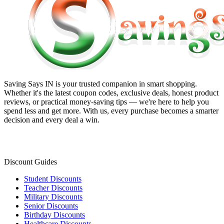
Saving Says IN
is your trusted companion in smart shopping.
Whether it's the latest coupon codes, exclusive deals, honest product
reviews, or practical money-saving tips — we're here to help you
spend less and get more. With us, every purchase becomes a smarter
decision and every deal a win.
Discount Guides
Student Discounts
Teacher Discounts
Military Discounts
Senior Discounts
Birthday Discounts
Healthcare Discounts