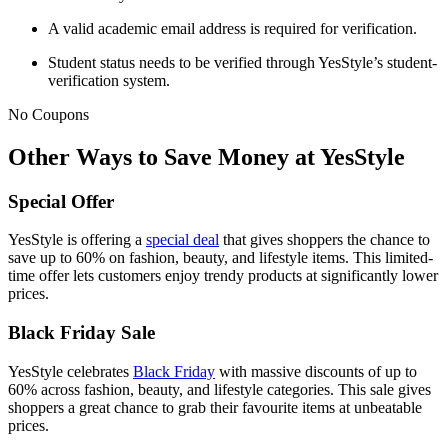
A valid academic email address is required for verification.
Student status needs to be verified through YesStyle’s student-
verification system.
No Coupons
Other Ways to Save Money at YesStyle
Special Offer
YesStyle is offering a
special deal
that gives shoppers the chance to
save up to 60% on fashion, beauty, and lifestyle items. This limited-
time offer lets customers enjoy trendy products at significantly lower
prices.
Black Friday Sale
YesStyle celebrates
Black Friday
with massive discounts of up to
60% across fashion, beauty, and lifestyle categories. This sale gives
shoppers a great chance to grab their favourite items at unbeatable
prices.