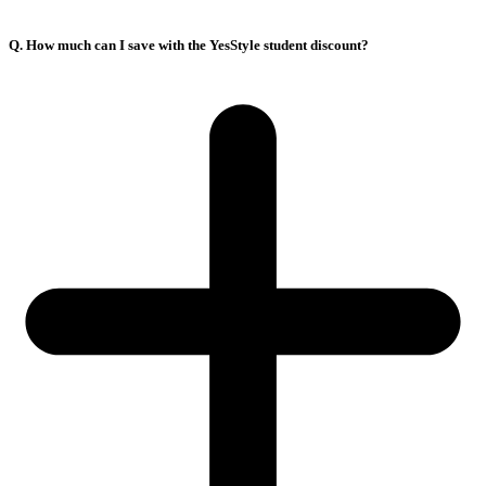
Q. How much can I save with the YesStyle student discount?