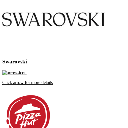
Swarovski
Click arrow for more details