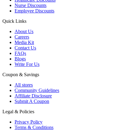
Nurse Discounts
Employee Discounts
Quick Links
About Us
Careers
Media Kit
Contact Us
FAQs
Blogs
Write For Us
Coupon & Savings
All stores
Community Guidelines
Affiliate Disclosure
Submit A Coupon
Legal & Policies
Privacy Policy
Terms & Conditions