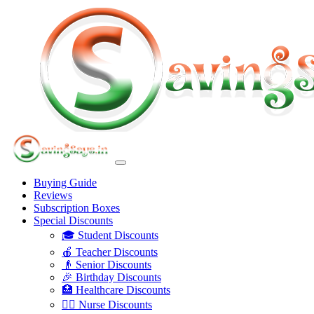
Buying Guide
Reviews
Subscription Boxes
Special Discounts
🎓 Student Discounts
🍎 Teacher Discounts
👴 Senior Discounts
🎉 Birthday Discounts
🏥 Healthcare Discounts
👩‍⚕️ Nurse Discounts