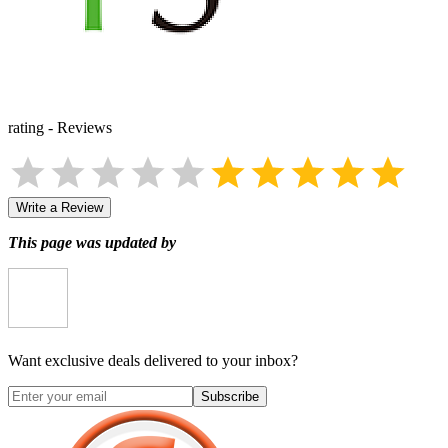
rating
-
Reviews
Write a Review
This page was updated by
Want exclusive deals delivered to your inbox?
Subscribe