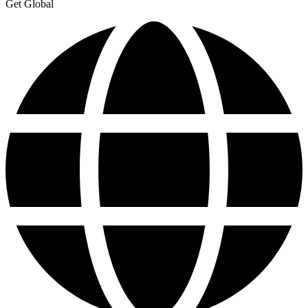
Get Global