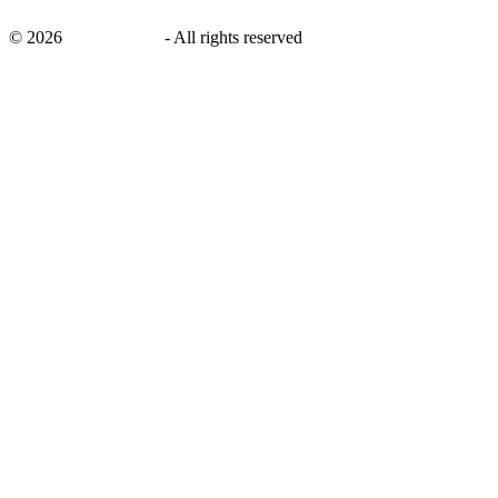
©
2026
savingsays.in
-
All rights reserved