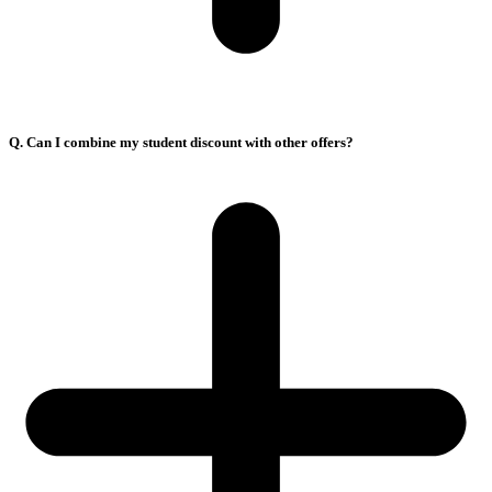
Q. Can I combine my student discount with other offers?