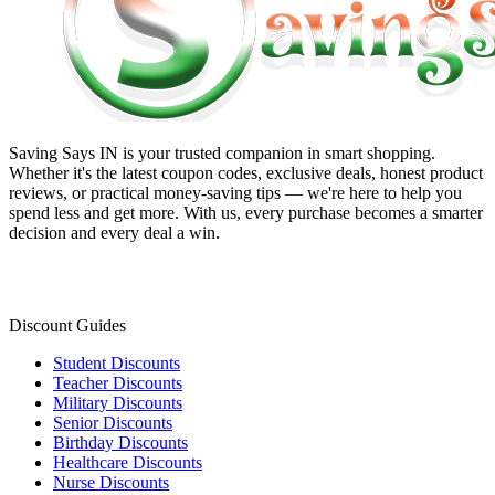
Saving Says IN
is your trusted companion in smart shopping.
Whether it's the latest coupon codes, exclusive deals, honest product
reviews, or practical money-saving tips — we're here to help you
spend less and get more. With us, every purchase becomes a smarter
decision and every deal a win.
Discount Guides
Student Discounts
Teacher Discounts
Military Discounts
Senior Discounts
Birthday Discounts
Healthcare Discounts
Nurse Discounts