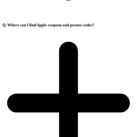
Q. Where can I find Apple coupons and promo codes?