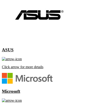
ASUS
Click arrow for more details
Microsoft