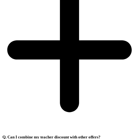
Q. Can I combine my teacher discount with other offers?