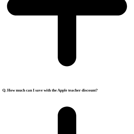
Q. How much can I save with the Apple teacher discount?