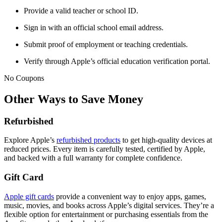
Provide a valid teacher or school ID.
Sign in with an official school email address.
Submit proof of employment or teaching credentials.
Verify through Apple’s official education verification portal.
No Coupons
Other Ways to Save Money
Refurbished
Explore Apple’s
refurbished products
to get high-quality devices at
reduced prices. Every item is carefully tested, certified by Apple,
and backed with a full warranty for complete confidence.
Gift Card
Apple gift cards
provide a convenient way to enjoy apps, games,
music, movies, and books across Apple’s digital services. They’re a
flexible option for entertainment or purchasing essentials from the