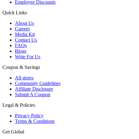
Employee Discounts
Quick Links
About Us
Careers
Media Kit
Contact Us
FAQs
Blogs
Write For Us
Coupon & Savings
All stores
Community Guidelines
Affiliate Disclosure
Submit A Coupon
Legal & Policies
Privacy Policy
Terms & Conditions
Get Global