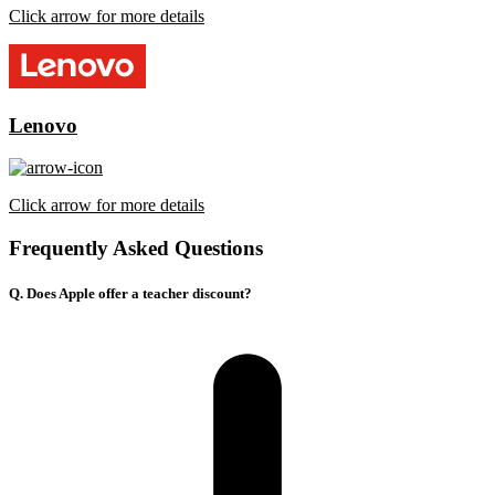
Click arrow for more details
Lenovo
Click arrow for more details
Frequently Asked Questions
Q. Does Apple offer a teacher discount?