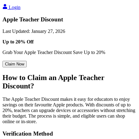
Login
Apple Teacher Discount
Last Updated
:
January 27, 2026
Up to 20% Off
Grab Your Apple Teacher Discount Save Up to 20%
Claim Now
How to Claim an Apple Teacher
Discount?
The Apple Teacher Discount makes it easy for educators to enjoy
savings on their favourite Apple products. With discounts of up to
20%, teachers can upgrade devices or accessories without stretching
their budget. The process is simple, and eligible users can shop
online or in-store.
Verification Method