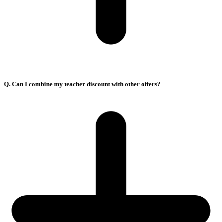
Q. Can I combine my teacher discount with other offers?