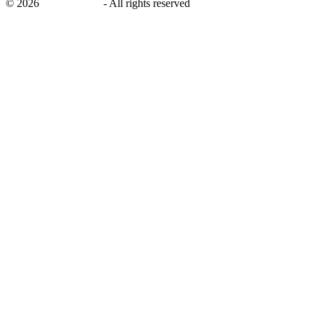
©
2026
savingsays.in
-
All rights reserved