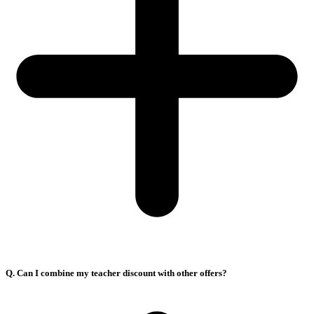
Q. Can I combine my teacher discount with other offers?