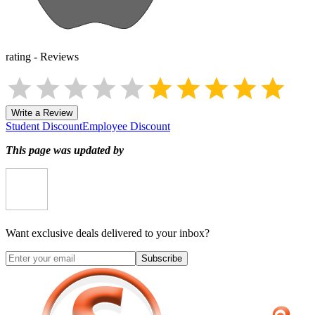
rating
-
Reviews
Write a Review
Student Discount
Employee Discount
This page was updated by
Want exclusive deals delivered to your inbox?
Subscribe