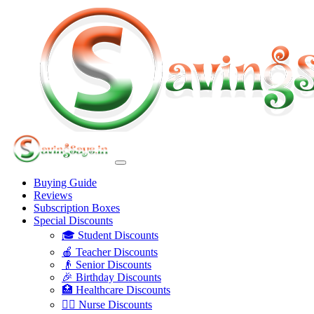
Buying Guide
Reviews
Subscription Boxes
Special Discounts
🎓 Student Discounts
🍎 Teacher Discounts
👴 Senior Discounts
🎉 Birthday Discounts
🏥 Healthcare Discounts
👩‍⚕️ Nurse Discounts