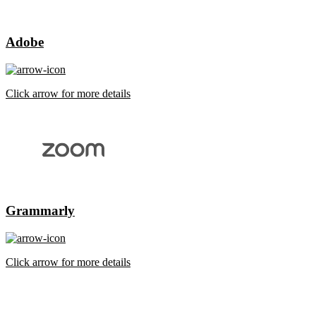
Adobe
Click arrow for more details
Grammarly
Click arrow for more details