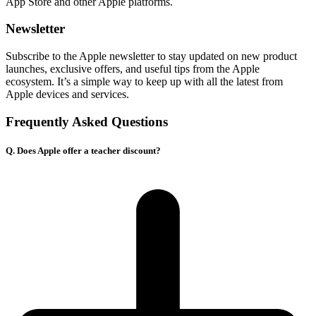
App Store and other Apple platforms.
Newsletter
Subscribe to the Apple newsletter to stay updated on new product
launches, exclusive offers, and useful tips from the Apple
ecosystem. It’s a simple way to keep up with all the latest from
Apple devices and services.
Frequently Asked Questions
Q. Does Apple offer a teacher discount?