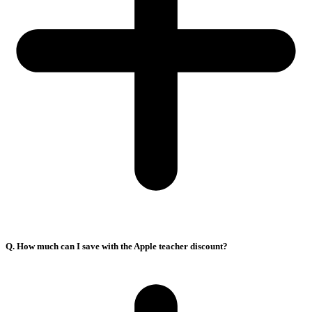
Q. How much can I save with the Apple teacher discount?