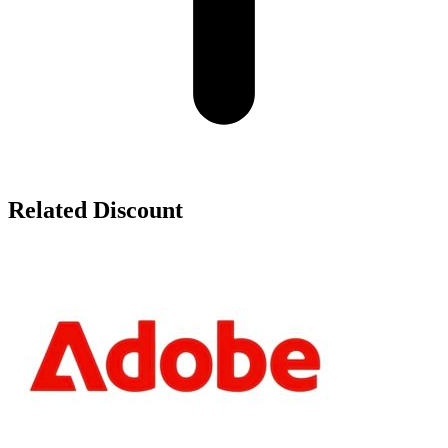
Related Discount