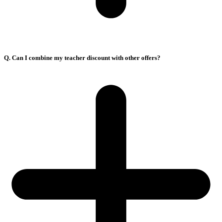
Q. Can I combine my teacher discount with other offers?