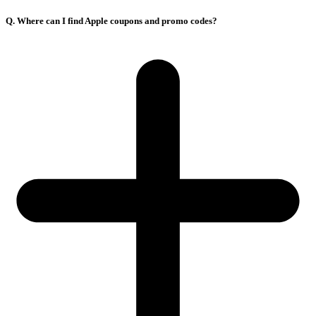
Q. Where can I find Apple coupons and promo codes?