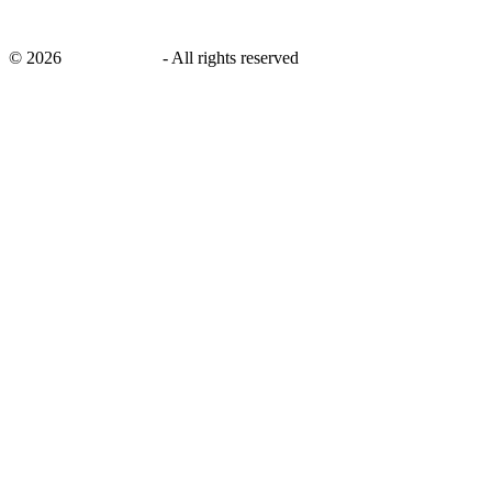
©
2026
savingsays.in
-
All rights reserved