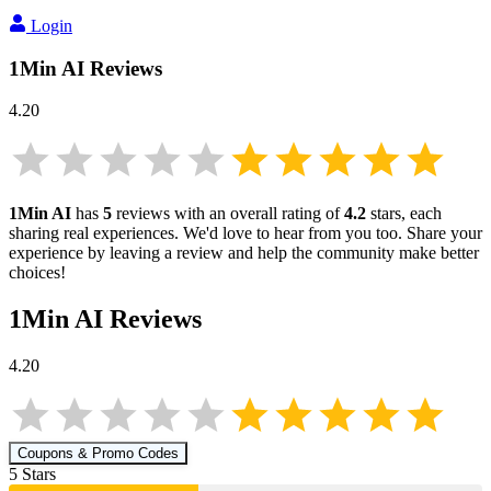
Login
1Min AI
Reviews
4.20
1Min AI
has
5
reviews with an overall rating of
4.2
stars, each
sharing real experiences. We'd love to hear from you too. Share your
experience by leaving a review and help the community make better
choices!
1Min AI
Reviews
4.20
Coupons & Promo Codes
5
Star
s