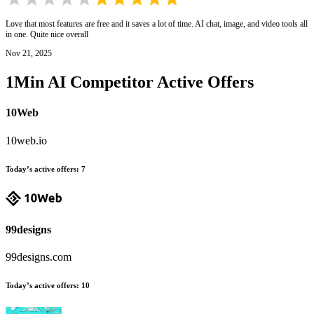
Love that most features are free and it saves a lot of time. AI chat, image, and video tools all
in one. Quite nice overall
Nov 21, 2025
1Min AI
Competitor Active Offers
10Web
10web.io
Today’s active offers
:
7
99designs
99designs.com
Today’s active offers
:
10