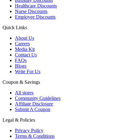
Birthday Discounts
Healthcare Discounts
Nurse Discounts
Employee Discounts
Quick Links
About Us
Careers
Media Kit
Contact Us
FAQs
Blogs
Write For Us
Coupon & Savings
All stores
Community Guidelines
Affiliate Disclosure
Submit A Coupon
Legal & Policies
Privacy Policy
Terms & Conditions