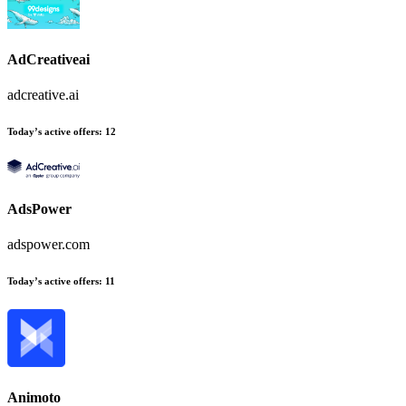
AdCreativeai
adcreative.ai
Today’s active offers
:
12
AdsPower
adspower.com
Today’s active offers
:
11
Animoto