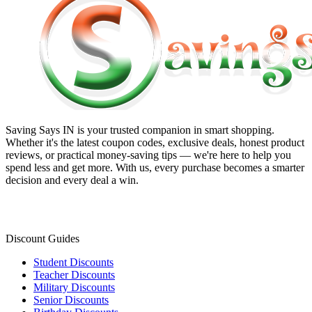
Saving Says IN
is your trusted companion in smart shopping.
Whether it's the latest coupon codes, exclusive deals, honest product
reviews, or practical money-saving tips — we're here to help you
spend less and get more. With us, every purchase becomes a smarter
decision and every deal a win.
Discount Guides
Student Discounts
Teacher Discounts
Military Discounts
Senior Discounts