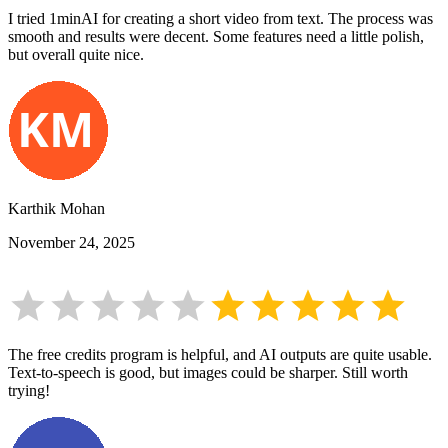
I tried 1minAI for creating a short video from text. The process was
smooth and results were decent. Some features need a little polish,
but overall quite nice.
Karthik Mohan
November 24, 2025
The free credits program is helpful, and AI outputs are quite usable.
Text-to-speech is good, but images could be sharper. Still worth
trying!