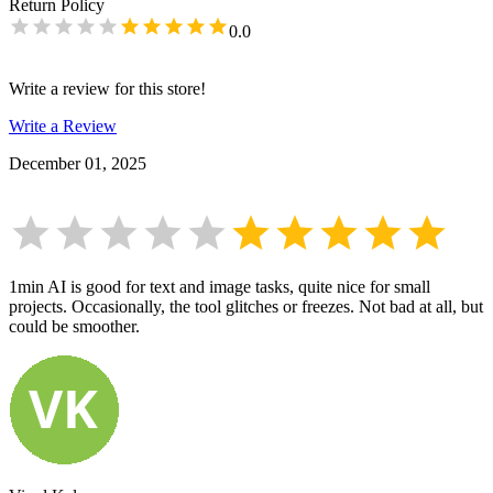
Return Policy
0.0
Write a review for this store!
Write a Review
December 01, 2025
1min AI is good for text and image tasks, quite nice for small
projects. Occasionally, the tool glitches or freezes. Not bad at all, but
could be smoother.