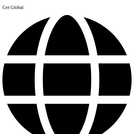
Get Global