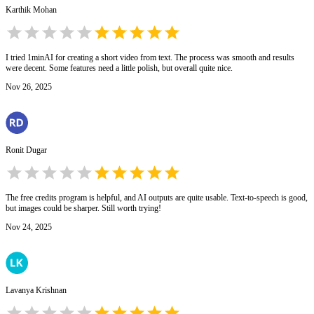
Karthik Mohan
I tried 1minAI for creating a short video from text. The process was smooth and results
were decent. Some features need a little polish, but overall quite nice.
Nov 26, 2025
Ronit Dugar
The free credits program is helpful, and AI outputs are quite usable. Text-to-speech is good,
but images could be sharper. Still worth trying!
Nov 24, 2025
Lavanya Krishnan