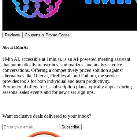
Reviews
Coupons & Promo Codes
About
1Min AI
1Min AI, accessible at 1min.ai, is an AI-powered meeting assistant
that automatically transcribes, summarizes, and analyzes voice
conversations. Offering a competitively priced solution against
alternatives like Otter.ai, Fireflies.ai, and Fathom, the service
provides tools for both individual and team productivity.
Promotional offers for its subscription plans typically appear during
seasonal sales events and for new user sign-ups.
Want exclusive deals delivered to your inbox?
Subscribe