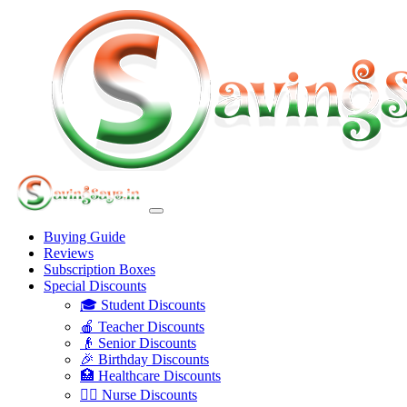
Buying Guide
Reviews
Subscription Boxes
Special Discounts
🎓 Student Discounts
🍎 Teacher Discounts
👴 Senior Discounts
🎉 Birthday Discounts
🏥 Healthcare Discounts
👩‍⚕️ Nurse Discounts