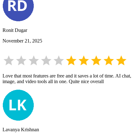
Ronit Dugar
November 21, 2025
Love that most features are free and it saves a lot of time. AI chat,
image, and video tools all in one. Quite nice overall
Lavanya Krishnan