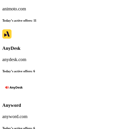
animoto.com
Today’s active offers
:
11
AnyDesk
anydesk.com
Today’s active offers
:
6
Anyword
anyword.com
Today’s active offers
:
6