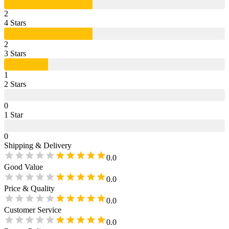
2
4
Star
s
2
3
Star
s
1
2
Star
s
0
1
Star
0
Shipping & Delivery
0.0
Good Value
0.0
Price & Quality
0.0
Customer Service
0.0