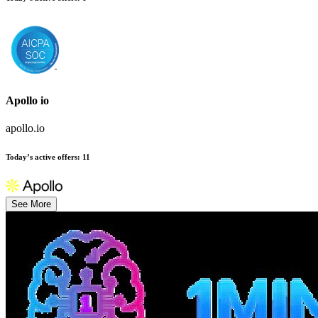
Apollo io
apollo.io
Today’s active offers
:
11
See More