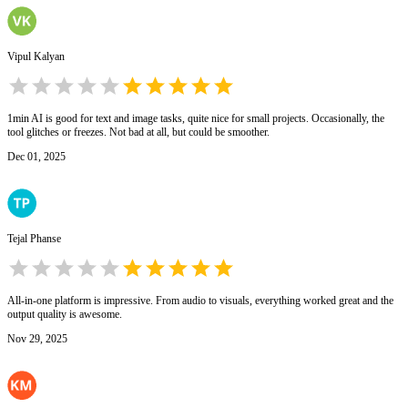
Vipul Kalyan
1min AI is good for text and image tasks, quite nice for small projects. Occasionally, the
tool glitches or freezes. Not bad at all, but could be smoother.
Dec 01, 2025
Tejal Phanse
All-in-one platform is impressive. From audio to visuals, everything worked great and the
output quality is awesome.
Nov 29, 2025