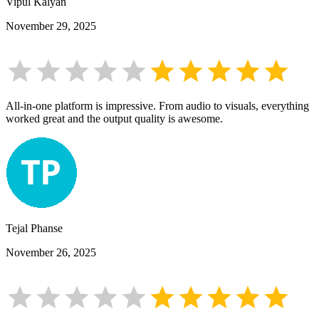
Vipul Kalyan
November 29, 2025
All-in-one platform is impressive. From audio to visuals, everything
worked great and the output quality is awesome.
Tejal Phanse
November 26, 2025